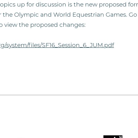
topics up for discussion is the new proposed fo
 for the Olympic and World Equestrian Games. Go
 to view the proposed changes:
org/system/files/SF16_Session_6_JUM.pdf