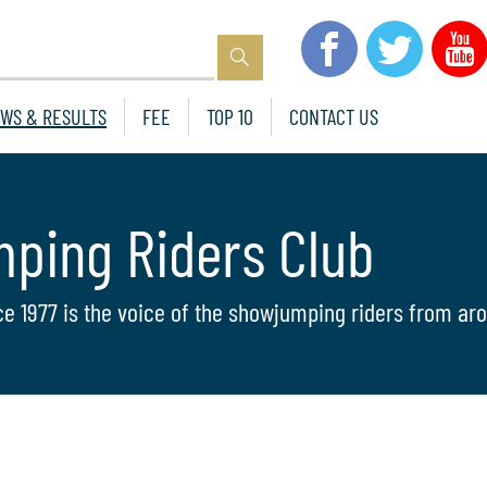
WS & RESULTS
FEE
TOP 10
CONTACT US
mping Riders Club
ce 1977 is the voice of the showjumping riders from aro