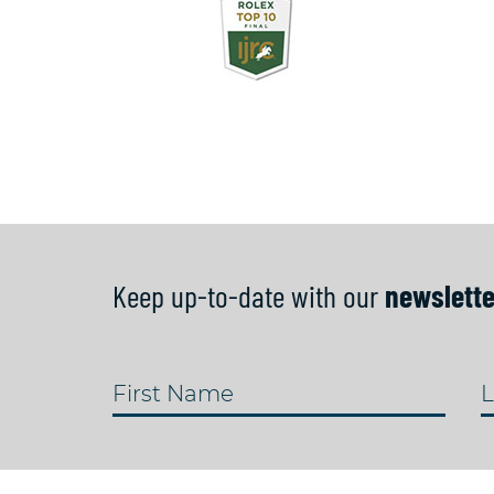
Keep up-to-date with our
newslette
First Name
L