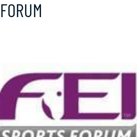
 FORUM