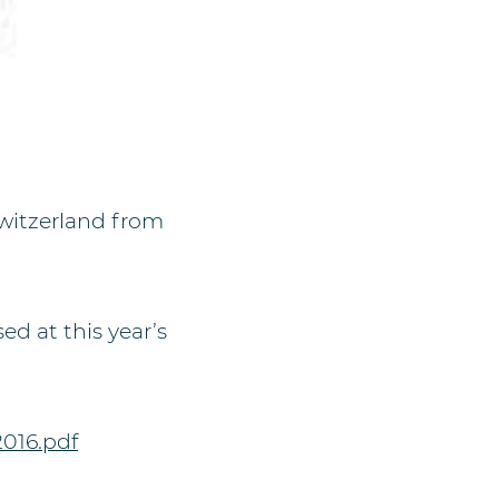
Switzerland from
ed at this year’s
016.pdf