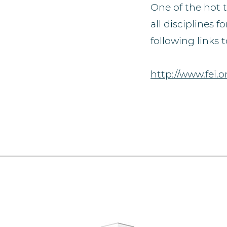
One of the hot 
all disciplines
following links
http://www.fei.