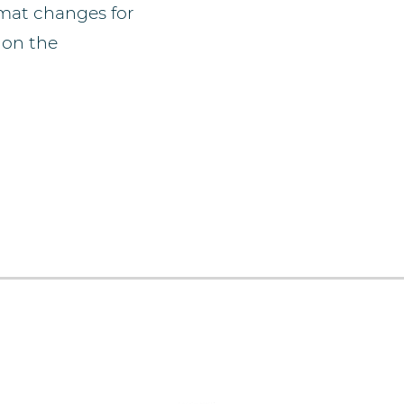
rmat changes for
 on the