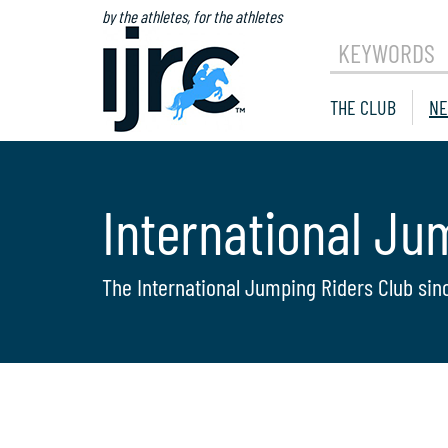
by the athletes, for the athletes
KEYWORDS
THE CLUB
NE
International Ju
The International Jumping Riders Club sin