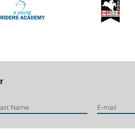
r
ast Name
E-mail