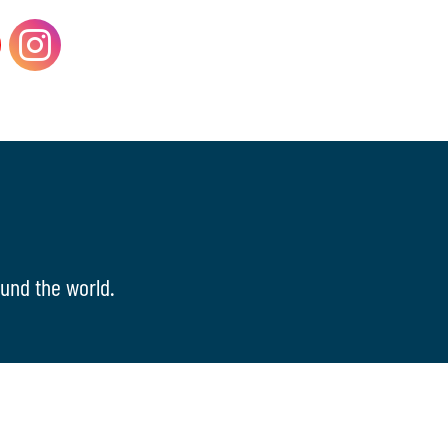
und the world.