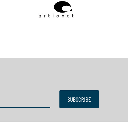
SUBSCRIBE