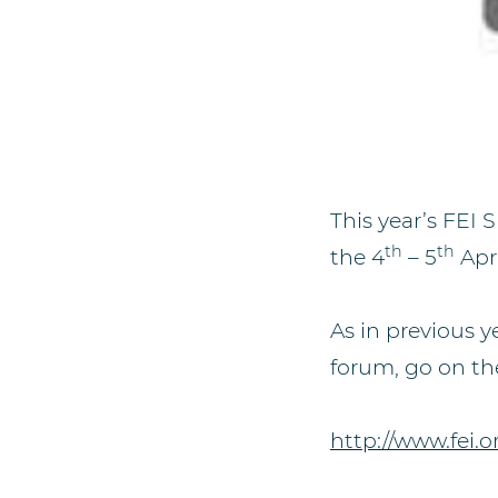
This year’s FEI
th
th
the 4
– 5
Apri
As in previous y
forum, go on th
http://www.fei