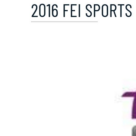
2016 FEI SPORTS