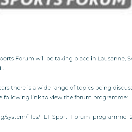
 Sports Forum will be taking place in Lausanne, 
l.
ears there is a wide range of topics being discuss
e following link to view the forum programme:
.org/system/files/FEI_Sport_Forum_programme_2