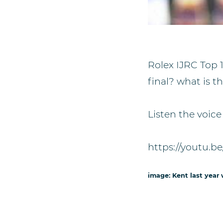
Rolex IJRC Top 1
final? what is 
Listen the voice
https://youtu.
image: Kent last year