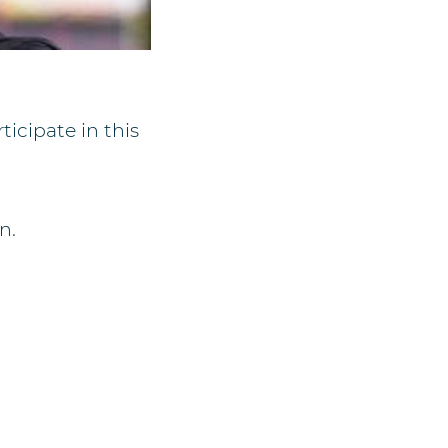
ticipate in this
n.