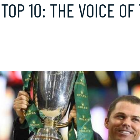
 TOP 10: THE VOICE OF