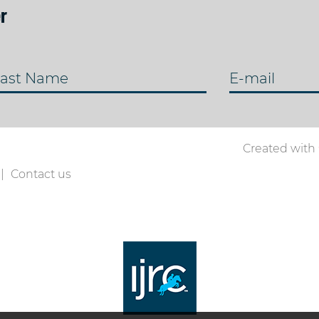
r
ast Name
E-mail
Created with
Contact us