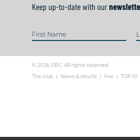
Keep up-to-date with our
newslette
First Name
L
© 2026 IJRC. All rights reserved
The club
News & results
Fee
TOP 10