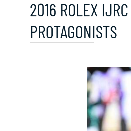
2016 ROLEX IJRC
PROTAGONISTS