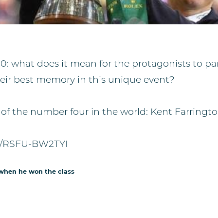
0: what does it mean for the protagonists to par
their best memory in this unique event?
 of the number four in the world: Kent Farringto
be/RSFU-BW2TYI
 when he won the class