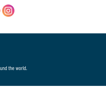
und the world.