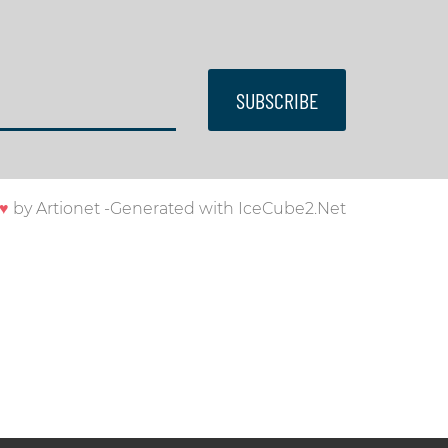
SUBSCRIBE
♥
by
Artionet
-
Generated with IceCube2.Net