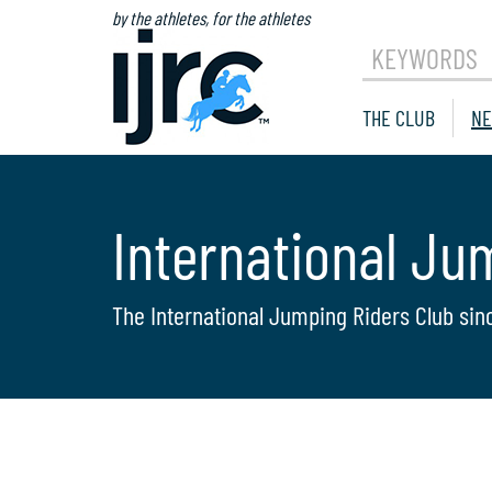
by the athletes, for the athletes
KEYWORDS
THE CLUB
NE
International Ju
The International Jumping Riders Club sin