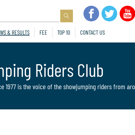
WS & RESULTS
FEE
TOP 10
CONTACT US
mping Riders Club
ce 1977 is the voice of the showjumping riders from aro