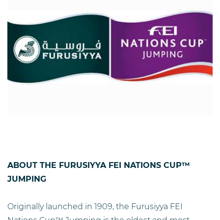
ABOUT THE FURUSIYYA FEI NATIONS CUP™
JUMPING
Originally launched in 1909, the Furusiyya FEI