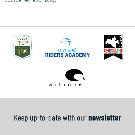
Source: feinationscup
Keep up-to-date with our
newsletter