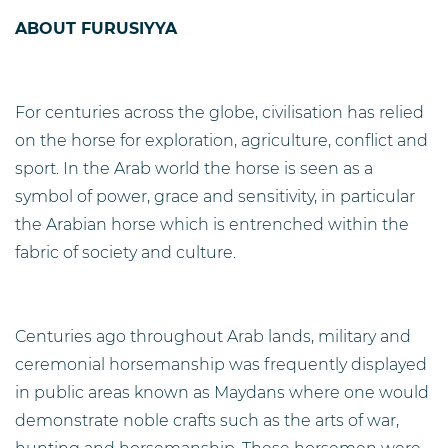
ABOUT FURUSIYYA
For centuries across the globe, civilisation has relied
on the horse for exploration, agriculture, conflict and
sport. In the Arab world the horse is seen as a
symbol of power, grace and sensitivity, in particular
the Arabian horse which is entrenched within the
fabric of society and culture.
Centuries ago throughout Arab lands, military and
ceremonial horsemanship was frequently displayed
in public areas known as Maydans where one would
demonstrate noble crafts such as the arts of war,