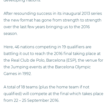
developing nations.
After resounding success in its inaugural 2013 series
the new format has gone from strength to strength
over the last few years bringing us to the 2016
season.
Here, 46 nations competing in 19 qualifiers are
battling it out to reach the 2016 final taking place at
the Real Club de Polo, Barcelona (ESP), the venue for
the Jumping events at the Barcelona Olympic
Games in 1992.
A total of 18 teams (plus the home team if not
qualified) will compete at the final which takes place
from 22 – 25 September 2016.