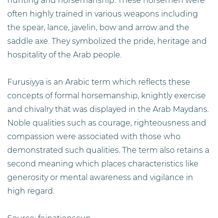
hunting and horsemanship. These horsemen were
often highly trained in various weapons including
the spear, lance, javelin, bow and arrow and the
saddle axe. They symbolized the pride, heritage and
hospitality of the Arab people.
Furusiyya is an Arabic term which reflects these
concepts of formal horsemanship, knightly exercise
and chivalry that was displayed in the Arab Maydans.
Noble qualities such as courage, righteousness and
compassion were associated with those who
demonstrated such qualities. The term also retains a
second meaning which places characteristics like
generosity or mental awareness and vigilance in
high regard.