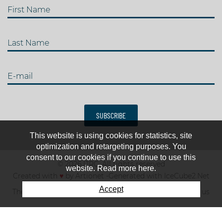
First Name
Last Name
E-mail
SUBSCRIBE
This website is using cookies for statistics, site
optimization and retargeting purposes. You
consent to our cookies if you continue to use this
© 2026 IJRC. All rights reserved
website. Read more here.
Created with
♥
by
Artionet
-
Generated with IceCube2.Net
Accept
The club
News & results
Fee
TOP 10
Contact us