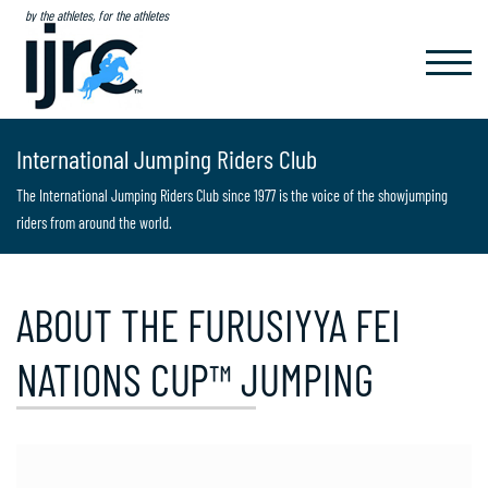
by the athletes, for the athletes
TOGGL
NAVIG
International Jumping Riders Club
The International Jumping Riders Club since 1977 is the voice of the showjumping
riders from around the world.
ABOUT THE FURUSIYYA FEI
NATIONS CUP™ JUMPING