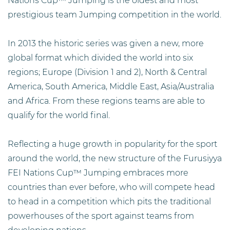
Nations Cup™ Jumping is the oldest and most
prestigious team Jumping competition in the world.
In 2013 the historic series was given a new, more
global format which divided the world into six
regions; Europe (Division 1 and 2), North & Central
America, South America, Middle East, Asia/Australia
and Africa. From these regions teams are able to
qualify for the world final.
Reflecting a huge growth in popularity for the sport
around the world, the new structure of the Furusiyya
FEI Nations Cup™ Jumping embraces more
countries than ever before, who will compete head
to head in a competition which pits the traditional
powerhouses of the sport against teams from