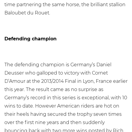
time partnering the same horse, the brilliant stallion
Baloubet du Rouet.
Defending champion
The defending champion is Germany’s Daniel
Deusser who galloped to victory with Cornet
D’Amour at the 2013/2014 Final in Lyon, France earlier
this year. The result came as no surprise as
Germany’s record in this series is exceptional, with 10
wins to date. However American riders are hot on
their heels having secured the trophy seven times
over the first nine years and then suddenly
bouncing back with two more wins posted by Rich