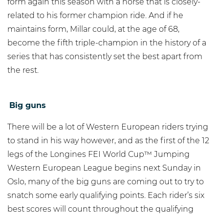
form again this season with a horse that is closely-
related to his former champion ride. And if he
maintains form, Millar could, at the age of 68,
become the fifth triple-champion in the history of a
series that has consistently set the best apart from
the rest.
Big guns
There will be a lot of Western European riders trying
to stand in his way however, and as the first of the 12
legs of the Longines FEI World Cup™ Jumping
Western European League begins next Sunday in
Oslo, many of the big guns are coming out to try to
snatch some early qualifying points. Each rider’s six
best scores will count throughout the qualifying