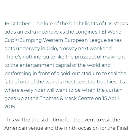
16 October - The lure of the bright lights of Las Vegas
adds an extra incentive as the Longines FEI World
Cup™ Jumping Western European League series
gets underway in Oslo, Norway next weekend.
There’s nothing quite like the prospect of making it
to the entertainment capital of the world and
performing in front of a sold-out stadium to seal the
fate of one of the world’s most coveted trophies. It’s
where every rider will want to be when the curtain
goes up at the Thomas & Mack Centre on 15 April
2015.
This will be the sixth time for the event to visit the
American venue and the ninth occasion for the Final