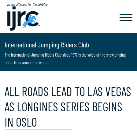
by the athletes, for the athletes
TOGGL
NAVIG
International Jumping Riders Club
The International Jumping Riders Club since 1977 is the voice of the showjumping
riders from around the world.
ALL ROADS LEAD TO LAS VEGAS
AS LONGINES SERIES BEGINS
IN OSLO