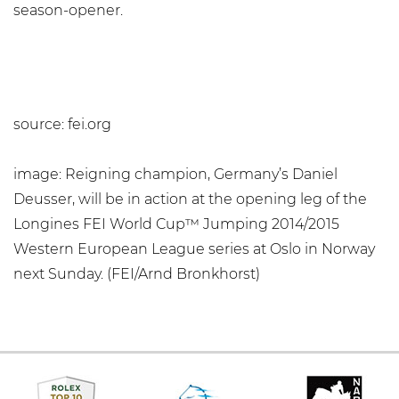
season-opener.
source: fei.org
image: Reigning champion, Germany’s Daniel
Deusser, will be in action at the opening leg of the
Longines FEI World Cup™ Jumping 2014/2015
Western European League series at Oslo in Norway
next Sunday. (FEI/Arnd Bronkhorst)