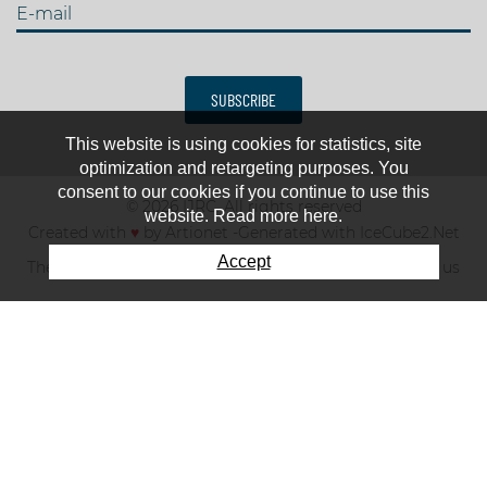
E-mail
SUBSCRIBE
This website is using cookies for statistics, site
optimization and retargeting purposes. You
consent to our cookies if you continue to use this
© 2026 IJRC. All rights reserved
website. Read more here.
Created with
♥
by
Artionet
-
Generated with IceCube2.Net
Accept
The club
News & results
Fee
TOP 10
Contact us