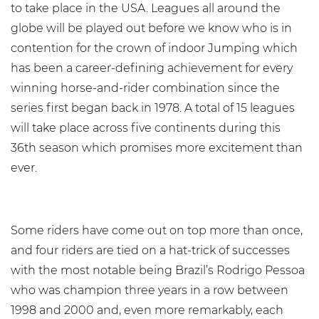
to take place in the USA. Leagues all around the
globe will be played out before we know who is in
contention for the crown of indoor Jumping which
has been a career-defining achievement for every
winning horse-and-rider combination since the
series first began back in 1978. A total of 15 leagues
will take place across five continents during this
36th season which promises more excitement than
ever.
Some riders have come out on top more than once,
and four riders are tied on a hat-trick of successes
with the most notable being Brazil’s Rodrigo Pessoa
who was champion three years in a row between
1998 and 2000 and, even more remarkably, each