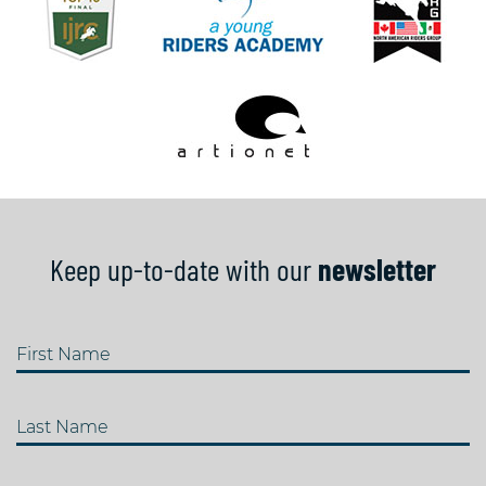
Keep up-to-date with our
newsletter
First Name
Last Name