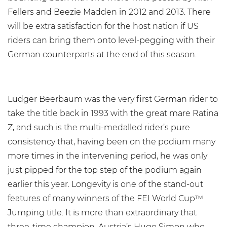
Fellers and Beezie Madden in 2012 and 2013. There
will be extra satisfaction for the host nation if US
riders can bring them onto level-pegging with their
German counterparts at the end of this season.
Ludger Beerbaum was the very first German rider to
take the title back in 1993 with the great mare Ratina
Z, and such is the multi-medalled rider’s pure
consistency that, having been on the podium many
more times in the intervening period, he was only
just pipped for the top step of the podium again
earlier this year. Longevity is one of the stand-out
features of many winners of the FEI World Cup™
Jumping title. It is more than extraordinary that
three-time champion, Austria’s Hugo Simon who