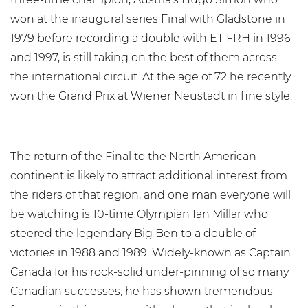
won at the inaugural series Final with Gladstone in
1979 before recording a double with ET FRH in 1996
and 1997, is still taking on the best of them across
the international circuit. At the age of 72 he recently
won the Grand Prix at Wiener Neustadt in fine style.
The return of the Final to the North American
continent is likely to attract additional interest from
the riders of that region, and one man everyone will
be watching is 10-time Olympian Ian Millar who
steered the legendary Big Ben to a double of
victories in 1988 and 1989. Widely-known as Captain
Canada for his rock-solid under-pinning of so many
Canadian successes, he has shown tremendous