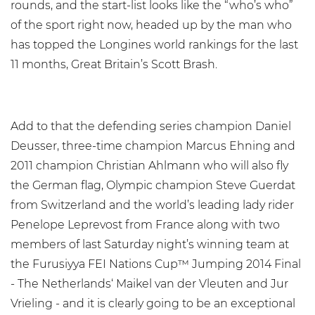
rounds, and the start-list looks like the “who’s who”
of the sport right now, headed up by the man who
has topped the Longines world rankings for the last
11 months, Great Britain’s Scott Brash.
Add to that the defending series champion Daniel
Deusser, three-time champion Marcus Ehning and
2011 champion Christian Ahlmann who will also fly
the German flag, Olympic champion Steve Guerdat
from Switzerland and the world’s leading lady rider
Penelope Leprevost from France along with two
members of last Saturday night’s winning team at
the Furusiyya FEI Nations Cup™ Jumping 2014 Final
- The Netherlands‘ Maikel van der Vleuten and Jur
Vrieling - and it is clearly going to be an exceptional