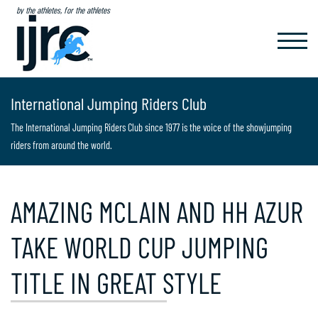
by the athletes, for the athletes
TOGGL
NAVIG
International Jumping Riders Club
The International Jumping Riders Club since 1977 is the voice of the showjumping
riders from around the world.
AMAZING MCLAIN AND HH AZUR
TAKE WORLD CUP JUMPING
TITLE IN GREAT STYLE