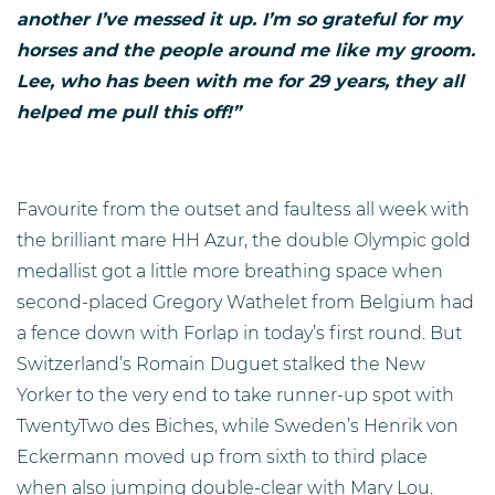
another I’ve messed it up. I’m so grateful for my
horses and the people around me like my groom.
Lee, who has been with me for 29 years, they all
helped me pull this off!”
Favourite from the outset and faultess all week with
the brilliant mare HH Azur, the double Olympic gold
medallist got a little more breathing space when
second-placed Gregory Wathelet from Belgium had
a fence down with Forlap in today’s first round. But
Switzerland’s Romain Duguet stalked the New
Yorker to the very end to take runner-up spot with
TwentyTwo des Biches, while Sweden’s Henrik von
Eckermann moved up from sixth to third place
when also jumping double-clear with Mary Lou.