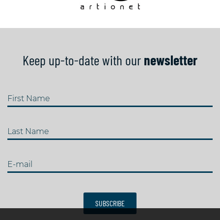
Keep up-to-date with our
newsletter
First Name
Last Name
E-mail
SUBSCRIBE