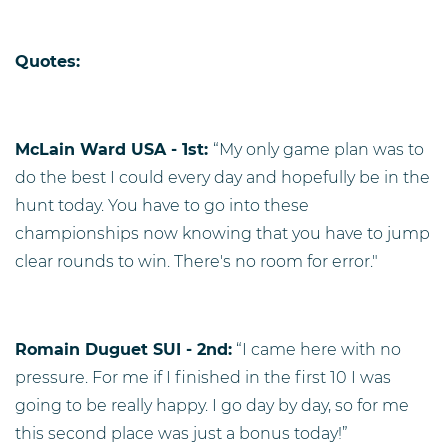
Quotes:
McLain Ward USA - 1st:
“My only game plan was to
do the best I could every day and hopefully be in the
hunt today. You have to go into these
championships now knowing that you have to jump
clear rounds to win. There's no room for error."
Romain Duguet SUI - 2nd:
“I came here with no
pressure. For me if I finished in the first 10 I was
going to be really happy. I go day by day, so for me
this second place was just a bonus today!”