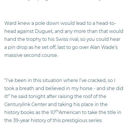
Ward knew a pole down would lead to a head-to-
head against Duguet, and any more than that would
hand the trophy to his Swiss rival, so you could hear
a pin drop as he set off, last to go over Alan Wade’s
massive second course.
“I’ve been in this situation where I’ve cracked, so I
took a breath and believed in my horse - and she did
it!” he said tonight after raising the roof of the
Centurylink Center and taking his place in the
th
history books as the 10
American to take the title in
the 39-year history of this prestigious series.