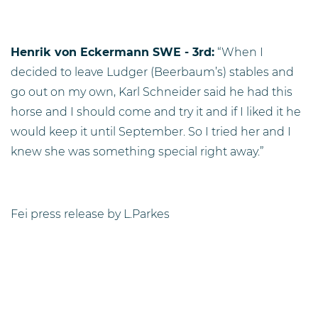
Henrik von Eckermann SWE - 3rd:
“When I
decided to leave Ludger (Beerbaum’s) stables and
go out on my own, Karl Schneider said he had this
horse and I should come and try it and if I liked it he
would keep it until September. So I tried her and I
knew she was something special right away.”
Fei press release by L.Parkes