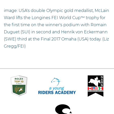
image: USA's double Olympic gold medallist, McLain
Ward lifts the Longines FEI World Cup™ trophy for
the first time on the winner's podium with Romain
Duguet (SUI) in second and Henrik von Eckermann
(SWE) third at the Final 2017 Omaha (USA) today. (Liz
Gregg/FEI)