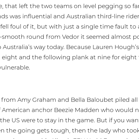
, that left the two teams on level pegging so far
ds was influential and Australian third-line rider
ell foul of it, but with just a single time fault to
-smooth round from Vedor it seemed almost po
 Australia’s way today. Because Lauren Hough’s
 eight and the following plank at nine for eight 
vulnerable.
r from Amy Graham and Bella Baloubet piled all
of American anchor Beezie Madden who would 
f the US were to stay in the game. But if you wa
n the going gets tough, then the lady who to