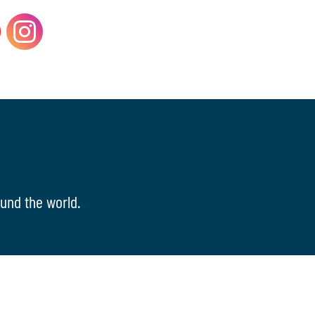
und the world.