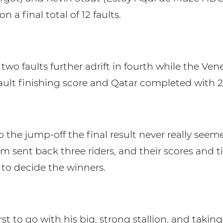
n a final total of 12 faults.
two faults further adrift in fourth while the Ven
fault finishing score and Qatar completed with 2
 the jump-off the final result never really see
m sent back three riders, and their scores and 
to decide the winners.
t to go with his big, strong stallion, and taking