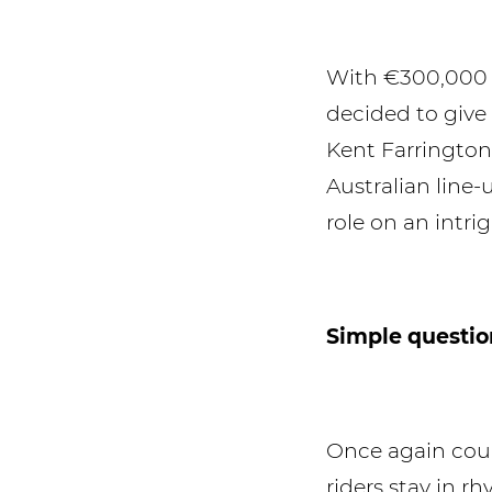
With €300,000 o
decided to give
Kent Farrington
Australian line
role on an intri
Simple questio
Once again cour
riders stay in r