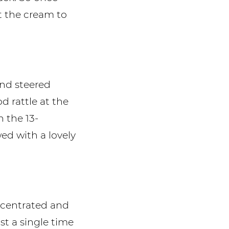
t the cream to
nd steered
d rattle at the
n the 13-
ed with a lovely
ncentrated and
t a single time