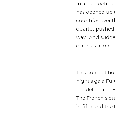
In a competitio
has opened up t
countries over 
quartet pushed 
way. And sudden
claim as a forc
This competition
night’s gala Fur
the defending F
The French slott
in fifth and the