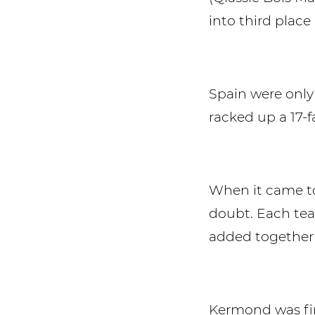
into third place o
Spain were only 
racked up a 17-
When it came to
doubt. Each tea
added together 
Kermond was firs