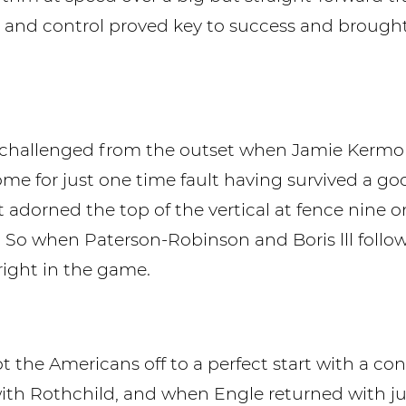
ty and control proved key to success and brough
s challenged from the outset when Jamie Kermo
me for just one time fault having survived a goo
 adorned the top of the vertical at fence nine o
. So when Paterson-Robinson and Boris lll follow
right in the game.
 the Americans off to a perfect start with a co
th Rothchild, and when Engle returned with jus