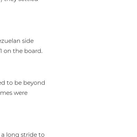
ezuelan side
1 on the board.
med to be beyond
times were
 a long stride to