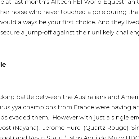
ze at last month’s Alltech FEI World Equestria
er horse who never touched a pole during that t
would always be your first choice. And they live
secure a jump-off against their unlikely challen
le
dong battle between the Australians and Amer
 Furusiyya champions from France were having a
ds evaded them. However with just a single er
ost (Nayana), Jerome Hurel (Quartz Rouge), S
argot) and Kevin Staut (Estoy Aqui de Muze HDC)