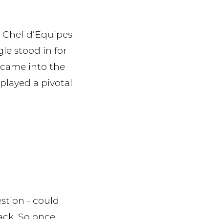
l Chef d’Equipes
le stood in for
 came into the
played a pivotal
stion - could
rack. So once