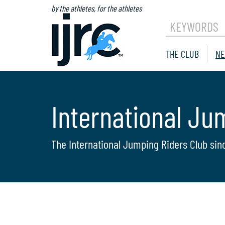
by the athletes, for the athletes
KEYWORDS
THE CLUB
NE
International Ju
The International Jumping Riders Club sin