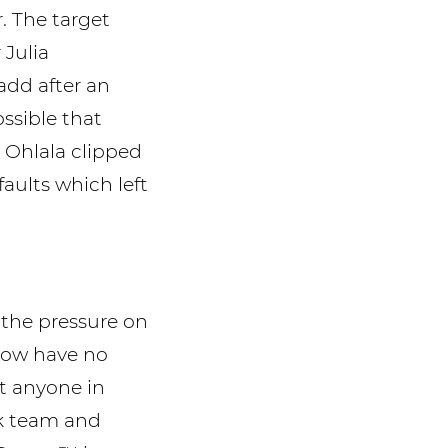
. The target
 Julia
 add after an
ssible that
 Ohlala clipped
faults which left
 the pressure on
now have no
nt anyone in
ok team and