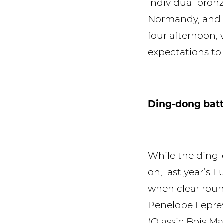
individual bron
Normandy, and h
four afternoon, 
expectations to 
Ding-dong batt
While the ding-
on, last year’s
when clear roun
Penelope Leprev
(Qlassic Bois M