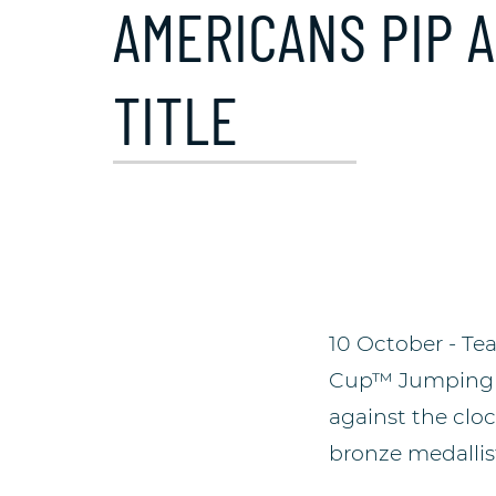
AMERICANS PIP 
TITLE
10 October - Te
Cup™ Jumping 20
against the clo
bronze medallist