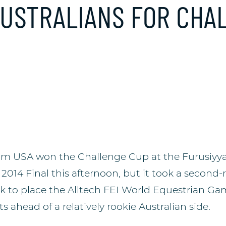
AUSTRALIANS FOR CHA
am USA won the Challenge Cup at the Furusiyya
14 Final this afternoon, but it took a second
ck to place the Alltech FEI World Equestrian 
s ahead of a relatively rookie Australian side.