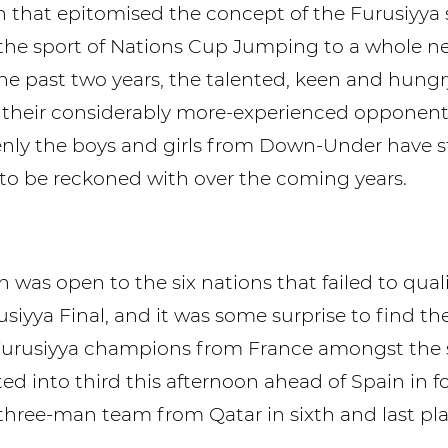
n that epitomised the concept of the Furusiyya 
he sport of Nations Cup Jumping to a whole n
the past two years, the talented, keen and hungr
their considerably more-experienced opponents
ly the boys and girls from Down-Under have s
e to be reckoned with over the coming years.
 was open to the six nations that failed to qual
usiyya Final, and it was some surprise to find 
urusiyya champions from France amongst the st
ed into third this afternoon ahead of Spain in 
 three-man team from Qatar in sixth and last pla