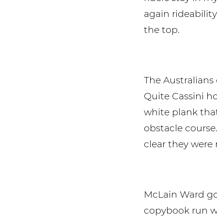
again rideabili
the top.
The Australian
Quite Cassini ho
white plank that
obstacle course
clear they were 
McLain Ward got
copybook run wi