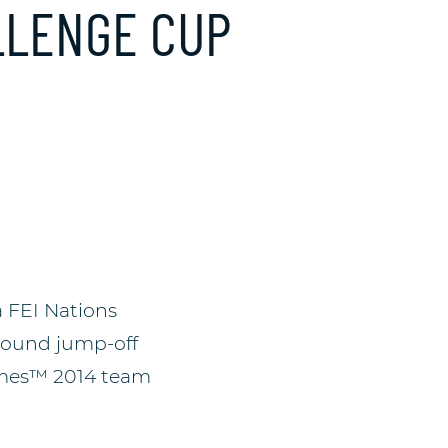
LLENGE CUP
 FEI Nations
-round jump-off
Games™ 2014 team