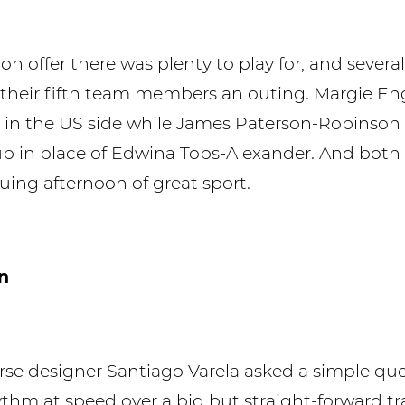
n offer there was plenty to play for, and severa
 their fifth team members an outing. Margie Eng
 in the US side while James Paterson-Robinson
-up in place of Edwina Tops-Alexander. And both 
guing afternoon of great sport.
n
se designer Santiago Varela asked a simple que
hythm at speed over a big but straight-forward t