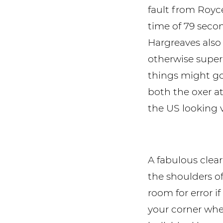
fault from Royce
time of 79 secon
Hargreaves also f
otherwise super
things might go
both the oxer at
the US looking 
A fabulous clea
the shoulders 
room for error i
your corner whe