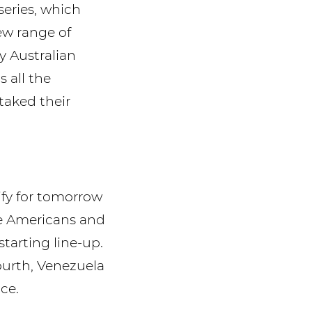
series, which
ew range of
y Australian
 all the
taked their
ify for tomorrow
the Americans and
arting line-up.
fourth, Venezuela
ce.