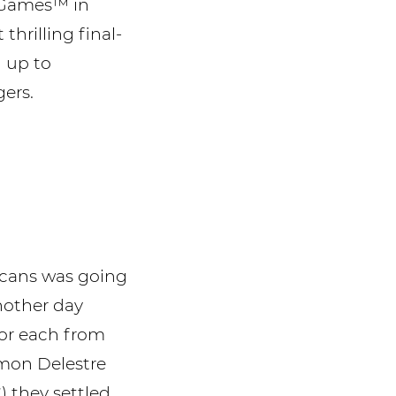
n Games™ in
hrilling final-
d up to
gers.
icans was going
nother day
ror each from
imon Delestre
 they settled