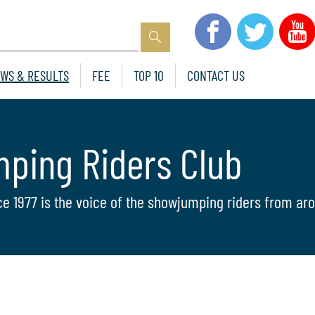
WS & RESULTS
FEE
TOP 10
CONTACT US
mping Riders Club
ce 1977 is the voice of the showjumping riders from aro