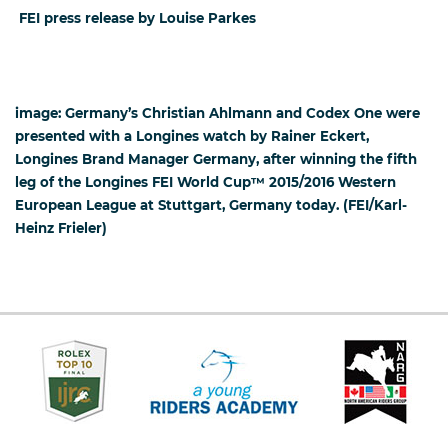
FEI press release by Louise Parkes
image: Germany’s Christian Ahlmann and Codex One were
presented with a Longines watch by Rainer Eckert,
Longines Brand Manager Germany, after winning the fifth
leg of the Longines FEI World Cup™ 2015/2016 Western
European League at Stuttgart, Germany today. (FEI/Karl-
Heinz Frieler)