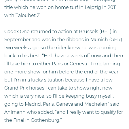
title which he won on home turf in Leipzig in 2011
with Taloubet Z.
Codex One returned to action at Brussels (BEL) in
September and was in the ribbons in Munich (GER)
two weeks ago, so the rider knew he was coming
back to his best. “He’ll have a week off now and then
I’ll take him to either Paris or Geneva - I’m planning
one more show for him before the end of the year
but I’m in a lucky situation because I have a few
Grand Prix horses I can take to shows right now
which is very nice, so I’ll be keeping busy myself,
going to Madrid, Paris, Geneva and Mechelen” said
Ahlmann who added, “and I really want to qualify for
the Final in Gothenburg.”