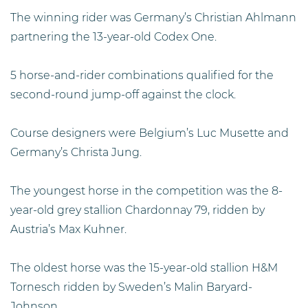
The winning rider was Germany’s Christian Ahlmann
partnering the 13-year-old Codex One.
5 horse-and-rider combinations qualified for the
second-round jump-off against the clock.
Course designers were Belgium’s Luc Musette and
Germany’s Christa Jung.
The youngest horse in the competition was the 8-
year-old grey stallion Chardonnay 79, ridden by
Austria’s Max Kuhner.
The oldest horse was the 15-year-old stallion H&M
Tornesch ridden by Sweden’s Malin Baryard-
Johnson.