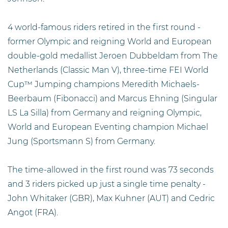
4 world-famous riders retired in the first round -
former Olympic and reigning World and European
double-gold medallist Jeroen Dubbeldam from The
Netherlands (Classic Man V), three-time FEI World
Cup™ Jumping champions Meredith Michaels-
Beerbaum (Fibonacci) and Marcus Ehning (Singular
LS La Silla) from Germany and reigning Olympic,
World and European Eventing champion Michael
Jung (Sportsmann S) from Germany.
The time-allowed in the first round was 73 seconds
and 3 riders picked up just a single time penalty -
John Whitaker (GBR), Max Kuhner (AUT) and Cedric
Angot (FRA).