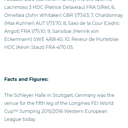
Lacrimoso 3 HDC (Patrice Delaveau) FRA 0/Ret; 6,
Ornellaia (John Whitaker) GBR 1/73.63; 7, Chardonnay
(Max Kuhner) AUT 1/73.70; 8, Saxo de la Cour (Cedric
Angot) FRA 1/75.10; 9, Sansibar (Henrik von
Eckermann) SWE 4/68.40; 10, Reveur de Hurtebise
HDC (Kevin Staut) FRA 4/70.05.
Facts and Figures:
The Schleyer Halle in Stuttgart, Germany was the
venue for the fifth leg of the Longines FEI World
Cup™ Jumping 2015/2016 Western European
League today.