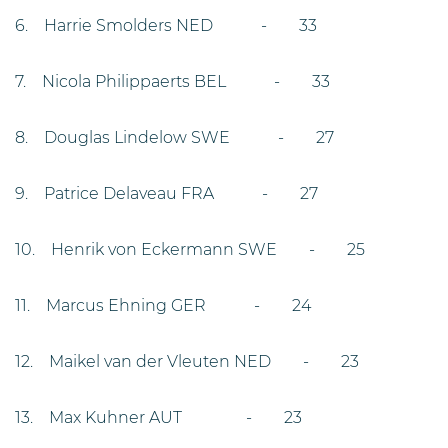
6. Harrie Smolders NED - 33
7. Nicola Philippaerts BEL - 33
8. Douglas Lindelow SWE - 27
9. Patrice Delaveau FRA - 27
10. Henrik von Eckermann SWE - 25
11. Marcus Ehning GER - 24
12. Maikel van der Vleuten NED - 23
13. Max Kuhner AUT - 23