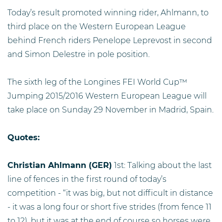
Today’s result promoted winning rider, Ahlmann, to
third place on the Western European League
behind French riders Penelope Leprevost in second
and Simon Delestre in pole position.
The sixth leg of the Longines FEI World Cup™
Jumping 2015/2016 Western European League will
take place on Sunday 29 November in Madrid, Spain.
Quotes:
Christian Ahlmann (GER)
1st: Talking about the last
line of fences in the first round of today’s
competition - “it was big, but not difficult in distance
- it was a long four or short five strides (from fence 11
to 12), but it was at the end of course so horses were