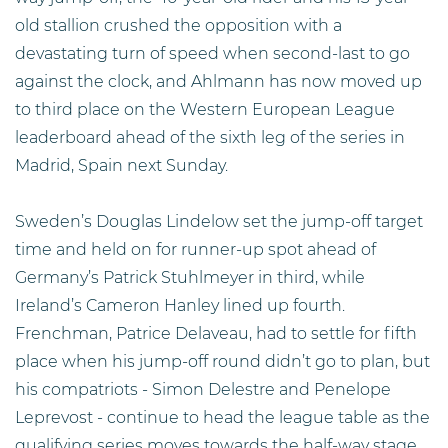
old stallion crushed the opposition with a
devastating turn of speed when second-last to go
against the clock, and Ahlmann has now moved up
to third place on the Western European League
leaderboard ahead of the sixth leg of the series in
Madrid, Spain next Sunday.
Sweden’s Douglas Lindelow set the jump-off target
time and held on for runner-up spot ahead of
Germany’s Patrick Stuhlmeyer in third, while
Ireland’s Cameron Hanley lined up fourth.
Frenchman, Patrice Delaveau, had to settle for fifth
place when his jump-off round didn’t go to plan, but
his compatriots - Simon Delestre and Penelope
Leprevost - continue to head the league table as the
qualifying series moves towards the half-way stage.