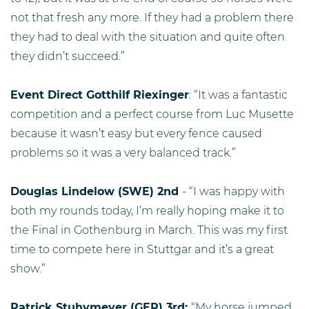
not that fresh any more. If they had a problem there
they had to deal with the situation and quite often
they didn’t succeed.”
Event Direct Gotthilf Riexinger
: “It was a fantastic
competition and a perfect course from Luc Musette
because it wasn’t easy but every fence caused
problems so it was a very balanced track.”
Douglas Lindelow (SWE) 2nd
- “I was happy with
both my rounds today, I’m really hoping make it to
the Final in Gothenburg in March. This was my first
time to compete here in Stuttgar and it’s a great
show.”
Patrick Stuhymeyer (GER) 3rd:
“My horse jumped