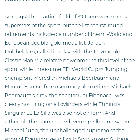
Amongst the starting field of 39 there were many
superstars of the sport, but the list of first-round
retirements included a number of them. World and
European double-gold medallist, Jeroen
Dubbeldam, called it a day with the 10-year-old
Classic Man V, a relative newcomer to this level of the
sport, while three-time FEI World Cup™ Jumping
champions Meredith Michaels-Beerbaum and
Marcus Ehning from Germany also retired. Michaels-
Beerbaum’s grey, the spectacular Fibonacci, was
clearly not firing on all cylinders while Ehning’s
Singular LS La Silla was also not on form. And
although the home crowd were spellbound when
Michael Jung, the unchallenged supremo of the
sport of Eventing, set off with Sportsmann S, there