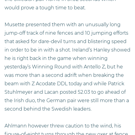
would prove a tough time to beat.
Musette presented them with an unusually long
jump-off track of nine fences and 10 jumping efforts
that asked for dare-devil turns and blistering speed
in order to be in with a shot. Ireland’s Hanley showed
he is right back in the game when winning
yesterday’s Winning Round with Antello Z, but he
was more than a second adrift when breaking the
beam with Z Acodate DDL today and while Patrick
Stuhlmeyer and Lacan posted 52.03 to go ahead of
the Irish duo, the German pair were still more than a
second behind the Swedish leaders.
Ahlmann however threw caution to the wind, his
figure-of-eight turns through the new oxer at fence