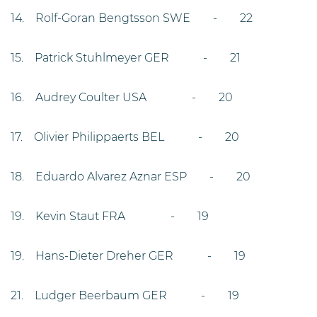
14. Rolf-Goran Bengtsson SWE - 22
15. Patrick Stuhlmeyer GER - 21
16. Audrey Coulter USA - 20
17. Olivier Philippaerts BEL - 20
18. Eduardo Alvarez Aznar ESP - 20
19. Kevin Staut FRA - 19
19. Hans-Dieter Dreher GER - 19
21. Ludger Beerbaum GER - 19