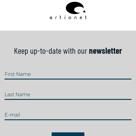
Keep up-to-date with our
newsletter
First Name
Last Name
E-mail