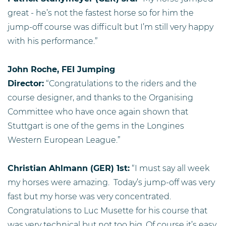
great - he’s not the fastest horse so for him the
jump-off course was difficult but I’m still very happy
with his performance.”
John Roche, FEI Jumping
Director:
“Congratulations to the riders and the
course designer, and thanks to the Organising
Committee who have once again shown that
Stuttgart is one of the gems in the Longines
Western European League.”
Christian Ahlmann (GER) 1st:
“I must say all week
my horses were amazing. Today’s jump-off was very
fast but my horse was very concentrated.
Congratulations to Luc Musette for his course that
was very technical but not too big. Of course it’s easy