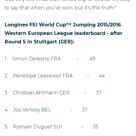
to say that when you’ve won, but it’s the truth!”
Longines FEI World Cup™ Jumping 2015/2016
Western European League leaderboard - after
Round 5 in Stuttgart (GER):
1. Simon Delestre FRA - 49
2. Penelope Leprevost FRA - 44
3. Christian Ahlmann GER - 37
4. Jos Verlooy BEL - 37
5. Romain Duguet SUI - 35