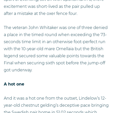
excitement was short-lived as the pair pulled up
after a mistake at the oxer fence four.
The veteran John Whitaker was one of three denied
a place in the timed round when exceeding the 73-
seconds time limit in an otherwise foot-perfect run
with the 10-year-old mare Ornellaia but the British
legend secured some valuable points towards the
Final when securing sixth spot before the jump-off
got underway.
A hot one
And it was a hot one from the outset, Lindelow’s 12-
year-old chestnut gelding’s deceptive pace bringing
the Swedish pair home in 51.02 seconds which