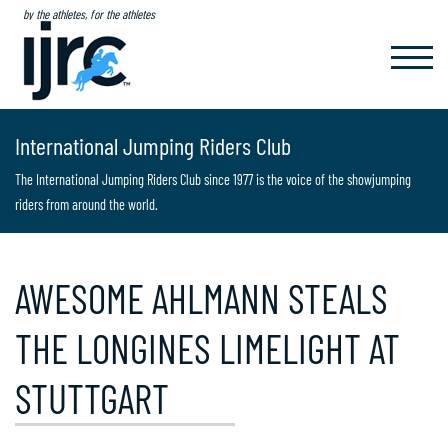
by the athletes, for the athletes
TOGGL
NAVIG
International Jumping Riders Club
The International Jumping Riders Club since 1977 is the voice of the showjumping
riders from around the world.
AWESOME AHLMANN STEALS
THE LONGINES LIMELIGHT AT
STUTTGART