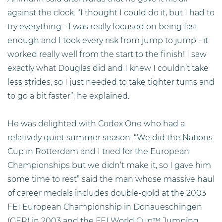
against the clock. “I thought I could do it, but I had to
try everything - I was really focused on being fast
enough and I took every risk from jump to jump - it
worked really well from the start to the finish! I saw
exactly what Douglas did and I knew I couldn’t take
less strides, so I just needed to take tighter turns and
to go a bit faster”, he explained.
He was delighted with Codex One who had a
relatively quiet summer season. “We did the Nations
Cup in Rotterdam and I tried for the European
Championships but we didn’t make it, so I gave him
some time to rest” said the man whose massive haul
of career medals includes double-gold at the 2003
FEI European Championship in Donaueschingen
(GER) in 2003 and the FEI World Cup™ Jumping