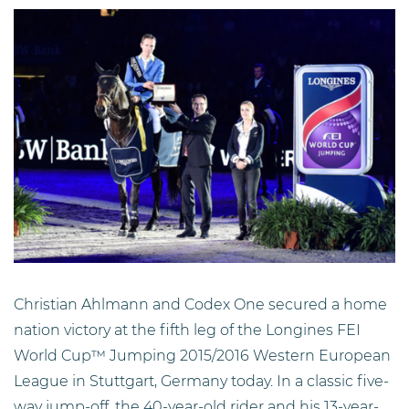
Christian Ahlmann and Codex One secured a home
nation victory at the fifth leg of the Longines FEI
World Cup™ Jumping 2015/2016 Western European
League in Stuttgart, Germany today. In a classic five-
way jump-off, the 40-year-old rider and his 13-year-