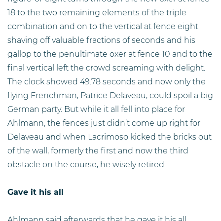
18 to the two remaining elements of the triple
combination and on to the vertical at fence eight
shaving off valuable fractions of seconds and his
gallop to the penultimate oxer at fence 10 and to the
final vertical left the crowd screaming with delight.
The clock showed 49.78 seconds and now only the
flying Frenchman, Patrice Delaveau, could spoil a big
German party. But while it all fell into place for
Ahlmann, the fences just didn’t come up right for
Delaveau and when Lacrimoso kicked the bricks out
of the wall, formerly the first and now the third
obstacle on the course, he wisely retired.
Gave it his all
Ahlmann said afterwards that he gave it his all