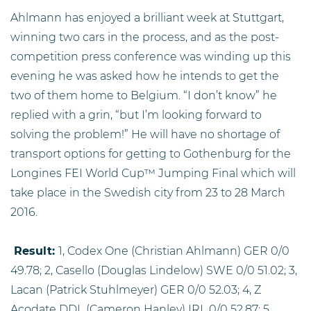
Ahlmann has enjoyed a brilliant week at Stuttgart,
winning two cars in the process, and as the post-
competition press conference was winding up this
evening he was asked how he intends to get the
two of them home to Belgium. “I don’t know” he
replied with a grin, “but I’m looking forward to
solving the problem!” He will have no shortage of
transport options for getting to Gothenburg for the
Longines FEI World Cup™ Jumping Final which will
take place in the Swedish city from 23 to 28 March
2016.
R
esult:
1, Codex One (Christian Ahlmann) GER 0/0
49.78; 2, Casello (Douglas Lindelow) SWE 0/0 51.02; 3,
Lacan (Patrick Stuhlmeyer) GER 0/0 52.03; 4, Z
Acodate DDL (Cameron Hanley) IRL 0/0 52.87; 5,