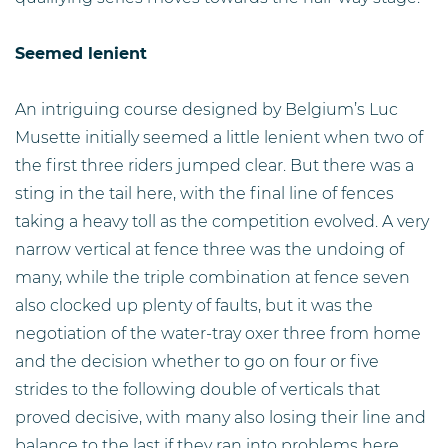
Seemed lenient
An intriguing course designed by Belgium’s Luc
Musette initially seemed a little lenient when two of
the first three riders jumped clear. But there was a
sting in the tail here, with the final line of fences
taking a heavy toll as the competition evolved. A very
narrow vertical at fence three was the undoing of
many, while the triple combination at fence seven
also clocked up plenty of faults, but it was the
negotiation of the water-tray oxer three from home
and the decision whether to go on four or five
strides to the following double of verticals that
proved decisive, with many also losing their line and
balance to the last if they ran into problems here.