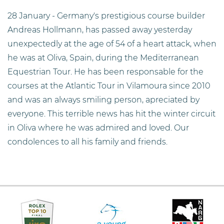
28 January - Germany's prestigious course builder
Andreas Hollmann, has passed away yesterday
unexpectedly at the age of 54 of a heart attack, when
he was at Oliva, Spain, during the Mediterranean
Equestrian Tour. He has been responsable for the
courses at the Atlantic Tour in Vilamoura since 2010
and was an always smiling person, apreciated by
everyone. This terrible news has hit the winter circuit
in Oliva where he was admired and loved. Our
condolences to all his family and friends.