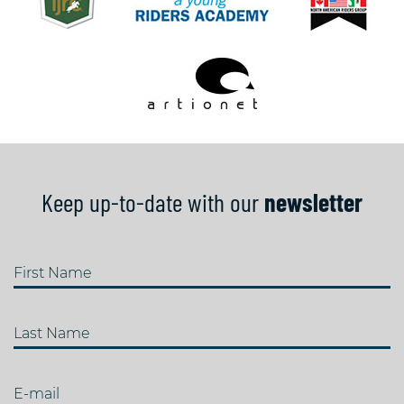
Keep up-to-date with our
newsletter
First Name
Last Name
E-mail