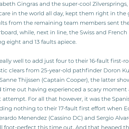
zabeth Gingras and the super-cool Zilversprings,
are in the world all day, kept them right in th
faults from the remaining team members sent 
oard, while, next in line, the Swiss and French a
g eight and 13 faults apiece.
lly well to add just four to their 16-fault first-
tic clears from 25-year-old pathfinder Doron Kui
 Sanne Thijssen (Captain Cooper), the latter sho
d time out having experienced a scary moment 
st attempt. For all that however, it was the Span
ing nothing to their 17-fault first effort when 
Gerardo Menendez (Cassino DC) and Sergio Alva
ll foot-perfect this time out. And that heaped t