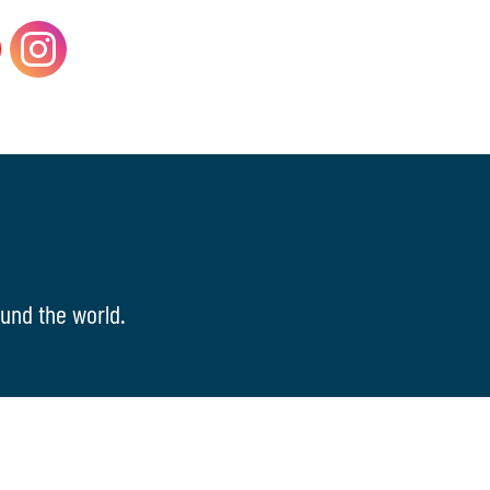
und the world.