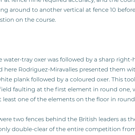
ng around to another vertical at fence 10 befor
stion on the course.
 water-tray oxer was followed by a sharp right-
nd here Rodriguez-Miravalles presented them with
ite plank followed by a coloured oxer. This took
field faulting at the first element in round one, w
 at least one of the elements on the floor in roun
ere two fences behind the British leaders as t
nly double-clear of the entire competition from