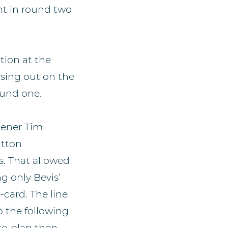
nt in round two
tion at the
sing out on the
ound one.
pener Tim
utton
s. That allowed
g only Bevis’
-card. The line
o the following
se-plan then