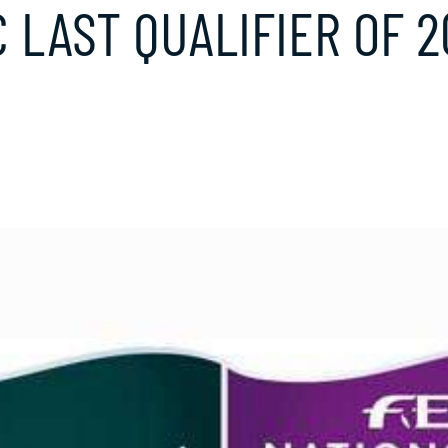
C LAST QUALIFIER OF 