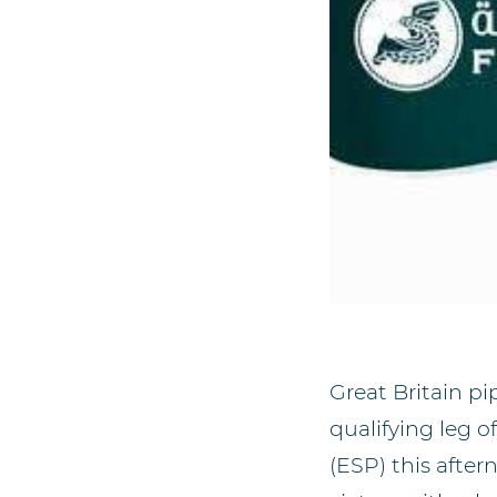
Great Britain pi
qualifying leg 
(ESP) this afte