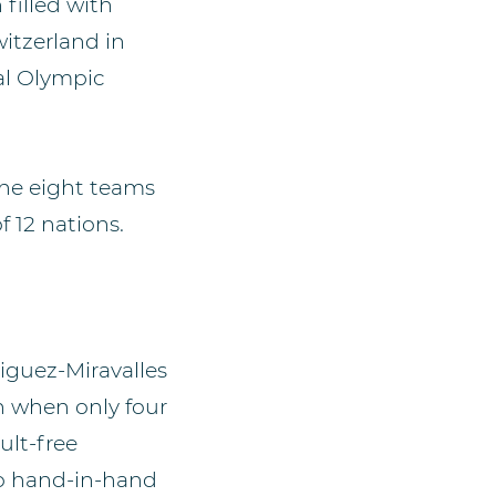
 filled with
witzerland in
al Olympic
 the eight teams
 12 nations.
iguez-Miravalles
on when only four
ult-free
go hand-in-hand