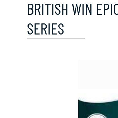
BRITISH WIN EPI
SERIES