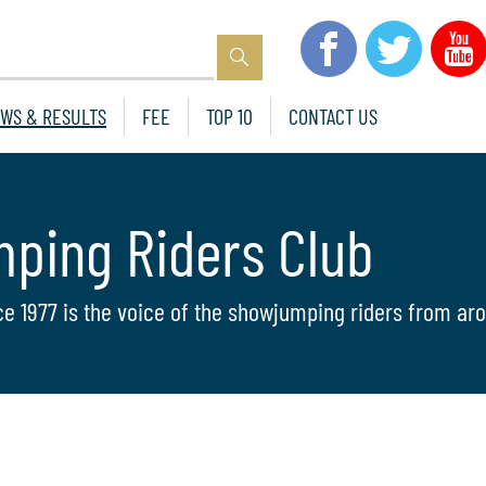
WS & RESULTS
FEE
TOP 10
CONTACT US
mping Riders Club
ce 1977 is the voice of the showjumping riders from aro