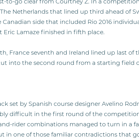
ast-to-go clear from Courtney Z. In a competition
s The Netherlands that lined up third ahead of S
he Canadian side that included Rio 2016 individu
 Eric Lamaze finished in fifth place.
ixth, France seventh and Ireland lined up last of
t into the second round from a starting field of
rack set by Spanish course designer Avelino Rodr
y difficult in the first round of the competiti
-and-rider combinations managed to turn in a fa
t in one of those familiar contradictions that 