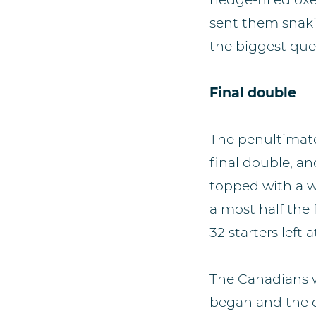
sent them snaki
the biggest que
Final double
The penultimate
final double, a
topped with a wh
almost half the 
32 starters left
The Canadians w
began and the o