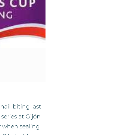
ail-biting last
series at Gijón
y when sealing