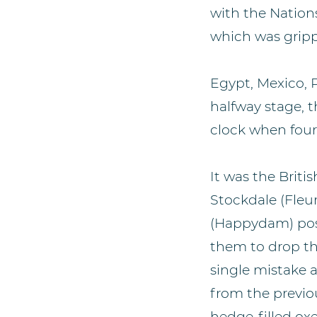
with the Nation
which was gripp
Egypt, Mexico, 
halfway stage, 
clock when four 
It was the Brit
Stockdale (Fleu
(Happydam) post
them to drop the
single mistake a
from the previo
hedge-filled ox