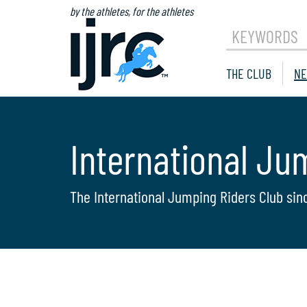
by the athletes, for the athletes
KEYWORDS
THE CLUB
NE
International Ju
The International Jumping Riders Club sin