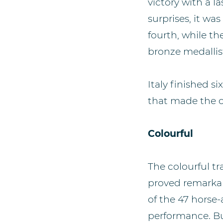
victory with a l
surprises, it wa
fourth, while t
bronze medallist
Italy finished s
that made the cu
Colourful
The colourful t
proved remarkabl
of the 47 horse
performance. Bu