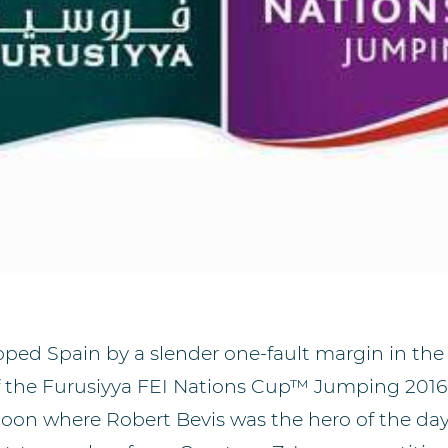
pped Spain by a slender one-fault margin in the n
of the Furusiyya FEI Nations Cup™ Jumping 2016 
rnoon where Robert Bevis was the hero of the da