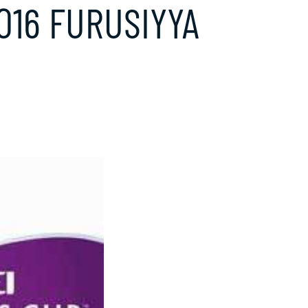
2016 FURUSIYYA