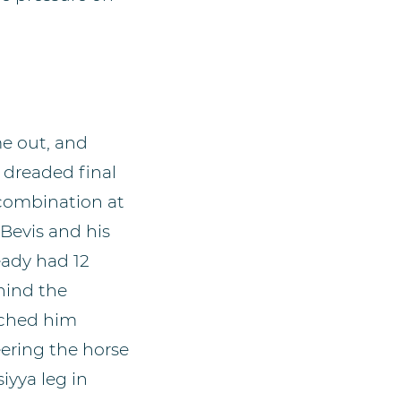
me out, and
 dreaded final
 combination at
 Bevis and his
eady had 12
ehind the
tched him
eering the horse
iyya leg in