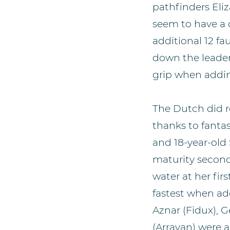
pathfinders Eli
seem to have a c
additional 12 
down the leaderb
grip when addin
The Dutch did rea
thanks to fantas
and 18-year-old
maturity secon
water at her fir
fastest when add
Aznar (Fidux), 
(Arrayan) were a