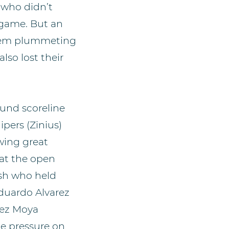
 who didn’t
e game. But an
them plummeting
lso lost their
round scoreline
pers (Zinius)
wing great
at the open
ish who held
Eduardo Alvarez
rez Moya
he pressure on