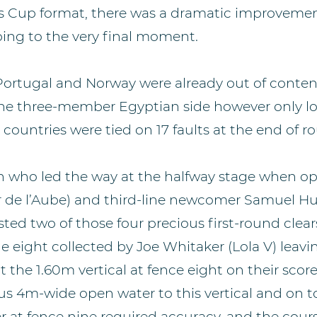
s Cup format, there was a dramatic improveme
ing to the very final moment.
Portugal and Norway were already out of conten
the three-member Egyptian side however only lo
countries were tied on 17 faults at the end of r
ish who led the way at the halfway stage when o
r de l’Aube) and third-line newcomer Samuel H
ed two of those four precious first-round clear
 eight collected by Joe Whitaker (Lola V) leavin
t the 1.60m vertical at fence eight on their score
us 4m-wide open water to this vertical and on t
er at fence nine required accuracy, and the cour