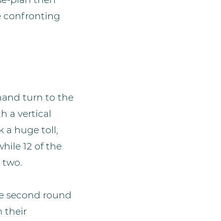
e confronting
hand turn to the
 a vertical
 a huge toll,
hile 12 of the
d two.
he second round
 their