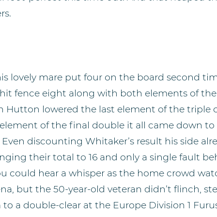
rs.
is lovely mare put four on the board second ti
it fence eight along with both elements of the
 Hutton lowered the last element of the triple
t element of the final double it all came down to
. Even discounting Whitaker’s result his side alr
inging their total to 16 and only a single fault b
ou could hear a whisper as the home crowd wa
na, but the 50-year-old veteran didn’t flinch, st
 to a double-clear at the Europe Division 1 Furus