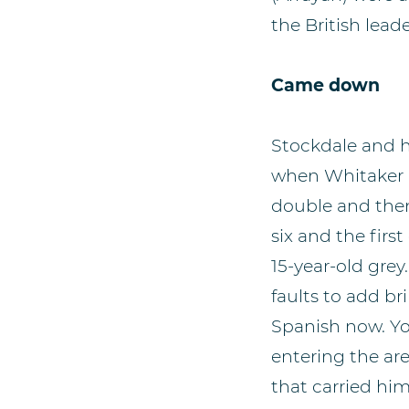
the British leade
Came down
Stockdale and h
when Whitaker h
double and then
six and the firs
15-year-old grey
faults to add br
Spanish now. Y
entering the are
that carried him