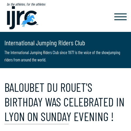
by the athletes, for the athletes
TOGGL
NAVIG
International Jumping Riders Club
The International Jumping Riders Club since 1977 is the voice of the showjumping
riders from around the world.
BALOUBET DU ROUET'S
BIRTHDAY WAS CELEBRATED IN
LYON ON SUNDAY EVENING !