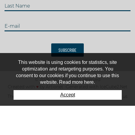
Last Name
E-mail
SUBSCRIBE
This website is using cookies for statistics, site
optimization and retargeting purposes. You
consent to our cookies if you continue to use this
© 2026 IJRC. All rights reserved
website. Read more here.
Created with
♥
by
Artionet
-
Generated with IceCube2.Net
Accept
The club
News & results
Fee
TOP 10
Contact us