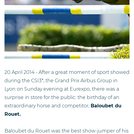
20 April 2014 - After a great moment of sport showed
during the CSI3*, the Grand Prix Airbus Group in
Lyon on Sunday evening at Eurexpo, there was a
surprise in store for the public: the birthday of an
extraordinary horse and competitor,
Baloubet du
Rouet.
Baloubet du Rouet was the best show-jumper of his