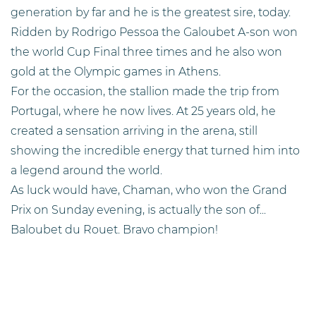
generation by far and he is the greatest sire, today.
Ridden by Rodrigo Pessoa the Galoubet A-son won
the world Cup Final three times and he also won
gold at the Olympic games in Athens.
For the occasion, the stallion made the trip from
Portugal, where he now lives. At 25 years old, he
created a sensation arriving in the arena, still
showing the incredible energy that turned him into
a legend around the world.
As luck would have, Chaman, who won the Grand
Prix on Sunday evening, is actually the son of...
Baloubet du Rouet. Bravo champion!