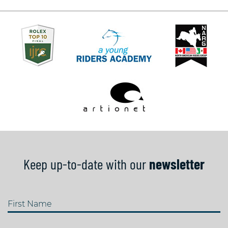
Keep up-to-date with our
newsletter
First Name