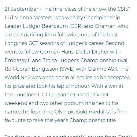
21 September - The final class of the show, the CSI5*
LGT Vienna Masters, was won by Championship
Leader Ludger Beerbaum (GER) and Chaman, who
are on sparkling form following one of the best
Longines GCT seasons of Ludger’s career. Second
went to fellow German Hans-Dieter Dreher with
Embassy II and 3rd to Ludger's Championship rival
Rolf-Göran Bengtsson (SWE) with Clarimo ASK. The
World No2 was once again all smiles as he accepted
his prize and took his lap of honour. With a win in
the Longines GCT Lausanne Grand Prix last
weekend and two other podium finishes to his
name, the four-time Olympic Gold medallist is firm
favourite to take this year’s Championship title.