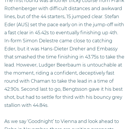
The first round was another tricky course from Frank
Rothenberger with difficult distances and awkward
lines, but of the 44 starters, 15 jumped clear. Stefan
Eder (AUS) set the pace early on in the jump-off with
a fast clear in 45.42s to eventually finishing up 4th.
In-form Simon Delestre came close to catching
Eder, but it was Hans-Dieter Dreher and Embassy
that smashed the time finishing in 43.75s to take the
lead. However, Ludger Beerbaum is untouchable at
the moment, riding a confident, deceptively fast
round with Chaman to take the lead in a time of
42.90s. Second last to go, Bengtsson gave it his best
shot, but had to settle for third with his bouncy grey
stallion with 44.84s.
As we say ‘Goodnight’ to Vienna and look ahead to