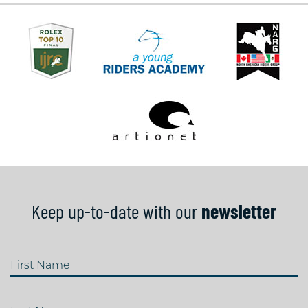
Keep up-to-date with our
newsletter
First Name