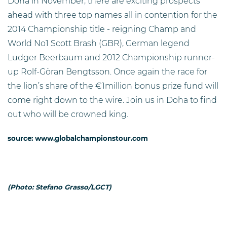
Doha in November, there are exciting prospects
ahead with three top names all in contention for the
2014 Championship title - reigning Champ and
World No1 Scott Brash (GBR), German legend
Ludger Beerbaum and 2012 Championship runner-
up Rolf-Göran Bengtsson. Once again the race for
the lion’s share of the €1million bonus prize fund will
come right down to the wire. Join us in Doha to find
out who will be crowned king.
source: www.globalchampionstour.com
(Photo: Stefano Grasso/LGCT)