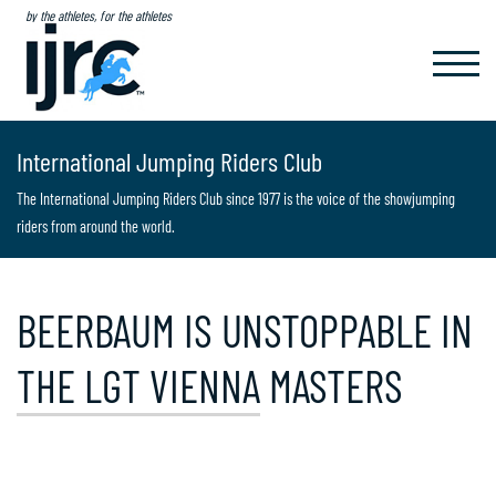
by the athletes, for the athletes
TOGGL
NAVIG
International Jumping Riders Club
The International Jumping Riders Club since 1977 is the voice of the showjumping
riders from around the world.
BEERBAUM IS UNSTOPPABLE IN
THE LGT VIENNA MASTERS