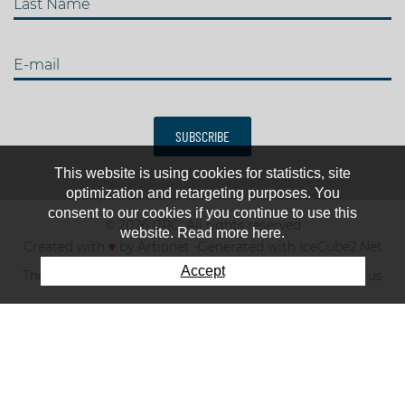
Last Name
E-mail
SUBSCRIBE
This website is using cookies for statistics, site
optimization and retargeting purposes. You
consent to our cookies if you continue to use this
© 2026 IJRC. All rights reserved
website. Read more here.
Created with
♥
by
Artionet
-
Generated with IceCube2.Net
Accept
The club
News & results
Fee
TOP 10
Contact us