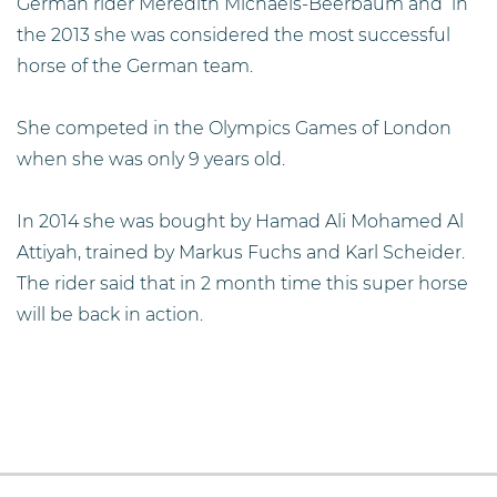
German rider Meredith Michaels-Beerbaum and in
the 2013 she was considered the most successful
horse of the German team.
She competed in the Olympics Games of London
when she was only 9 years old.
In 2014 she was bought by Hamad Ali Mohamed Al
Attiyah, trained by Markus Fuchs and Karl Scheider.
The rider said that in 2 month time this super horse
will be back in action.