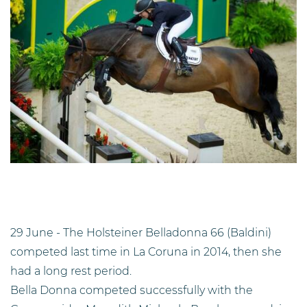
29 June - The Holsteiner Belladonna 66 (Baldini)
competed last time in La Coruna in 2014, then she
had a long rest period.
Bella Donna competed successfully with the