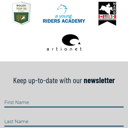
Keep up-to-date with our
newsletter
First Name
Last Name