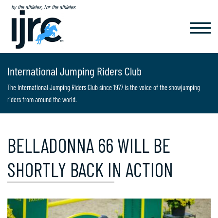
by the athletes, for the athletes
TOGGL
NAVIG
International Jumping Riders Club
The International Jumping Riders Club since 1977 is the voice of the showjumping
riders from around the world.
BELLADONNA 66 WILL BE
SHORTLY BACK IN ACTION