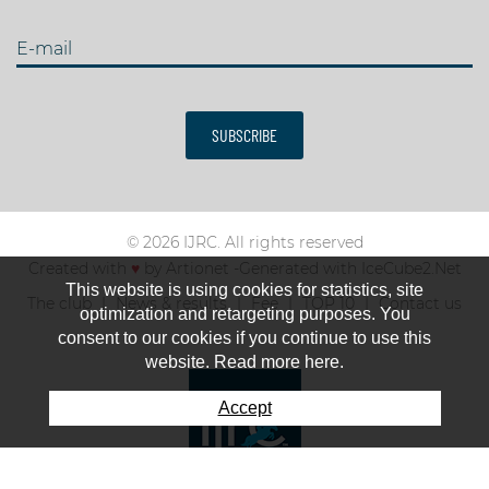
E-mail
SUBSCRIBE
© 2026 IJRC. All rights reserved
Created with
♥
by
Artionet
-
Generated with IceCube2.Net
This website is using cookies for statistics, site
The club
News & results
Fee
TOP 10
Contact us
optimization and retargeting purposes. You
consent to our cookies if you continue to use this
website. Read more here.
Accept