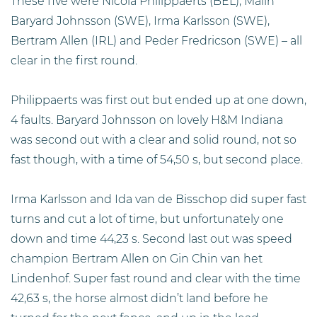
These five were Nicola Philippaerts (BEL), Malin
Baryard Johnsson (SWE), Irma Karlsson (SWE),
Bertram Allen (IRL) and Peder Fredricson (SWE) – all
clear in the first round.
Philippaerts was first out but ended up at one down,
4 faults. Baryard Johnsson on lovely H&M Indiana
was second out with a clear and solid round, not so
fast though, with a time of 54,50 s, but second place.
Irma Karlsson and Ida van de Bisschop did super fast
turns and cut a lot of time, but unfortunately one
down and time 44,23 s. Second last out was speed
champion Bertram Allen on Gin Chin van het
Lindenhof. Super fast round and clear with the time
42,63 s, the horse almost didn’t land before he