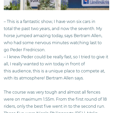
– This is a fantastic show; I have won six cars in
total the past two years, and now the seventh. My
horse jumped amazing today, says Bertram Allen,
who had some nervous minutes watching last to
go Peder Fredricson.
– I knew Peder could be really fast, so I tried to give it
all, I really wanted to win today in front of
this audience, this is a unique place to compete at,
with its atmosphere! Bertram Allen says.
The course was very tough and almost all fences
were on maximum 1.55m. From the first round of 18
riders, only the best five went in to the second run.