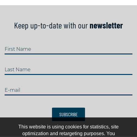
Keep up-to-date with our
newsletter
First Name
Last Name
E-mail
SUBSCRIBE
This website is using cookies for statistics, site
optimization and retargeting purposes. You