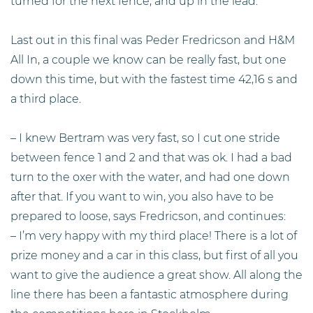
turned for the next fence, and up in the lead.
Last out in this final was Peder Fredricson and H&M
All In, a couple we know can be really fast, but one
down this time, but with the fastest time 42,16 s and
a third place.
– I knew Bertram was very fast, so I cut one stride
between fence 1 and 2 and that was ok. I had a bad
turn to the oxer with the water, and had one down
after that. If you want to win, you also have to be
prepared to loose, says Fredricson, and continues:
– I’m very happy with my third place! There is a lot of
prize money and a car in this class, but first of all you
want to give the audience a great show. All along the
line there has been a fantastic atmosphere during