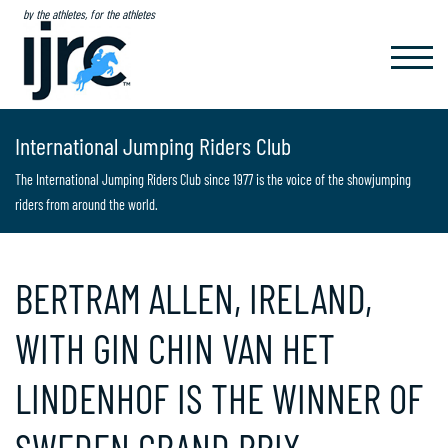
by the athletes, for the athletes
TOGGL
NAVIG
International Jumping Riders Club
The International Jumping Riders Club since 1977 is the voice of the showjumping
riders from around the world.
BERTRAM ALLEN, IRELAND,
WITH GIN CHIN VAN HET
LINDENHOF IS THE WINNER OF