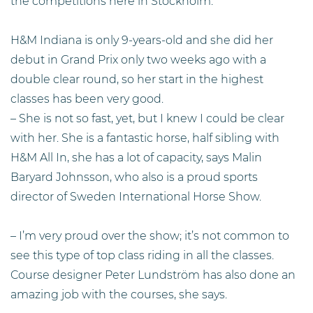
the competitions here in Stockholm.
H&M Indiana is only 9-years-old and she did her
debut in Grand Prix only two weeks ago with a
double clear round, so her start in the highest
classes has been very good.
– She is not so fast, yet, but I knew I could be clear
with her. She is a fantastic horse, half sibling with
H&M All In, she has a lot of capacity, says Malin
Baryard Johnsson, who also is a proud sports
director of Sweden International Horse Show.
– I’m very proud over the show; it’s not common to
see this type of top class riding in all the classes.
Course designer Peter Lundström has also done an
amazing job with the courses, she says.