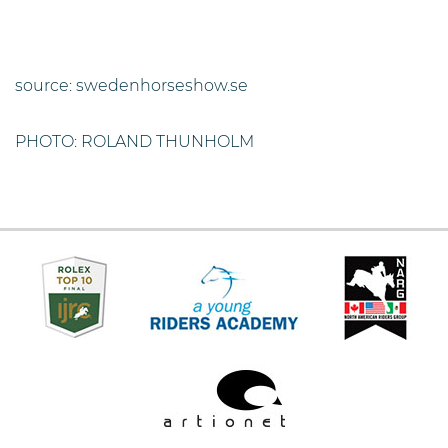
source: swedenhorseshow.se
PHOTO: ROLAND THUNHOLM