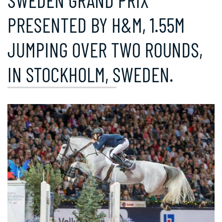
SWEDEN GRAND PRIX
PRESENTED BY H&M, 1.55M
JUMPING OVER TWO ROUNDS,
IN STOCKHOLM, SWEDEN.