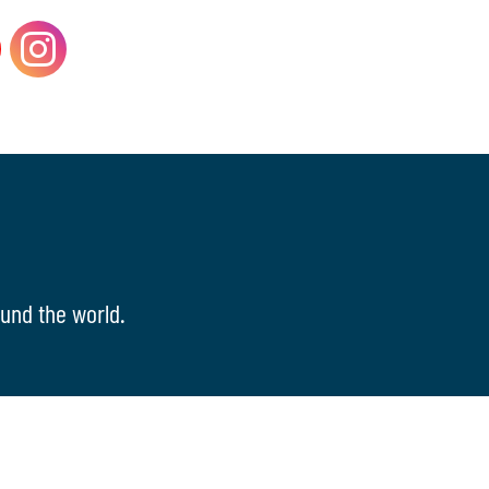
und the world.