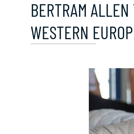
BERTRAM ALLEN 
WESTERN EUROP