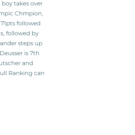
d boy takes over
lympic Chmpion,
 71pts followed
s, followed by
xander steps up
Deusser is 7th
Kutscher and
full Ranking can