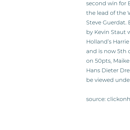
second win for B
the lead of th
Steve Guerdat. B
by Kevin Staut 
Holland’s Harri
and is now 5th 
on 50pts, Maike
Hans Dieter Dre
be viewed under
source: clickon