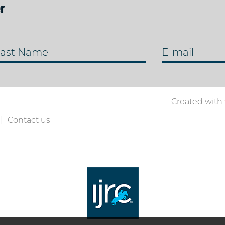
r
ast Name
E-mail
Created with
Contact us