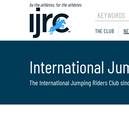
by the athletes, for the athletes
KEYWORDS
THE CLUB
NE
International Ju
The International Jumping Riders Club sin