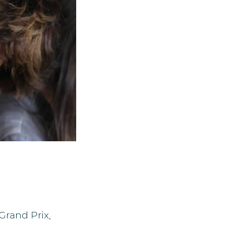
Grand Prix,