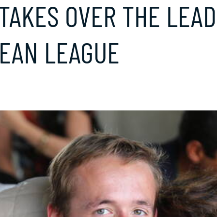
TAKES OVER THE LEAD
EAN LEAGUE