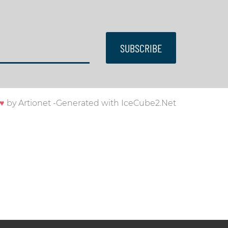
SUBSCRIBE
♥
by
Artionet
-
Generated with IceCube2.Net