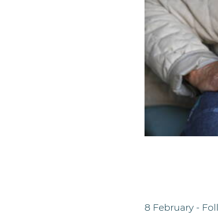
8 February - Fo