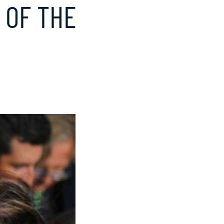
 OF THE