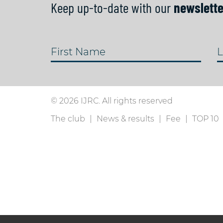
Keep up-to-date with our
newslette
First Name
L
© 2026 IJRC. All rights reserved
The club
News & results
Fee
TOP 10