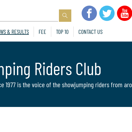
WS & RESULTS
FEE
TOP 10
CONTACT US
mping Riders Club
ce 1977 is the voice of the showjumping riders from aro