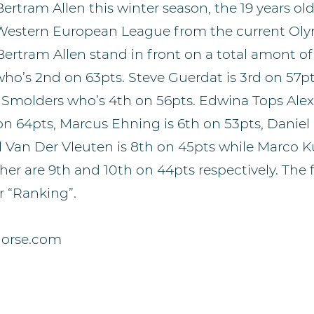
ertram Allen this winter season, the 19 years ol
e Western European League from the current O
ertram Allen stand in front on a total amont of
who’s 2nd on 63pts. Steve Guerdat is 3rd on 57pt
e Smolders who’s 4th on 56pts. Edwina Tops Ale
on 64pts, Marcus Ehning is 6th on 53pts, Daniel 
l Van Der Vleuten is 8th on 45pts while Marco 
her are 9th and 10th on 44pts respectively. The 
 “Ranking”.
horse.com