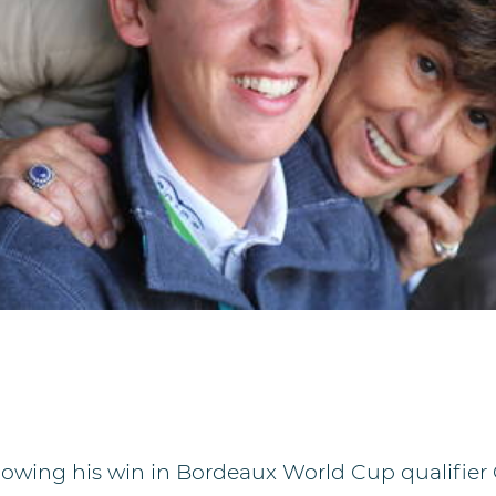
llowing his win in Bordeaux World Cup qualifier 