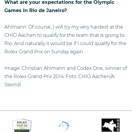
What are your expectations for the Olympic
Games in Rio de Janeiro?
Ahlmann: Of course, I will try my very hardest at the
CHIO Aachen to qualify for the team that is going to
Rio. And naturally it would be if I could qualify for the
Rolex Grand Prix on Sunday again.
Image: Christian Ahlmann and Codex One, winner of
the Rolex Grand Prix 2014. Foto: CHIO Aachen/A.
Steindl