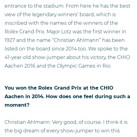
entrance to the stadium. From here he has the best
view of the legendary winners’ board, which is
inscribed with the names of the winners of the
Rolex Grand Prix. Major Lotz was the first winner in
1927 and the name “Christian Ahlmann” has been
listed on the board since 2014 too. We spoke to the
41-year-old show-jumper about his victory, the CHIO
Aachen 2016 and the Olympic Games in Rio.
You won the Rolex Grand Prix at the CHIO
Aachen in 2014. How does one feel during such a
moment?
Christian Ahlmann: Very good, of course. I think it is
the big dream of every show-jumper to win this