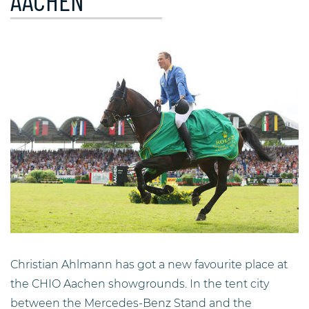
AACHEN
Christian Ahlmann has got a new favourite place at
the CHIO Aachen showgrounds. In the tent city
between the Mercedes-Benz Stand and the