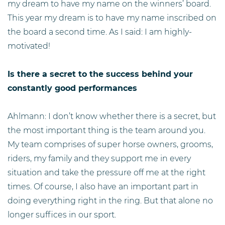
my dream to have my name on the winners’ board.
This year my dream is to have my name inscribed on
the board a second time. As I said: I am highly-
motivated!
Is there a secret to the success behind your
constantly good performances
Ahlmann: I don’t know whether there is a secret, but
the most important thing is the team around you.
My team comprises of super horse owners, grooms,
riders, my family and they support me in every
situation and take the pressure off me at the right
times. Of course, I also have an important part in
doing everything right in the ring. But that alone no
longer suffices in our sport.