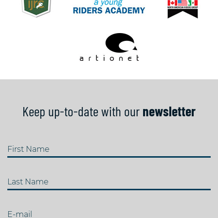
Keep up-to-date with our
newsletter
First Name
Last Name
E-mail