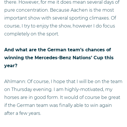
there. However, for me it does mean several days of
pure concentration. Because Aachen is the most
important show with several sporting climaxes. Of
course, I try to enjoy the show, however I do focus
completely on the sport.
And what are the German team’s chances of
winning the Mercedes-Benz Nations’ Cup this
year?
Ahlmann: Of course, I hope that I will be on the team
on Thursday evening. I am highly-motivated, my
horses are in good form. It would of course be great
if the German team was finally able to win again
after a few years.