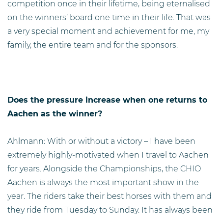
competition once in their lifetime, being eternalised
on the winners’ board one time in their life. That was
a very special moment and achievement for me, my
family, the entire team and for the sponsors.
Does the pressure increase when one returns to
Aachen as the winner?
Ahlmann: With or without a victory – I have been
extremely highly-motivated when I travel to Aachen
for years. Alongside the Championships, the CHIO
Aachen is always the most important show in the
year. The riders take their best horses with them and
they ride from Tuesday to Sunday. It has always been