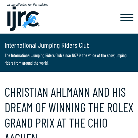
by the athletes, for the athletes
TOGGL
NAVIG
International Jumping Riders Club
The International Jumping Riders Club since 1977 is the voice of the showjumping
riders from around the world.
CHRISTIAN AHLMANN AND HIS
DREAM OF WINNING THE ROLEX
GRAND PRIX AT THE CHIO