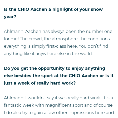
Is the CHIO Aachen a highlight of your show
year?
Ahlmann: Aachen has always been the number one
for me! The crowd, the atmosphere, the conditions –
everything is simply first-class here. You don’t find
anything like it anywhere else in the world.
Do you get the opportunity to enjoy anything
else besides the sport at the CHIO Aachen or is it
just a week of really hard work?
Ahlmann: I wouldn’t say it was really hard work. It is a
fantastic week with magnificent sport and of course
I do also try to gain a few other impressions here and