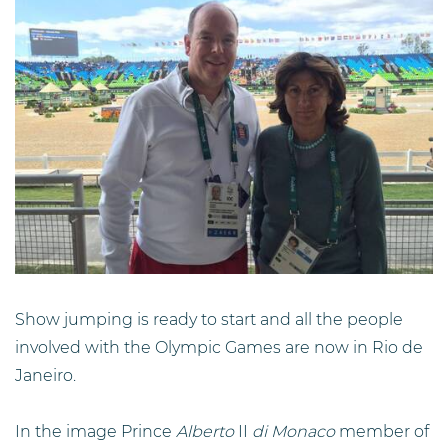
Show jumping is ready to start and all the people
involved with the Olympic Games are now in Rio de
Janeiro.
In the image Prince
Alberto
II
di Monaco
member of