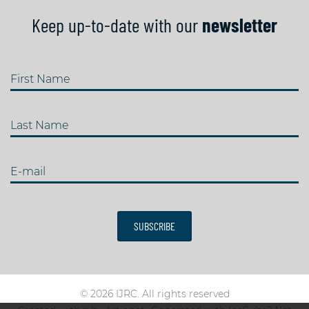
Keep up-to-date with our
newsletter
First Name
Last Name
E-mail
SUBSCRIBE
© 2026 IJRC. All rights reserved