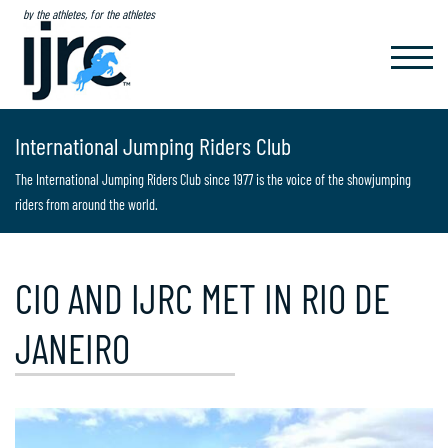
by the athletes, for the athletes
TOGGL
NAVIG
International Jumping Riders Club
The International Jumping Riders Club since 1977 is the voice of the showjumping
riders from around the world.
CIO AND IJRC MET IN RIO DE
JANEIRO