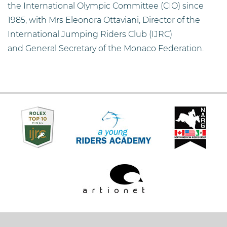
the International Olympic Committee (CIO) since
1985, with Mrs Eleonora Ottaviani, Director of the
International Jumping Riders Club (IJRC)
and General Secretary of the Monaco Federation.