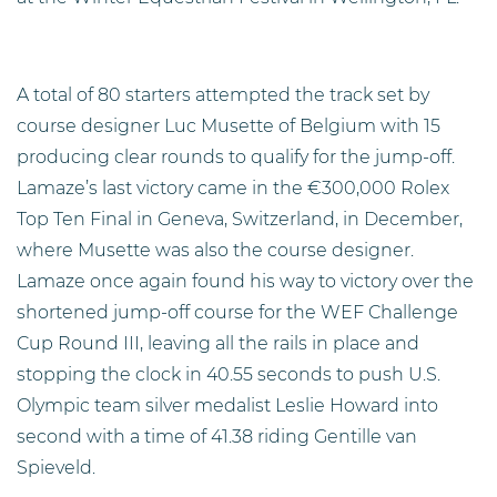
A total of 80 starters attempted the track set by
course designer Luc Musette of Belgium with 15
producing clear rounds to qualify for the jump-off.
Lamaze’s last victory came in the €300,000 Rolex
Top Ten Final in Geneva, Switzerland, in December,
where Musette was also the course designer.
Lamaze once again found his way to victory over the
shortened jump-off course for the WEF Challenge
Cup Round III, leaving all the rails in place and
stopping the clock in 40.55 seconds to push U.S.
Olympic team silver medalist Leslie Howard into
second with a time of 41.38 riding Gentille van
Spieveld.