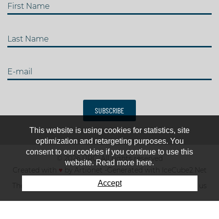
First Name
Last Name
E-mail
SUBSCRIBE
This website is using cookies for statistics, site
optimization and retargeting purposes. You
consent to our cookies if you continue to use this
© 2026 IJRC. All rights reserved
website. Read more here.
Created with
♥
by
Artionet
-
Generated with IceCube2.Net
Accept
The club
News & results
Fee
TOP 10
Contact us