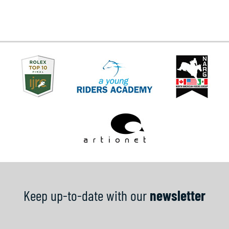
Keep up-to-date with our
newsletter