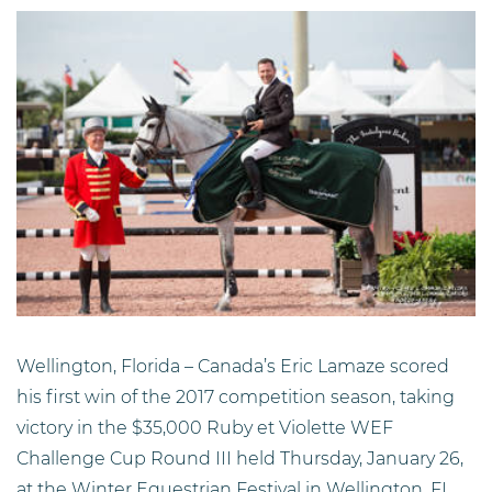
Wellington, Florida –
Canada’s Eric Lamaze scored
his first win of the 2017 competition season, taking
victory in the $35,000 Ruby et Violette WEF
Challenge Cup Round III held Thursday, January 26,
at the Winter Equestrian Festival in Wellington, FL.