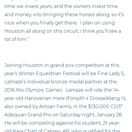
time we invest years, and the owners invest time
and money, into bringing these horses along, so it’s
nice when you finally get there. I plan on using
Houston all along on this circuit; I think you’ll see a
lot of him.”
Joining Houston in grand prix competition at this
year’s Winter Equestrian Festival will be Fine Lady 5,
Lamaze’s individual bronze medal partner at the
2016 Rio Olympic Games. Lamaze will ride the 14-
year-old Hanoverian mare (Forsyth x Drosselklang II),
also owned by Artisan Farms, in the $130,000 CSI3*
Adequan Grand Prix on Saturday night, January 28.
He will be competing against his student, 21-year-
old Kara Chad of Calgary, AB, who qualified for the