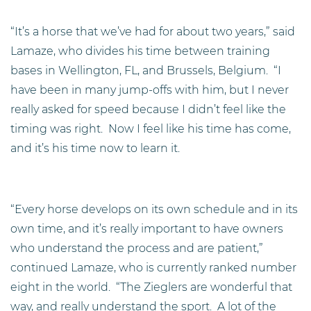
“It’s a horse that we’ve had for about two years,” said
Lamaze, who divides his time between training
bases in Wellington, FL, and Brussels, Belgium. “I
have been in many jump-offs with him, but I never
really asked for speed because I didn’t feel like the
timing was right. Now I feel like his time has come,
and it’s his time now to learn it.
“Every horse develops on its own schedule and in its
own time, and it’s really important to have owners
who understand the process and are patient,”
continued Lamaze, who is currently ranked number
eight in the world. “The Zieglers are wonderful that
way, and really understand the sport. A lot of the