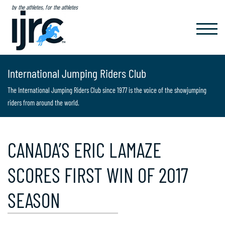
by the athletes, for the athletes
TOGGL
NAVIG
International Jumping Riders Club
The International Jumping Riders Club since 1977 is the voice of the showjumping
riders from around the world.
CANADA’S ERIC LAMAZE
SCORES FIRST WIN OF 2017
SEASON