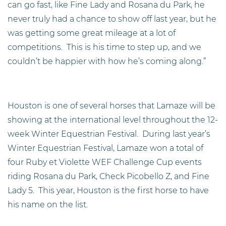
can go fast, like Fine Lady and Rosana du Park, he
never truly had a chance to show off last year, but he
was getting some great mileage at a lot of
competitions. This is his time to step up, and we
couldn’t be happier with how he’s coming along.”
Houston is one of several horses that Lamaze will be
showing at the international level throughout the 12-
week Winter Equestrian Festival. During last year’s
Winter Equestrian Festival, Lamaze won a total of
four Ruby et Violette WEF Challenge Cup events
riding Rosana du Park, Check Picobello Z, and Fine
Lady 5. This year, Houston is the first horse to have
his name on the list.