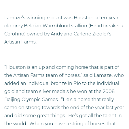
Lamaze’s winning mount was Houston, a ten-year-
old grey Belgian Warmblood stallion (Heartbreaker x
Corofino) owned by Andy and Carlene Ziegler’s
Artisan Farms.
“Houston is an up and coming horse that is part of
the Artisan Farms team of horses,” said Lamaze, who
added an individual bronze in Rio to the individual
gold and team silver medals he won at the 2008
Beijing Olympic Games. “He’s a horse that really
came on strong towards the end of the year last year
and did some great things. He’s got all the talent in
the world. When you have a string of horses that