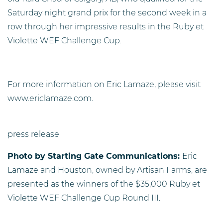
Saturday night grand prix for the second week in a
row through her impressive results in the Ruby et
Violette WEF Challenge Cup.
For more information on Eric Lamaze, please visit
www.ericlamaze.com.
press release
Photo by
Starting Gate Communications:
Eric
Lamaze and Houston, owned by Artisan Farms, are
presented as the winners of the $35,000 Ruby et
Violette WEF Challenge Cup Round III.