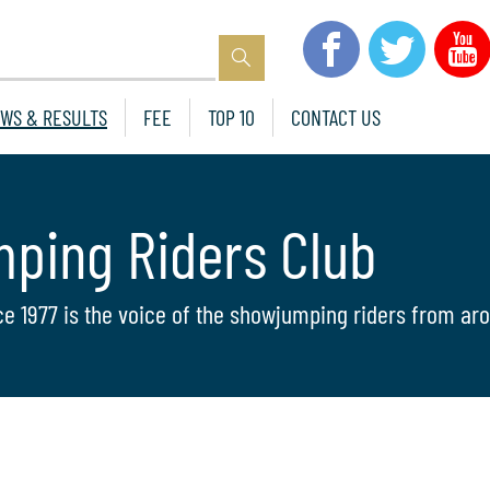
WS & RESULTS
FEE
TOP 10
CONTACT US
mping Riders Club
ce 1977 is the voice of the showjumping riders from aro