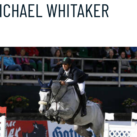
ICHAEL WHITAKER