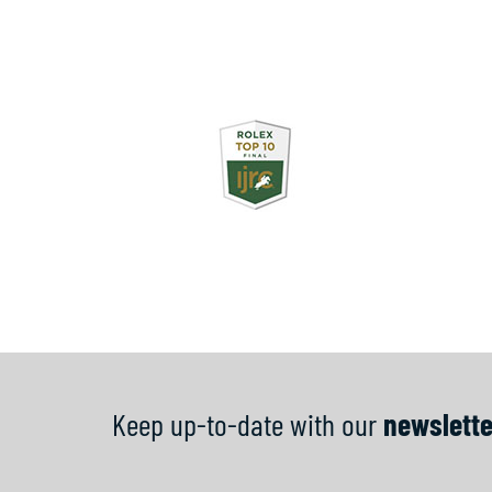
Keep up-to-date with our
newslette