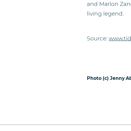
and Marlon Zanot
living legend.
Source:
www.tid
Photo (c) Jenny 