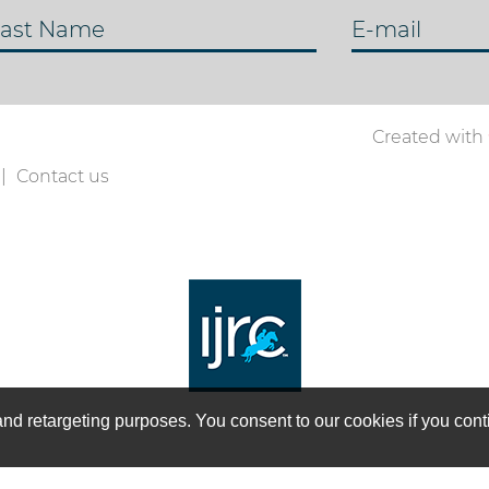
ast Name
E-mail
Created with
Contact us
on and retargeting purposes. You consent to our cookies if you co