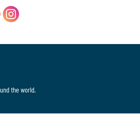
und the world.