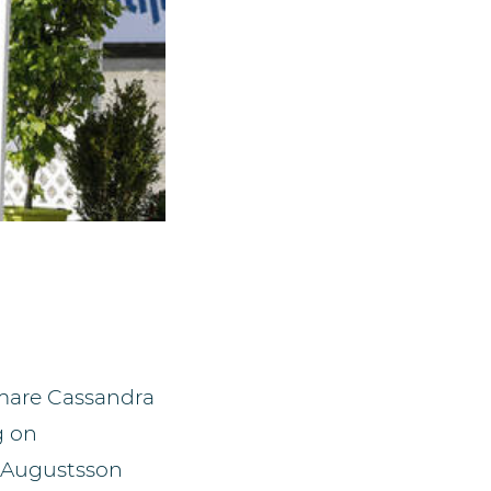
 mare Cassandra
g on
a Augustsson