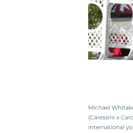
Michael Whitake
(Caressini x Ca
international y