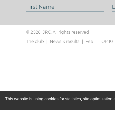
First Name
L
© 2026 IJRC. All rights reserved
The club
News & results
Fee
TOP 10
This website is using cookies for statistics, site optimizati