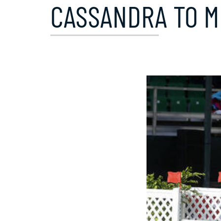
CASSANDRA TO M