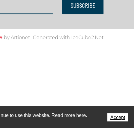
SUBSCRIBE
♥
by
Artionet
-
Generated with IceCube2.Net
ntinue to use this website. Read more here.
Accept