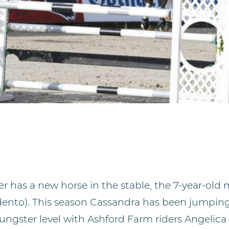
r has a new horse in the stable, the 7-year-old
rdento). This season Cassandra has been jumpin
oungster level with Ashford Farm riders Angelic