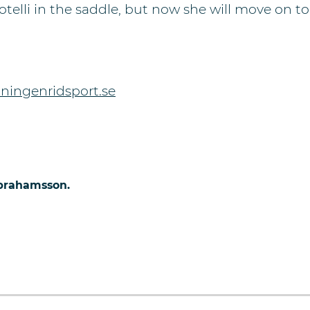
elli in the saddle, but now she will move on to 
ningenridsport.se
Abrahamsson.