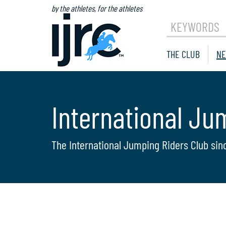
by the athletes, for the athletes
KEYWORDS
THE CLUB
NE
International Ju
The International Jumping Riders Club sin