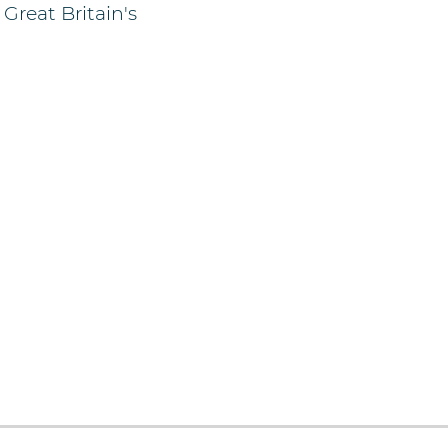
Great Britain's