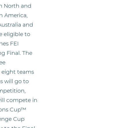
m North and
h America,
Australia and
e eligible to
nes FEI
 Final. The
ree
 eight teams
 will go to
mpetition,
ill compete in
ions Cup™
lenge Cup