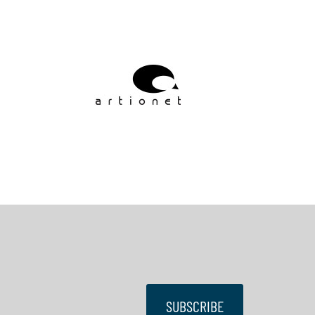
SUBSCRIBE