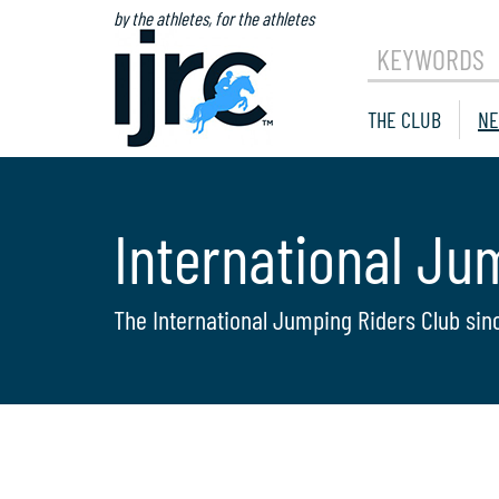
by the athletes, for the athletes
KEYWORDS
THE CLUB
NE
International Ju
The International Jumping Riders Club sin