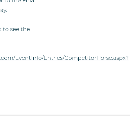
r to the Final
ay.
k to see the
.com/EventInfo/Entries/CompetitorHorse.aspx?