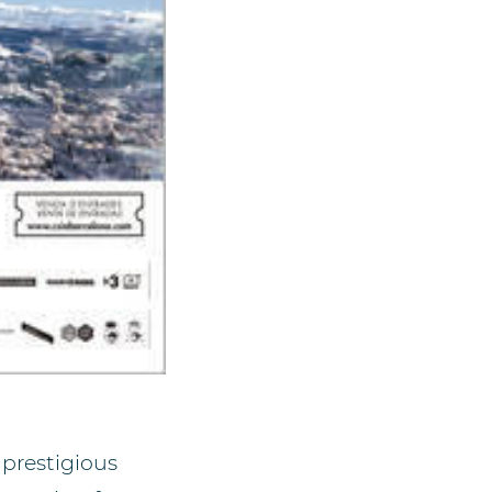
 prestigious