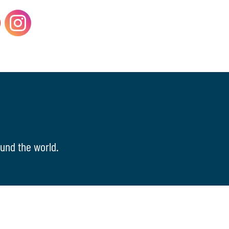
und the world.