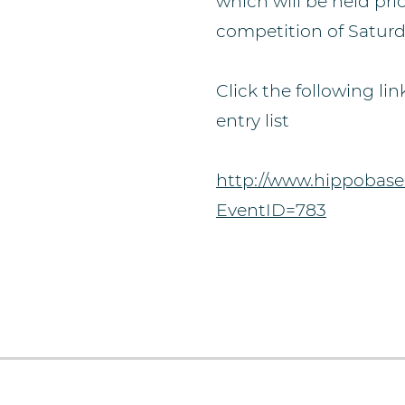
which will be held prio
competition of Saturd
Click the following lin
entry list
http://www.hippobase
EventID=783