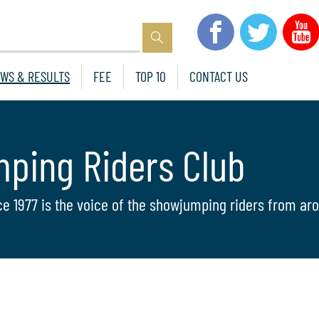
WS & RESULTS
FEE
TOP 10
CONTACT US
mping Riders Club
ce 1977 is the voice of the showjumping riders from aro