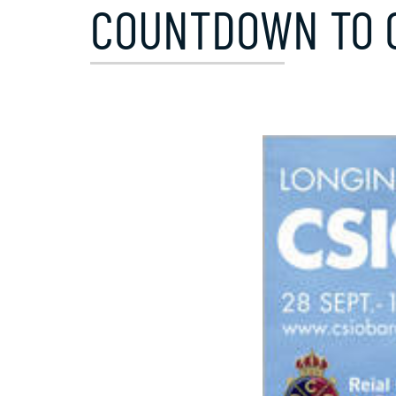
COUNTDOWN TO C