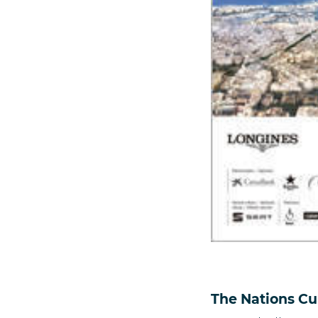
The Nations Cu