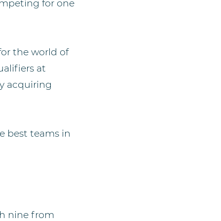
ompeting for one
for the world of
lifiers at
y acquiring
e best teams in
th nine from