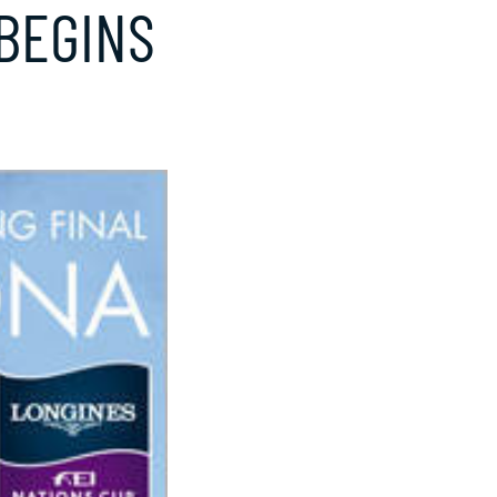
BEGINS