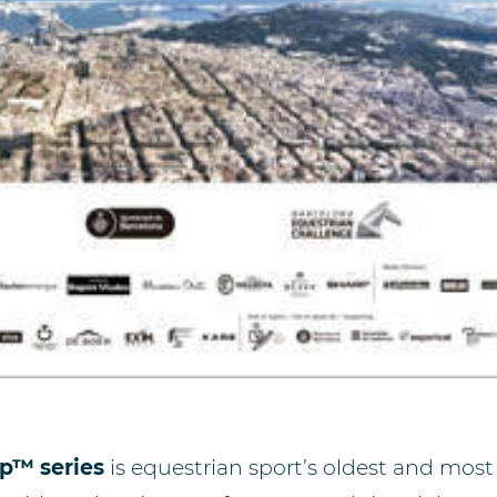
p™ series
is equestrian sport’s oldest and most