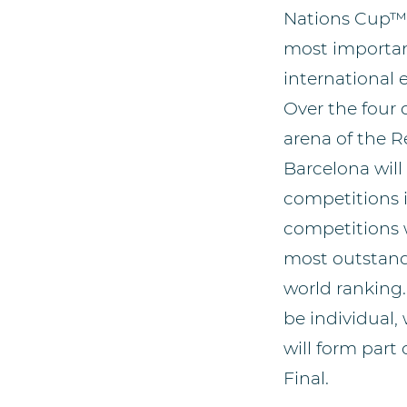
Nations Cup™ 
most importan
international 
Over the four 
arena of the R
Barcelona will
competitions i
competitions w
most outstandi
world ranking.
be individual,
will form part
Final.