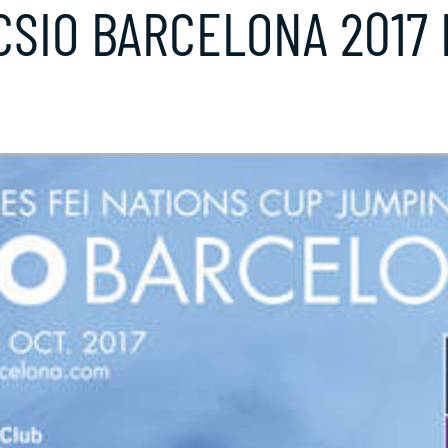
SIO BARCELONA 2017 