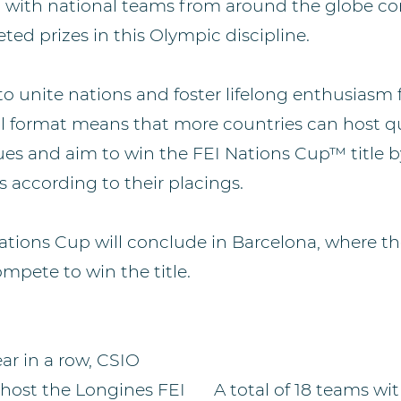
 with national teams from around the globe c
ted prizes in this Olympic discipline.
to unite nations and foster lifelong enthusiasm 
al format means that more countries can host qua
ues and aim to win the FEI Nations Cup™ title b
s according to their placings.
ations Cup will conclude in Barcelona, where th
ompete to win the title.
ear in a row, CSIO
 host the Longines FEI
A total of 18 teams wi