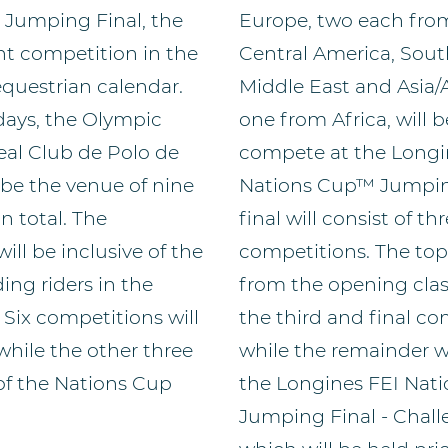
Jumping Final, the
Europe, two each fro
t competition in the
Central America, Sout
equestrian calendar.
Middle East and Asia/
days, the Olympic
one from Africa, will b
eal Club de Polo de
compete at the Longi
 be the venue of nine
Nations Cup™ Jumping
n total. The
final will consist of th
ill be inclusive of the
competitions. The top
ng riders in the
from the opening class
 Six competitions will
the third and final co
 while the other three
while the remainder w
 of the Nations Cup
the Longines FEI Nat
Jumping Final - Chal