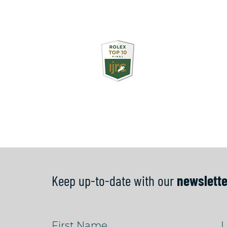
Keep up-to-date with our
newslette
First Name
L