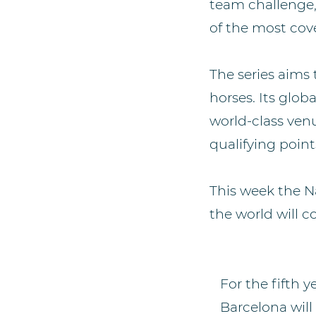
team challenge,
of the most cove
The series aims 
horses. Its glob
world-class ven
qualifying point
This week the N
the world will c
For the fifth y
Barcelona will