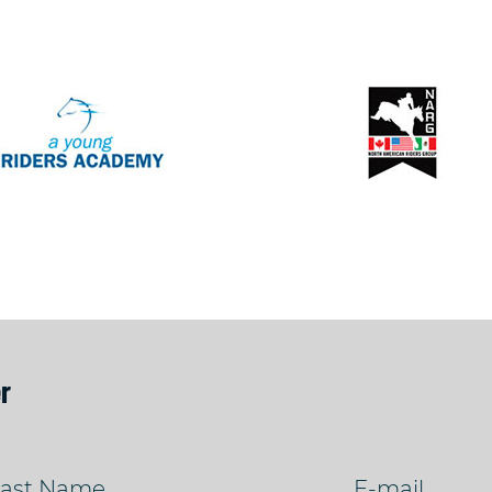
r
ast Name
E-mail