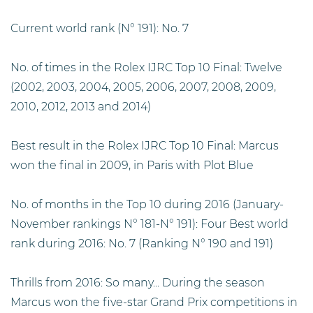
Current world rank (N° 191): No. 7
No. of times in the Rolex IJRC Top 10 Final: Twelve
(2002, 2003, 2004, 2005, 2006, 2007, 2008, 2009,
2010, 2012, 2013 and 2014)
Best result in the Rolex IJRC Top 10 Final: Marcus
won the final in 2009, in Paris with Plot Blue
No. of months in the Top 10 during 2016 (January-
November rankings N° 181-N° 191): Four Best world
rank during 2016: No. 7 (Ranking N° 190 and 191)
Thrills from 2016: So many... During the season
Marcus won the five-star Grand Prix competitions in