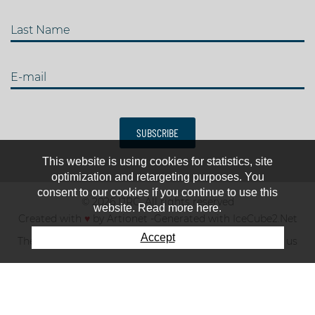
Last Name
E-mail
SUBSCRIBE
This website is using cookies for statistics, site
optimization and retargeting purposes. You
consent to our cookies if you continue to use this
© 2026 IJRC. All rights reserved
website. Read more here.
Created with
♥
by
Artionet
-
Generated with IceCube2.Net
Accept
The club
News & results
Fee
TOP 10
Contact us