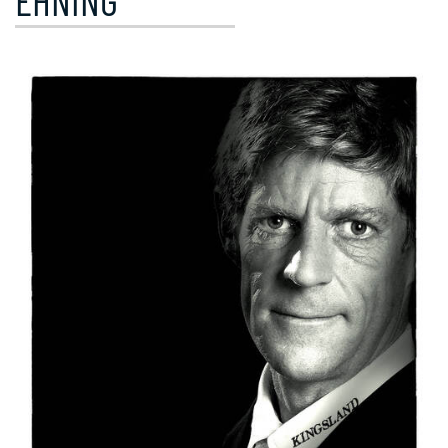
EHNING