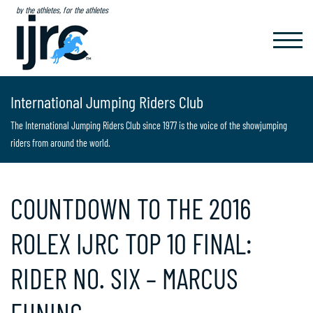
by the athletes, for the athletes
TOGGL
NAVIG
International Jumping Riders Club
The International Jumping Riders Club since 1977 is the voice of the showjumping
riders from around the world.
COUNTDOWN TO THE 2016
ROLEX IJRC TOP 10 FINAL:
RIDER NO. SIX – MARCUS