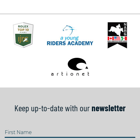
Keep up-to-date with our
newsletter
First Name