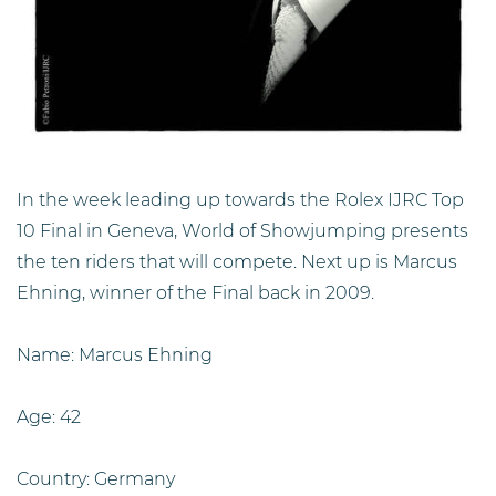
In the week leading up towards the Rolex IJRC Top
10 Final in Geneva, World of Showjumping presents
the ten riders that will compete. Next up is Marcus
Ehning, winner of the Final back in 2009.
Name: Marcus Ehning
Age: 42
Country: Germany