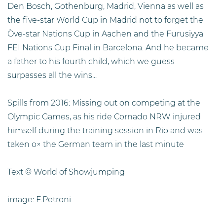
Den Bosch, Gothenburg, Madrid, Vienna as well as
the five-star World Cup in Madrid not to forget the
Òve-star Nations Cup in Aachen and the Furusiyya
FEI Nations Cup Final in Barcelona. And he became
a father to his fourth child, which we guess
surpasses all the wins...
Spills from 2016: Missing out on competing at the
Olympic Games, as his ride Cornado NRW injured
himself during the training session in Rio and was
taken o× the German team in the last minute
Text © World of Showjumping
image: F.Petroni