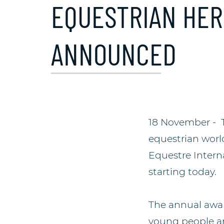
EQUESTRIAN HER
ANNOUNCED
18 November - Th
equestrian world
Equestre Interna
starting today.
The annual awar
young people an