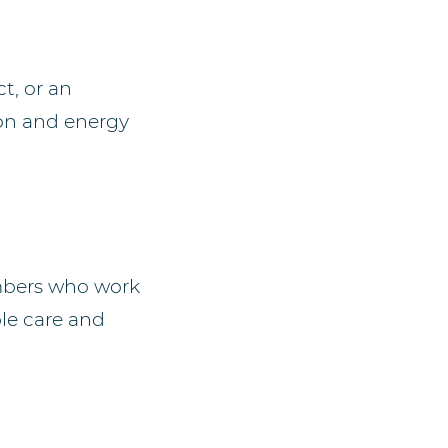
t, or an
ion and energy
mbers who work
ble care and