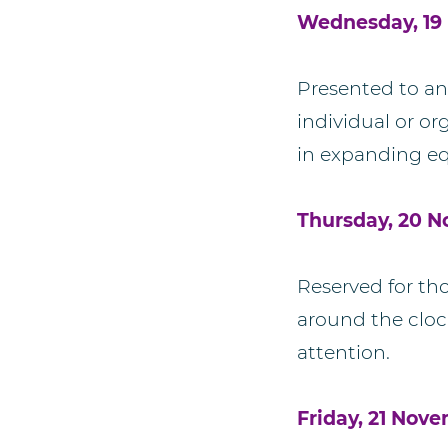
Wednesday, 19 
Presented to an
individual or o
in expanding eq
Thursday, 20 
Reserved for t
around the clock
attention.
Friday, 21 Nov