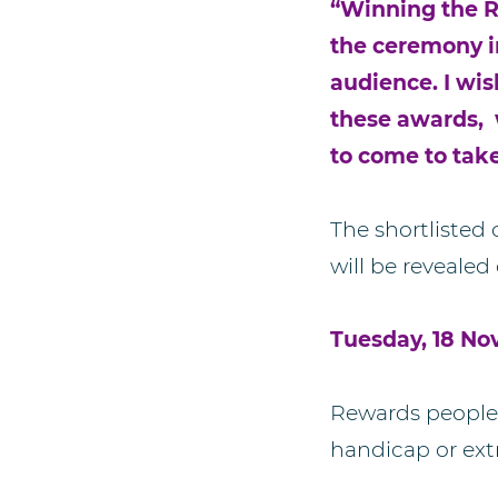
“Winning the R
the ceremony in
audience. I wis
these awards, 
to come to tak
The shortlisted
will be revealed 
Tuesday, 18 No
Rewards people 
handicap or ext