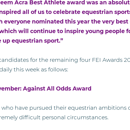
eem Acra Best Athlete award was an absolute
spired all of us to celebrate equestrian sport
h everyone nominated this year the very best o
which will continue to inspire young people f
e up equestrian sport.”
 candidates for the remaining four FEI Awards 2
daily this week as follows:
vember: Against All Odds Award
who have pursued their equestrian ambitions d
remely difficult personal circumstances.