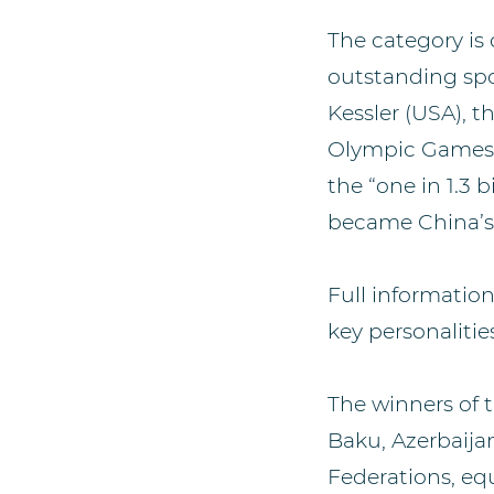
The category is
outstanding spo
Kessler (USA), 
Olympic Games, 
the “one in 1.3
became China’s 
Full informatio
key personalities
The winners of t
Baku, Azerbaija
Federations, equ