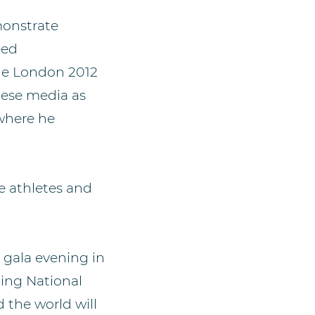
monstrate
eed
the London 2012
nese media as
 where he
e athletes and
 gala evening in
ing National
 the world will