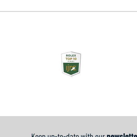
Keep up-to-date with our
newslette