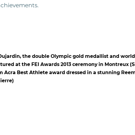
 achievements.
Dujardin, the double Olympic gold medallist and worl
ctured at the FEI Awards 2013 ceremony in Montreux (S
m Acra Best Athlete award dressed in a stunning Reem
ierre)