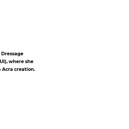
d Dressage
UI), where she
 Acra creation.