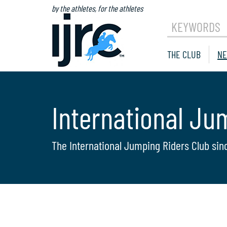
by the athletes, for the athletes
KEYWORDS
THE CLUB
NE
International Ju
The International Jumping Riders Club sin