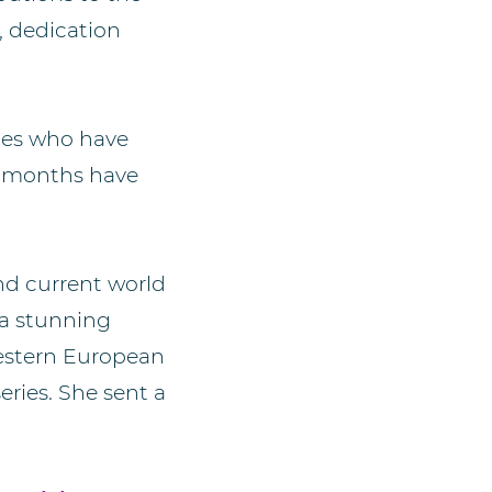
, dedication
etes who have
12 months have
nd current world
 a stunning
estern European
ries. She sent a