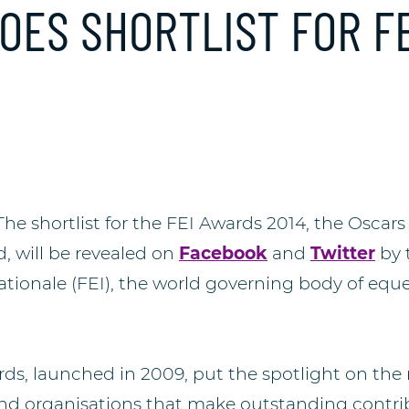
OES SHORTLIST FOR FE
e shortlist for the FEI Awards 2014, the Oscars 
, will be revealed on
Facebook
and
Twitter
by 
tionale (FEI), the world governing body of eque
ds, launched in 2009, put the spotlight on th
d organisations that make outstanding contrib