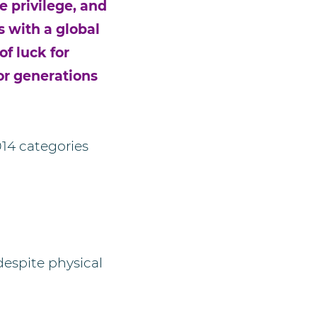
 privilege, and
s with a global
f luck for
or generations
014 categories
espite physical