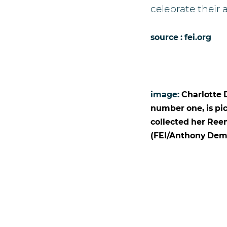
celebrate their
source : fei.org
image:
Charlotte 
number one, is pi
collected her Ree
(FEI/Anthony Dem