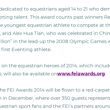
 dedicated to equestrians aged 14 to 21 who de
rting talent. This award counts past winners R
the youngest equestrian athlete to compete at 
and Alex Hua Tian, who was celebrated in Chi
 billion” in the lead-up the 2008 Olympic Games
first Eventing athlete.
n on the equestrian heroes of 2014, which includ
, will also be available on
www.feiawards.org
.
he FEI Awards 2014 will be flown to a red-carpet
n in December, where over 350 guests represent
estrian sport fans and the FEI’s partners around