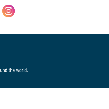
und the world.