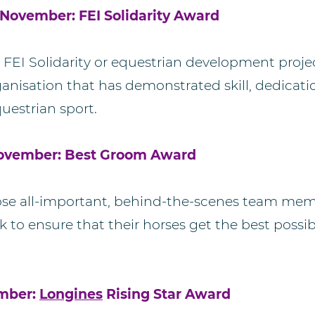
November: FEI Solidarity Award
 FEI Solidarity or equestrian development projec
rganisation that has demonstrated skill, dedicat
uestrian sport.
November: Best Groom Award
hose all-important, behind-the-scenes team me
 to ensure that their horses get the best possi
ember:
Longines
Rising Star Award