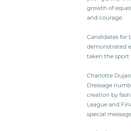
growth of eques
and courage.
Candidates for 
demonstrated ex
taken the sport 
Charlotte Dujar
Dressage number
creation by fas
League and Fina
special message 