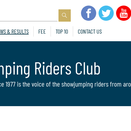
WS & RESULTS
FEE
TOP 10
CONTACT US
mping Riders Club
ce 1977 is the voice of the showjumping riders from aro