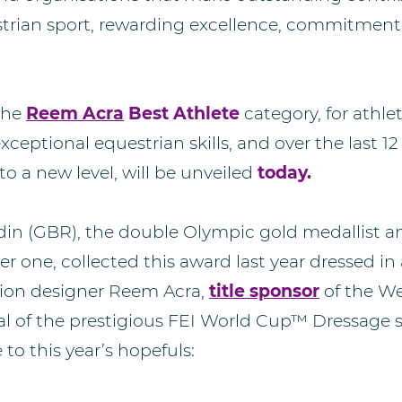
trian sport, rewarding excellence, commitment
the
Reem Acra
Best Athlete
category, for athl
ceptional equestrian skills, and over the last 
to a new level, will be unveiled
today.
din (GBR), the double Olympic gold medallist a
 one, collected this award last year dressed in
hion designer Reem Acra,
title sponsor
of the W
l of the prestigious FEI World Cup™ Dressage se
to this year’s hopefuls: