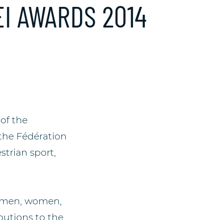
I AWARDS 2014
of the
the Fédération
strian sport,
e men, women,
utions to the