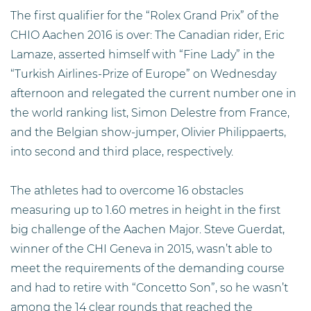
The first qualifier for the “Rolex Grand Prix” of the
CHIO Aachen 2016 is over: The Canadian rider, Eric
Lamaze, asserted himself with “Fine Lady” in the
“Turkish Airlines-Prize of Europe” on Wednesday
afternoon and relegated the current number one in
the world ranking list, Simon Delestre from France,
and the Belgian show-jumper, Olivier Philippaerts,
into second and third place, respectively.
The athletes had to overcome 16 obstacles
measuring up to 1.60 metres in height in the first
big challenge of the Aachen Major. Steve Guerdat,
winner of the CHI Geneva in 2015, wasn’t able to
meet the requirements of the demanding course
and had to retire with “Concetto Son”, so he wasn’t
among the 14 clear rounds that reached the