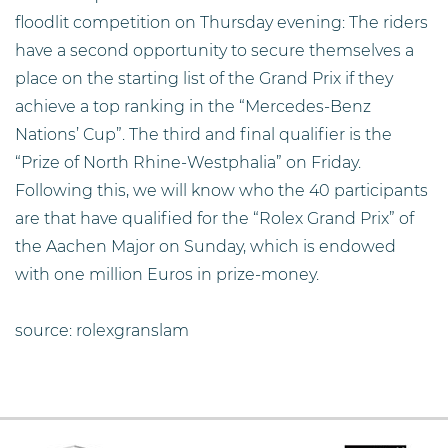
floodlit competition on Thursday evening: The riders
have a second opportunity to secure themselves a
place on the starting list of the Grand Prix if they
achieve a top ranking in the “Mercedes-Benz
Nations’ Cup”. The third and final qualifier is the
“Prize of North Rhine-Westphalia” on Friday.
Following this, we will know who the 40 participants
are that have qualified for the “Rolex Grand Prix” of
the Aachen Major on Sunday, which is endowed
with one million Euros in prize-money.
source: rolexgranslam