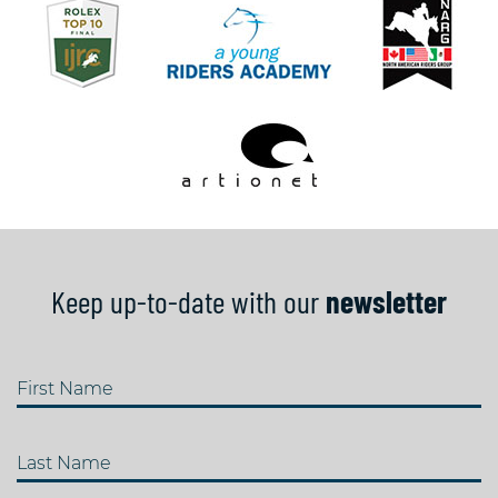
Keep up-to-date with our
newsletter
First Name
Last Name