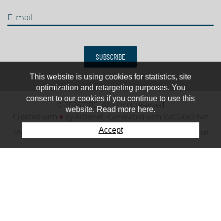
E-mail
SUBSCRIBE
This website is using cookies for statistics, site
optimization and retargeting purposes. You
consent to our cookies if you continue to use this
© 2026 IJRC. All rights reserved
website. Read more here.
Created with
♥
by
Artionet
-
Generated with IceCube2.Net
Accept
The club
News & results
Fee
TOP 10
Contact us