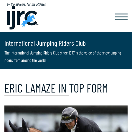
by the athletes, for the athletes
TOGGL
NAVIG
International Jumping Riders Club
The International Jumping Riders Club since 1977 is the voice of the showjumping
riders from around the world.
ERIC LAMAZE IN TOP FORM