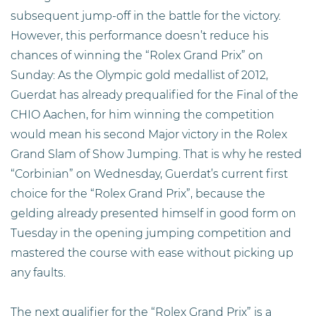
subsequent jump-off in the battle for the victory.
However, this performance doesn’t reduce his
chances of winning the “Rolex Grand Prix” on
Sunday: As the Olympic gold medallist of 2012,
Guerdat has already prequalified for the Final of the
CHIO Aachen, for him winning the competition
would mean his second Major victory in the Rolex
Grand Slam of Show Jumping. That is why he rested
“Corbinian” on Wednesday, Guerdat’s current first
choice for the “Rolex Grand Prix”, because the
gelding already presented himself in good form on
Tuesday in the opening jumping competition and
mastered the course with ease without picking up
any faults.
The next qualifier for the “Rolex Grand Prix” is a