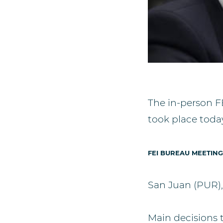
The in-person F
took place today
FEI BUREAU MEETING
San Juan (PUR)
Main decisions 