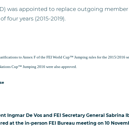
D) was appointed to replace outgoing member
of four years (2015-2019).
arifications to Annex F of the FEI World Cup™ Jumping rules for the 2015/2016 se
I Nations Cup™ Jumping 2016 were also approved.
ase
ent Ingmar De Vos and FEI Secretary General Sabrina I
ured at the in-person FEI Bureau meeting on 10 Novemb