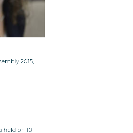
sembly 2015,
g held on 10