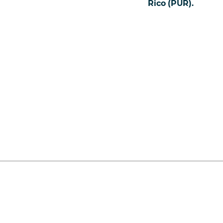
Rico (PUR).