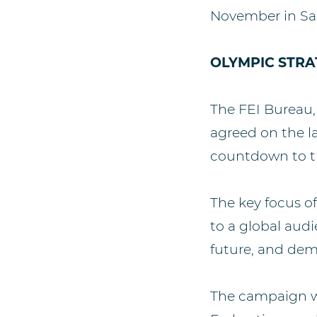
November in Sa
OLYMPIC STRA
The FEI Bureau,
agreed on the 
countdown to t
The key focus o
to a global audi
future, and dem
The campaign wi