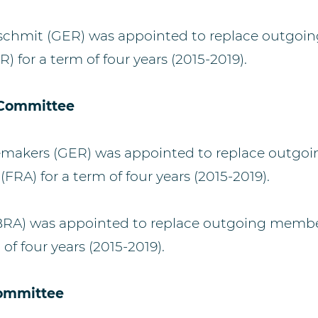
tschmit (GER) was appointed to replace outgo
) for a term of four years (2015-2019).
 Committee
makers (GER) was appointed to replace outg
(FRA) for a term of four years (2015-2019).
BRA) was appointed to replace outgoing member
 of four years (2015-2019).
ommittee