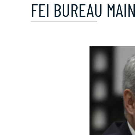
FEI BUREAU MAIN