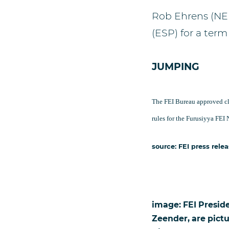
Rob Ehrens (NE
(ESP) for a term 
JUMPING
The FEI Bureau approved cl
rules for the Furusiyya FE
source: FEI press rele
image: FEI Presid
Zeender, are pict