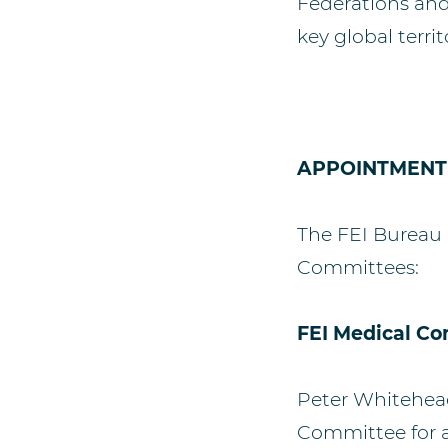
Federations and 
key global territ
APPOINTMENT
The FEI Bureau 
Committees:
FEI Medical C
Peter Whitehead
Committee for a