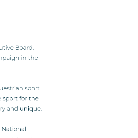
utive Board,
mpaign in the
uestrian sport
 sport for the
ry and unique.
 National