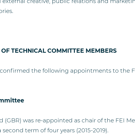
external creative, public relations and marketin
ories.
 OF TECHNICAL COMMITTEE MEMBERS
confirmed the following appointments to the F
ommittee
 (GBR) was re-appointed as chair of the FEI Me
 second term of four years (2015-2019).