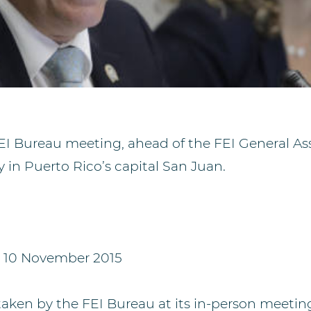
EI Bureau meeting, ahead of the FEI General As
 in Puerto Rico’s capital San Juan.
, 10 November 2015
taken by the FEI Bureau at its in-person meetin