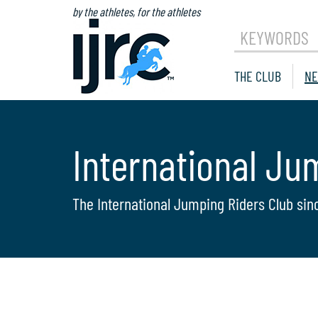
by the athletes, for the athletes
KEYWORDS
THE CLUB
NE
International Ju
The International Jumping Riders Club sin