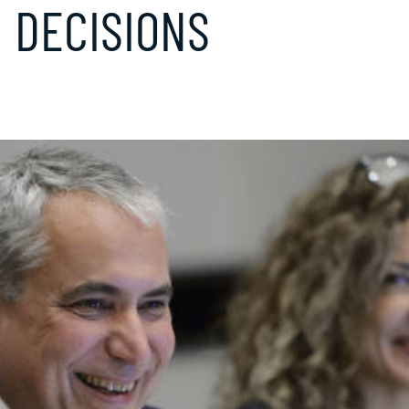
 DECISIONS