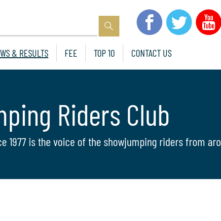
WS & RESULTS
FEE
TOP 10
CONTACT US
mping Riders Club
ce 1977 is the voice of the showjumping riders from aro