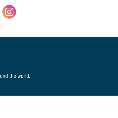
und the world.