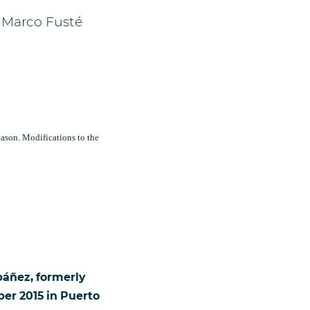
 Marco Fusté
ason. Modifications to the
báñez, formerly
er 2015 in Puerto