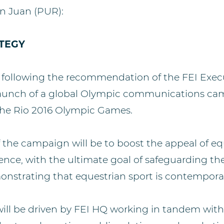
n Juan (PUR):
TEGY
 following the recommendation of the FEI Exec
launch of a global Olympic communications ca
he Rio 2016 Olympic Games.
f the campaign will be to boost the appeal of eq
ence, with the ultimate goal of safeguarding the
onstrating that equestrian sport is contempora
ll be driven by FEI HQ working in tandem with