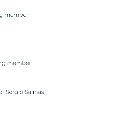
ing member
oing member
 Sergio Salinas