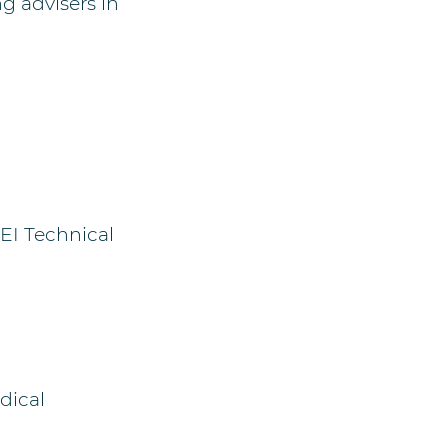
g advisers in
EI Technical
dical