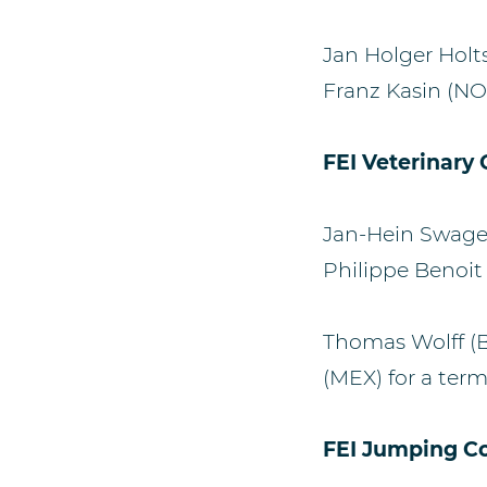
Jan Holger Hol
Franz Kasin (NOR
FEI Veterinary
Jan-Hein Swage
Philippe Benoit 
Thomas Wolff (
(MEX) for a term
FEI Jumping C