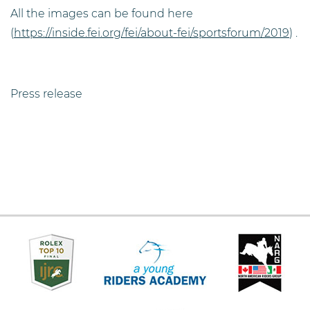
All the images can be found here
(
https://inside.fei.org/fei/about-fei/sportsforum/2019
) .
Press release