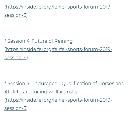
(
https://inside.fei.org/fei/fei-sports-forum-2019-
session-3
)
* Session 4: Future of Reining
(
https://inside.fei.org/fei/fei-sports-forum-2019-
session-4
)
* Session 5: Endurance - Qualification of Horses and
Athletes: reducing welfare risks
(
https://inside.fei.org/fei/fei-sports-forum-2019-
session-5
)