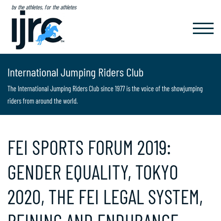
by the athletes, for the athletes
TOGGL
NAVIG
International Jumping Riders Club
The International Jumping Riders Club since 1977 is the voice of the showjumping
riders from around the world.
FEI SPORTS FORUM 2019:
GENDER EQUALITY, TOKYO
2020, THE FEI LEGAL SYSTEM,