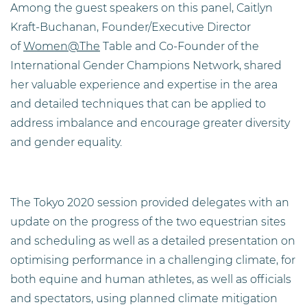
Among the guest speakers on this panel, Caitlyn
Kraft-Buchanan, Founder/Executive Director
of
Women@The
Table and Co-Founder of the
International Gender Champions Network, shared
her valuable experience and expertise in the area
and detailed techniques that can be applied to
address imbalance and encourage greater diversity
and gender equality.
The Tokyo 2020 session provided delegates with an
update on the progress of the two equestrian sites
and scheduling as well as a detailed presentation on
optimising performance in a challenging climate, for
both equine and human athletes, as well as officials
and spectators, using planned climate mitigation