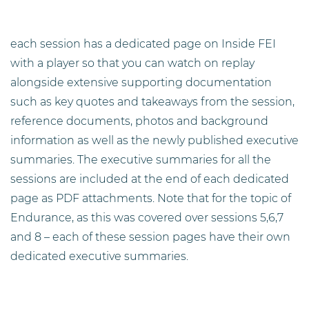
each session has a dedicated page on Inside FEI
with a player so that you can watch on replay
alongside extensive supporting documentation
such as key quotes and takeaways from the session,
reference documents, photos and background
information as well as the newly published executive
summaries. The executive summaries for all the
sessions are included at the end of each dedicated
page as PDF attachments. Note that for the topic of
Endurance, as this was covered over sessions 5,6,7
and 8 – each of these session pages have their own
dedicated executive summaries.