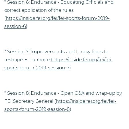
* Session 6: Endurance - Educating Officials and
correct application of the rules
(
https://inside.fei.org/fei/fei-sports-forum-2019-
session-6
)
* Session 7: Improvements and Innovations to
reshape Endurance (
https://inside.fei.org/fei/fei-
sports-forum-2019-session-7
)
* Session 8: Endurance - Open Q&A and wrap-up by
FEI Secretary General (
https://inside.fei.org/fei/fei-
sports-forum-2019-session-8
)