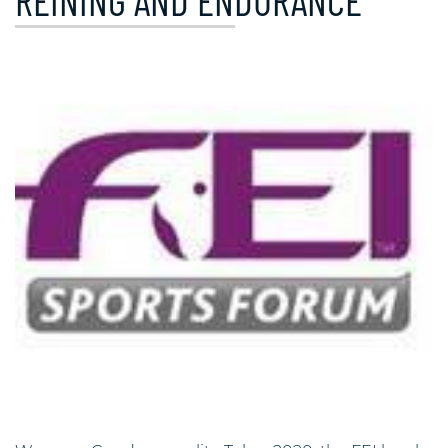
REINING AND ENDURANCE