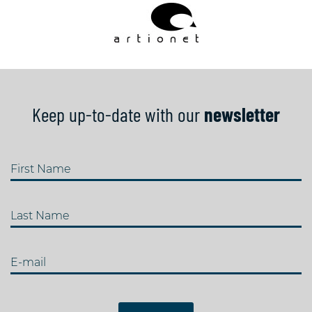
Keep up-to-date with our
newsletter
First Name
Last Name
E-mail