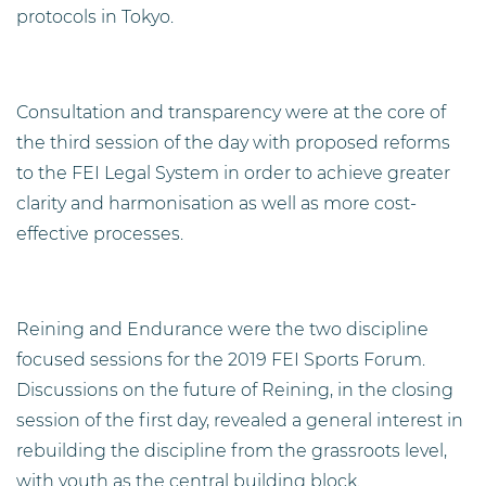
protocols in Tokyo.
Consultation and transparency were at the core of
the third session of the day with proposed reforms
to the FEI Legal System in order to achieve greater
clarity and harmonisation as well as more cost-
effective processes.
Reining and Endurance were the two discipline
focused sessions for the 2019 FEI Sports Forum.
Discussions on the future of Reining, in the closing
session of the first day, revealed a general interest in
rebuilding the discipline from the grassroots level,
with youth as the central building block.