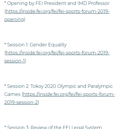
* Opening by FEI President and IMD Professor
(
https://inside.fei.org/fei/fei-sports-forum-2019-
opening
)
* Session 1: Gender Equality
(
https://inside.fei.org/fei/fei-sports-forum-2019-
session-1
)
* Session 2: Tokoy 2020 Olympic and Paralympic
Games (
https://inside.fei.org/fei/fei-sports-forum-
2019-session-2
)
* Session 3: Review of the FEI Legal System