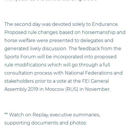
The second day was devoted solely to Endurance.
Proposed rule changes based on horsemanship and
horse welfare were presented to delegates and
generated lively discussion. The feedback from the
Sports Forum will be incorporated into proposed
rule modifications which will go through a full
consultation process with National Federations and
stakeholders prior to a vote at the FEI General
Assembly 2019 in Moscow (RUS) in November.
** Watch on Replay, executive summaries,
supporting documents and photos: