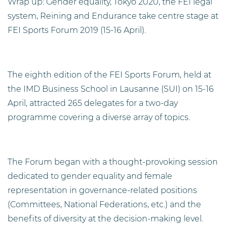
Wrap up: Gender equality, Tokyo 2020, the FEI legal
system, Reining and Endurance take centre stage at
FEI Sports Forum 2019 (15-16 April).
The eighth edition of the FEI Sports Forum, held at
the IMD Business School in Lausanne (SUI) on 15-16
April, attracted 265 delegates for a two-day
programme covering a diverse array of topics.
The Forum began with a thought-provoking session
dedicated to gender equality and female
representation in governance-related positions
(Committees, National Federations, etc.) and the
benefits of diversity at the decision-making level.