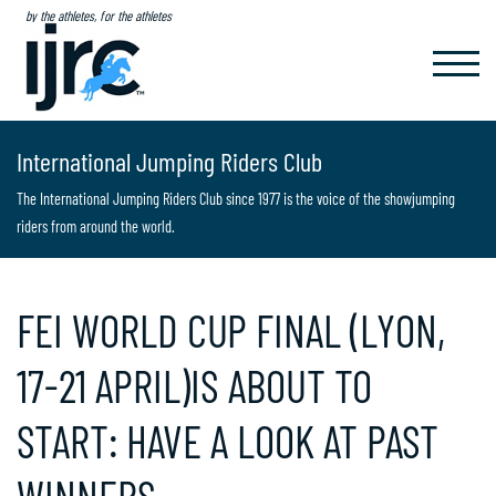
by the athletes, for the athletes
TOGGL
NAVIG
International Jumping Riders Club
The International Jumping Riders Club since 1977 is the voice of the showjumping
riders from around the world.
FEI WORLD CUP FINAL (LYON,
17-21 APRIL)IS ABOUT TO
START: HAVE A LOOK AT PAST