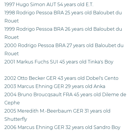
1997 Hugo Simon AUT 54 years old E.T.
1998 Rodrigo Pessoa BRA 25 years old Baloubet du
Rouet
1999 Rodrigo Pessoa BRA 26 years old Baloubet du
Rouet
2000 Rodrigo Pessoa BRA 27 years old Baloubet du
Rouet
2001 Markus Fuchs SUI 45 years old Tinka's Boy
2002 Otto Becker GER 43 years old Dobel's Cento
2003 Marcus Ehning GER 29 years old Anka
2004 Bruno Broucqsault FRA 45 years old Dileme de
Cephe
2005 Meredith M.-Beerbaum GER 31 years old
Shutterfly
2006 Marcus Ehning GER 32 years old Sandro Boy