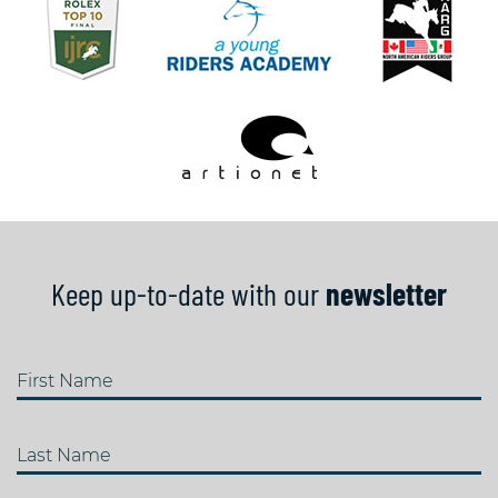
Keep up-to-date with our
newsletter
First Name
Last Name