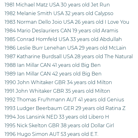
1981 Michael Matz USA 30 years old Jet Run
1982 Melanie Smith USA 32 years old Calypso
1983 Norman Dello Joio USA 26 years old I Love You
1984 Mario Deslauriers CAN 19 years old Aramis
1985 Conrad Homfeld USA 33 years old Abdullah
1986 Leslie Burr Lenehan USA 29 years old McLain
1987 Katharine Burdsall USA 28 years old The Natural
1988 Ian Millar CAN 41 years old Big Ben
1989 Ian Millar CAN 42 years old Big Ben
1990 John Whitaker GBR 34 years old Milton
1991 John Whitaker GBR 35 years old Milton
1992 Thomas Fru!hmann AUT 41 years old Genius
1993 Ludger Beerbaum GER 29 years old Ratina Z
1994 Jos Lansink NED 33 years old Libero H
1995 Nick Skelton GBR 38 years old Dollar Girl
1996 Hugo Simon AUT 53 years old E.T.