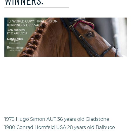
WINNERS.
1979 Hugo Simon AUT 36 years old Gladstone
1980 Conrad Homfeld USA 28 years old Balbuco