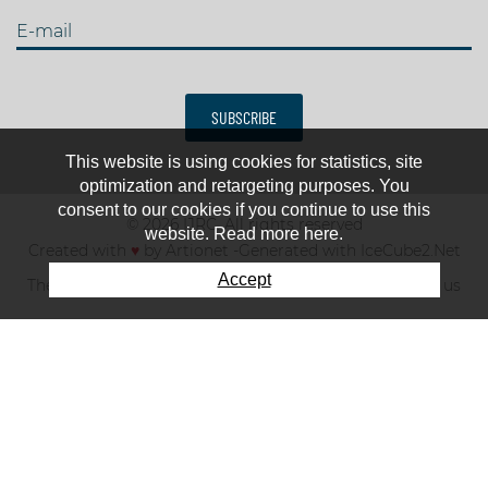
E-mail
SUBSCRIBE
This website is using cookies for statistics, site
optimization and retargeting purposes. You
consent to our cookies if you continue to use this
© 2026 IJRC. All rights reserved
website. Read more here.
Created with
♥
by
Artionet
-
Generated with IceCube2.Net
Accept
The club
News & results
Fee
TOP 10
Contact us