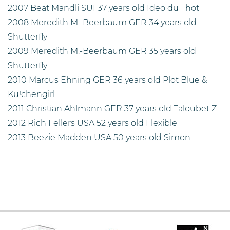
2007 Beat Mändli SUI 37 years old Ideo du Thot
2008 Meredith M.-Beerbaum GER 34 years old
Shutterfly
2009 Meredith M.-Beerbaum GER 35 years old
Shutterfly
2010 Marcus Ehning GER 36 years old Plot Blue &
Ku!chengirl
2011 Christian Ahlmann GER 37 years old Taloubet Z
2012 Rich Fellers USA 52 years old Flexible
2013 Beezie Madden USA 50 years old Simon