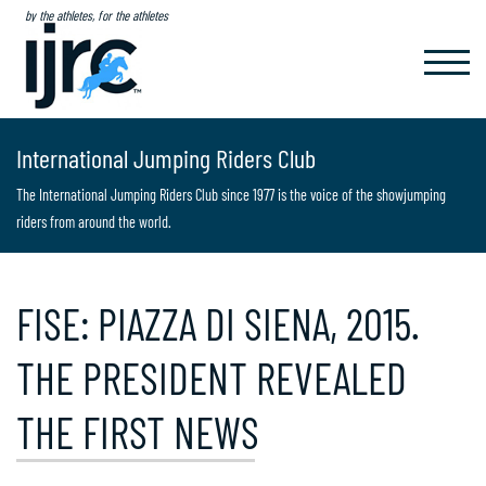
by the athletes, for the athletes
TOGGL
NAVIG
International Jumping Riders Club
The International Jumping Riders Club since 1977 is the voice of the showjumping
riders from around the world.
FISE: PIAZZA DI SIENA, 2015.
THE PRESIDENT REVEALED
THE FIRST NEWS