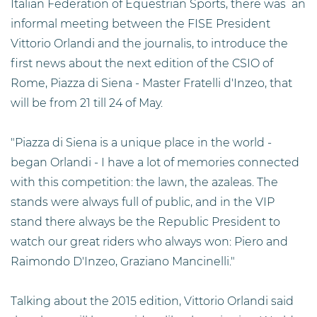
Italian Federation of Equestrian Sports, there was an
informal meeting between the FISE President
Vittorio Orlandi and the journalis, to introduce the
first news about the next edition of the CSIO of
Rome, Piazza di Siena - Master Fratelli d'Inzeo, that
will be from 21 till 24 of May.
"Piazza di Siena is a unique place in the world -
began Orlandi - I have a lot of memories connected
with this competition: the lawn, the azaleas. The
stands were always full of public, and in the VIP
stand there always be the Republic President to
watch our great riders who always won: Piero and
Raimondo D'Inzeo, Graziano Mancinelli."
Talking about the 2015 edition, Vittorio Orlandi said