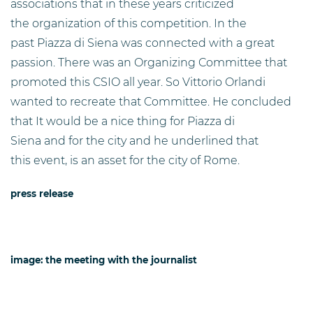
associations that in these years criticized
the organization of this competition. In the
past Piazza di Siena was connected with a great
passion. There was an Organizing Committee that
promoted this CSIO all year. So Vittorio Orlandi
wanted to recreate that Committee. He concluded
that It would be a nice thing for Piazza di
Siena and for the city and he underlined that
this event, is an asset for the city of Rome.
press release
image: the meeting with the journalist