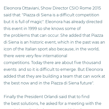
Eleonora Ottaviani, Show Director CSIO Rome 2015
said that: "Piazza di Siena is a difficult competition
but it is full of magic". Eleonora has already directed
this event in 1999 so she knows some of
the problems that can occur. She added that Piazza
di Siena is an historic event, which in the past was an
icon of the Italian sport also because, in the world,
there were very few international
competitions. Today there are about five thousand
events and so it is difficult to emerge. But Eleonora
added that they are building a team that can work at
the best now and in the Piazza di Siena future".
Finally the President Orlandi said that to find
the best solutions, he asked for a meeting with the