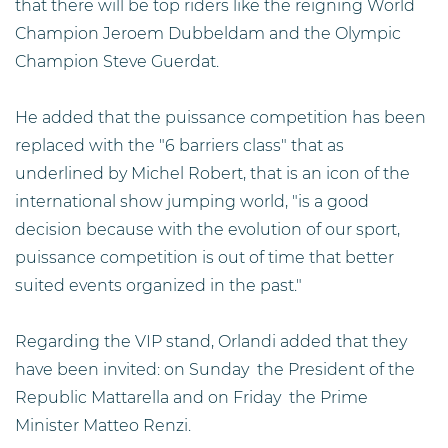
that there will be top riders like the reigning World
Champion Jeroem Dubbeldam and the Olympic
Champion Steve Guerdat.
He added that the puissance competition has been
replaced with the "6 barriers class" that as
underlined by Michel Robert, that is an icon of the
international show jumping world, "is a good
decision because with the evolution of our sport,
puissance competition is out of time that better
suited events organized in the past."
Regarding the VIP stand, Orlandi added that they
have been invited: on Sunday the President of the
Republic Mattarella and on Friday the Prime
Minister Matteo Renzi.