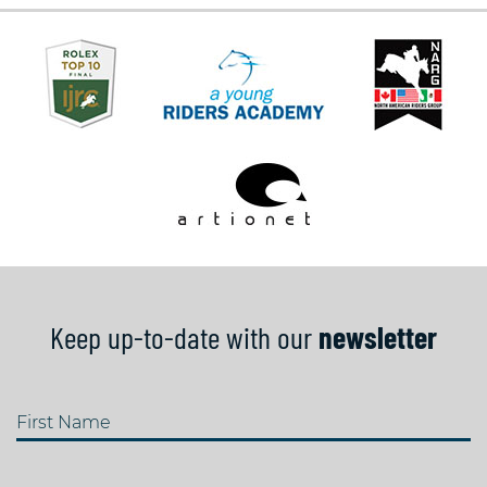
Keep up-to-date with our
newsletter
First Name