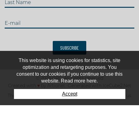
Last Name
E-mail
SUBSCRIBE
This website is using cookies for statistics, site
optimization and retargeting purposes. You
consent to our cookies if you continue to use this
© 2026 IJRC. All rights reserved
website. Read more here.
Created with
♥
by
Artionet
-
Generated with IceCube2.Net
Accept
The club
News & results
Fee
TOP 10
Contact us