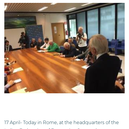
17 April- Today in Rome, at the headquarters of the