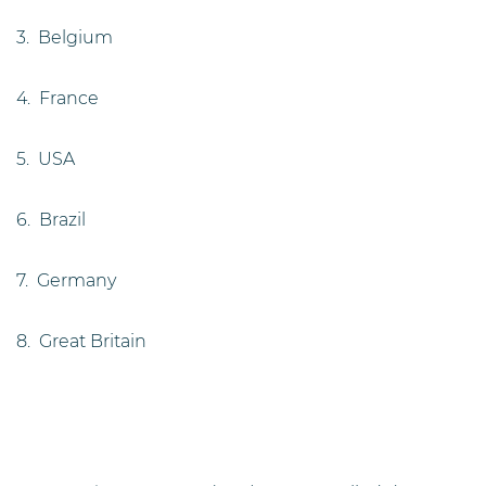
3. Belgium
4. France
5. USA
6. Brazil
7. Germany
8. Great Britain