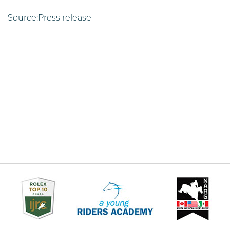
Source:Press release