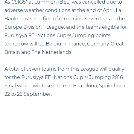
As CSIO5* at Lummen (BEL) was cancelled due to
adverse weather conditions at the end of April, La
Baule hosts the first of remaining seven legs in the
Europe Division 1 League, and the teams eligible for
Furusiyya FEI Nations Cup™ Jumping points
tomorrow will be Belgium, France, Germany, Great
Britain and The Netherlands.
A total of seven teams from this League will qualify
for the Furusiyya FEI Nations Cup™ Jumping 2016
Final which will take place in Barcelona, Spain from
22 to 25 September.