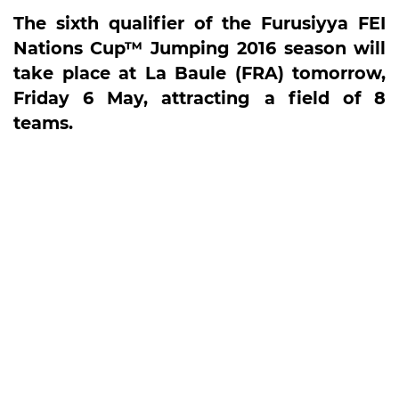
The sixth qualifier of the Furusiyya FEI
Nations Cup™ Jumping 2016 season will
take place at La Baule (FRA) tomorrow,
Friday 6 May, attracting a field of 8
teams.