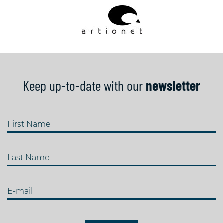
Keep up-to-date with our
newsletter
First Name
Last Name
E-mail