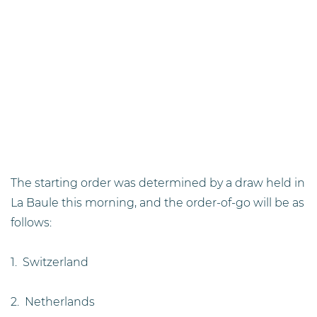
The starting order was determined by a draw held in
La Baule this morning, and the order-of-go will be as
follows:
1. Switzerland
2. Netherlands