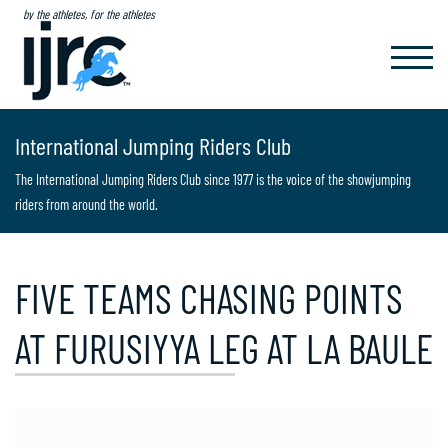
by the athletes, for the athletes
TOGGL
NAVIG
International Jumping Riders Club
The International Jumping Riders Club since 1977 is the voice of the showjumping
riders from around the world.
FIVE TEAMS CHASING POINTS
AT FURUSIYYA LEG AT LA BAULE