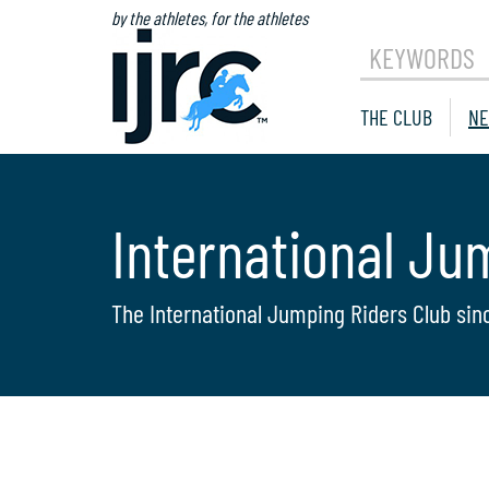
by the athletes, for the athletes
KEYWORDS
THE CLUB
NE
International Ju
The International Jumping Riders Club sin