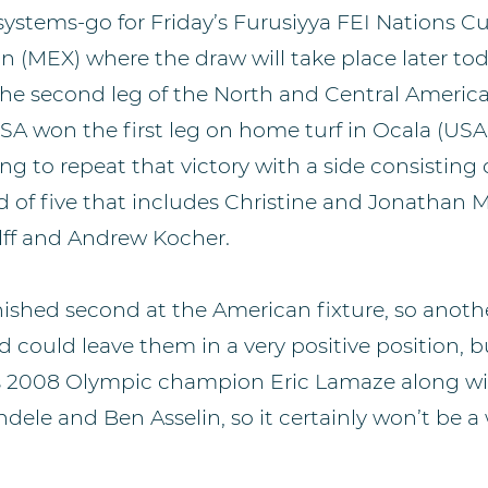
l-systems-go for Friday’s Furusiyya FEI Nations
 (MEX) where the draw will take place later tod
the second leg of the North and Central Americ
A won the first leg on home turf in Ocala (USA
ng to repeat that victory with a side consisting o
d of five that includes Christine and Jonathan 
lff and Andrew Kocher.
ished second at the American fixture, so anoth
could leave them in a very positive position, 
s 2008 Olympic champion Eric Lamaze along wit
dele and Ben Asselin, so it certainly won’t be a 