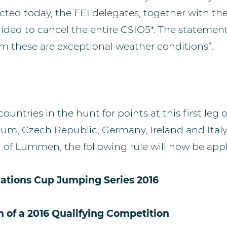
ted today, the FEI delegates, together with th
ded to cancel the entire CSIO5*. The statemen
um these are exceptional weather conditions”.
countries in the hunt for points at this first leg
gium, Czech Republic, Germany, Ireland and Italy.
n of Lummen, the following rule will now be appl
Nations Cup Jumping Series 2016
n of a 2016 Qualifying Competition