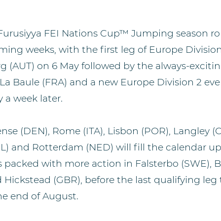
urusiyya FEI Nations Cup™ Jumping season roll
ming weeks, with the first leg of Europe Divisio
rg (AUT) on 6 May followed by the always-exciti
t La Baule (FRA) and a new Europe Division 2 eve
 a week later.
ense (DEN), Rome (ITA), Lisbon (POR), Langley (C
L) and Rotterdam (NED) will fill the calendar up
is packed with more action in Falsterbo (SWE), 
 Hickstead (GBR), before the last qualifying leg 
he end of August.