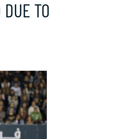
 DUE TO