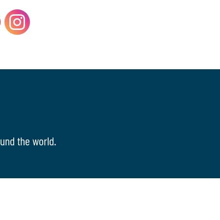
und the world.