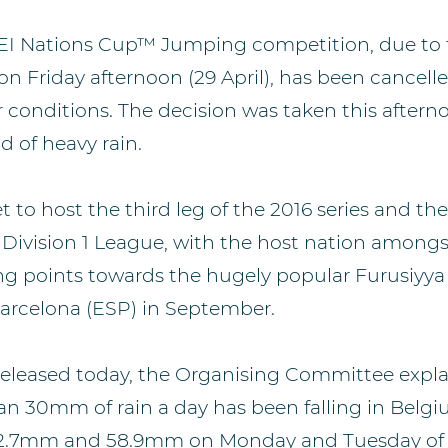
EI Nations Cup™ Jumping competition, due to t
 Friday afternoon (29 April), has been cancell
 conditions. The decision was taken this afterno
d of heavy rain.
o host the third leg of the 2016 series and the f
Division 1 League, with the host nation amongst
ng points towards the hugely popular Furusiyya
arcelona (ESP) in September.
released today, the Organising Committee expla
han 30mm of rain a day has been falling in Belgi
r 52.7mm and 58.9mm on Monday and Tuesday of 