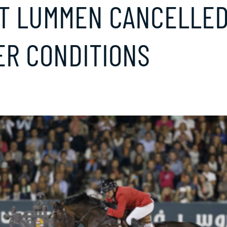
AT LUMMEN CANCELLED
R CONDITIONS