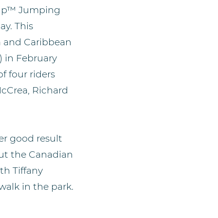
 Cup™ Jumping
ay. This
a and Caribbean
) in February
f four riders
McCrea, Richard
er good result
but the Canadian
h Tiffany
walk in the park.