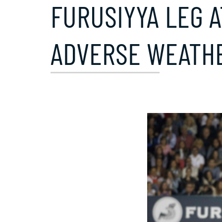
FURUSIYYA LEG 
ADVERSE WEATHE