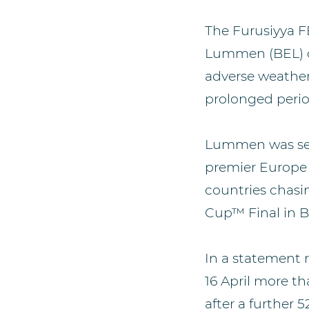
The Furusiyya F
Lummen (BEL) on
adverse weather
prolonged perio
Lummen was set t
premier Europe 
countries chasi
Cup™ Final in B
In a statement 
16 April more t
after a furthe