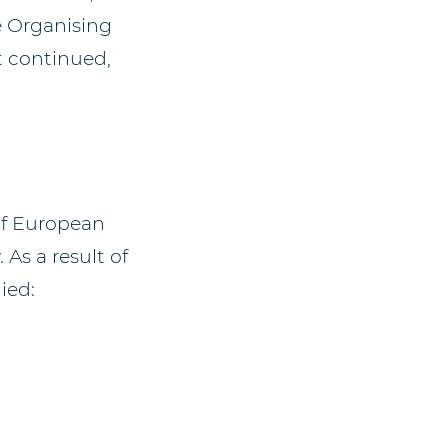
e Organising
t continued,
 of European
 As a result of
ied: