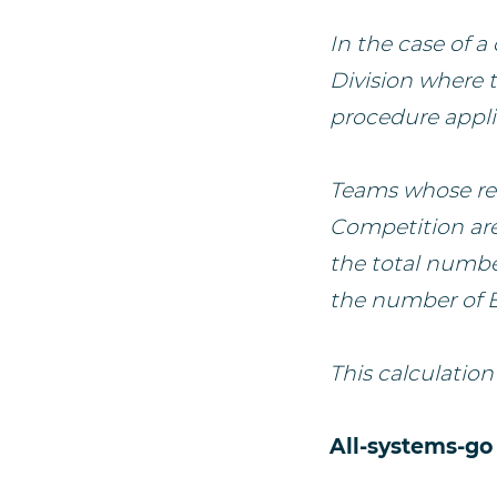
In the case of 
Division where 
procedure appli
Teams whose res
Competition are
the total number
the number of E
This calculation
All-systems-go