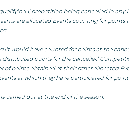
a qualifying Competition being cancelled in any 
teams are allocated Events counting for points 
es:
ult would have counted for points at the cance
 distributed points for the cancelled Competit
 of points obtained at their other allocated Ev
vents at which they have participated for point
 is carried out at the end of the season.