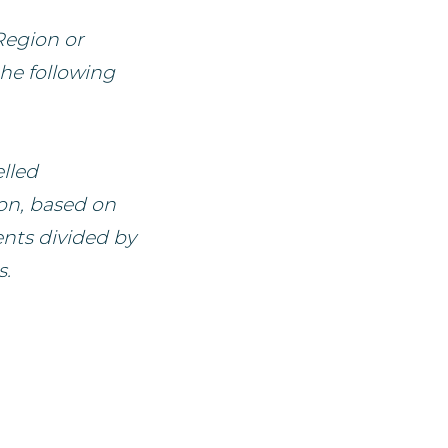
Region or
the following
lled
ion, based on
ents divided by
s.