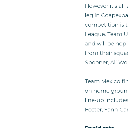
However it’s al
leg in Coapexpan
competition is 
League. Team US
and will be hopi
from their squa
Spooner, Ali Wo
Team Mexico fin
on home ground 
line-up include
Foster, Yann Can