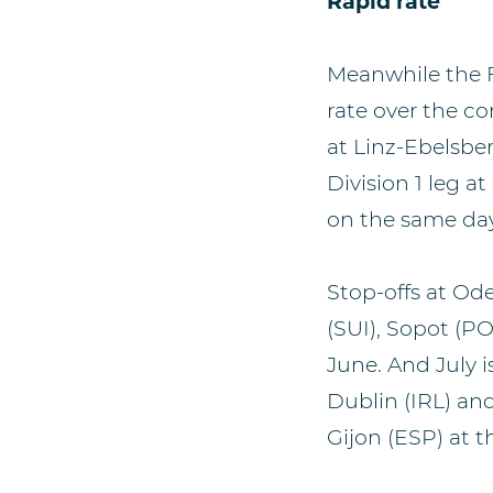
Rapid rate
Meanwhile the F
rate over the co
at Linz-Ebelsbe
Division 1 leg a
on the same day
Stop-offs at Od
(SUI), Sopot (PO
June. And July 
Dublin (IRL) and
Gijon (ESP) at t