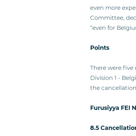
even more expec
Committee, deci
“even for Belgi
Points
There were five 
Division 1 - Bel
the cancellatio
Furusiyya FEI 
8.5 Cancellatio