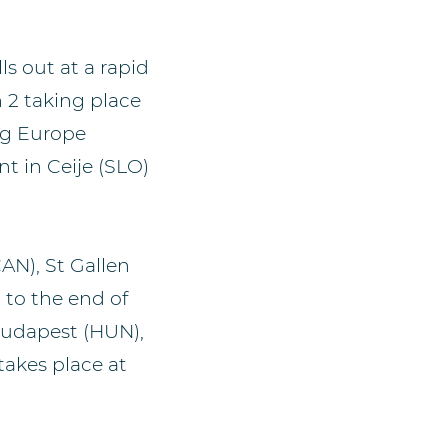
s out at a rapid
n 2 taking place
ng Europe
nt in Ceije (SLO)
AN), St Gallen
 to the end of
Budapest (HUN),
takes place at