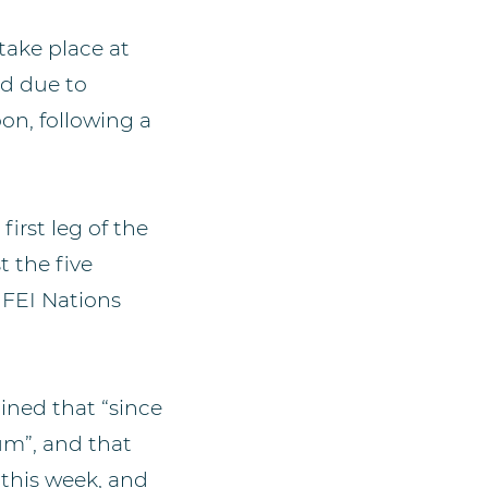
ake place at
ed due to
on, following a
irst leg of the
 the five
 FEI Nations
ined that “since
um”, and that
this week, and