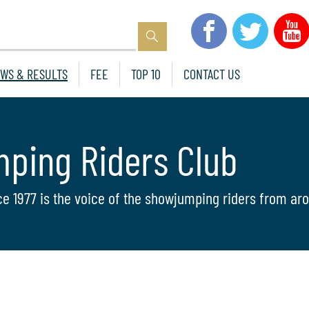
WS & RESULTS
FEE
TOP 10
CONTACT US
mping Riders Club
ce 1977 is the voice of the showjumping riders from aro