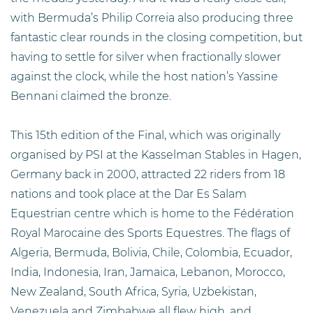
with Bermuda’s Philip Correia also producing three
fantastic clear rounds in the closing competition, but
having to settle for silver when fractionally slower
against the clock, while the host nation’s Yassine
Bennani claimed the bronze.
This 15th edition of the Final, which was originally
organised by PSI at the Kasselman Stables in Hagen,
Germany back in 2000, attracted 22 riders from 18
nations and took place at the Dar Es Salam
Equestrian centre which is home to the Fédération
Royal Marocaine des Sports Equestres. The flags of
Algeria, Bermuda, Bolivia, Chile, Colombia, Ecuador,
India, Indonesia, Iran, Jamaica, Lebanon, Morocco,
New Zealand, South Africa, Syria, Uzbekistan,
Venezuela and Zimbabwe all flew high, and