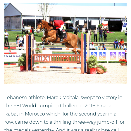
Lebanese athlete, Marek Maitala, swept to victory in
the FEI World Jumping Challenge 2016 Final at
Rabat in Morocco which, for the second year in a
row, came down to a thrilling three-way jump-off for
the medals yesterday. And it was a really close call,