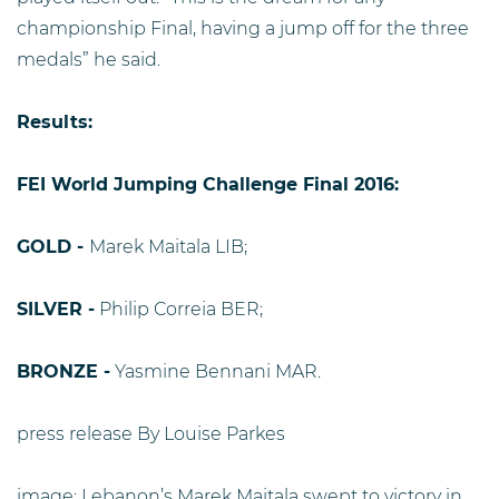
championship Final, having a jump off for the three
medals” he said.
Results:
FEI World Jumping Challenge Final 2016:
GOLD -
Marek Maitala LIB;
SILVER -
Philip Correia BER;
BRONZE -
Yasmine Bennani MAR.
press release By Louise Parkes
image: Lebanon’s Marek Maitala swept to victory in