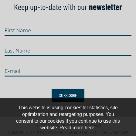
Keep up-to-date with our
newsletter
First Name
Last Name
E-mail
SUBSCRIBE
This website is using cookies for statistics, site
optimization and retargeting purposes. You
consent to our cookies if you continue to use this
© 2026 IJRC. All rights reserved
website. Read more here.
Created with
♥
by
Artionet
-
Generated with IceCube2.Net