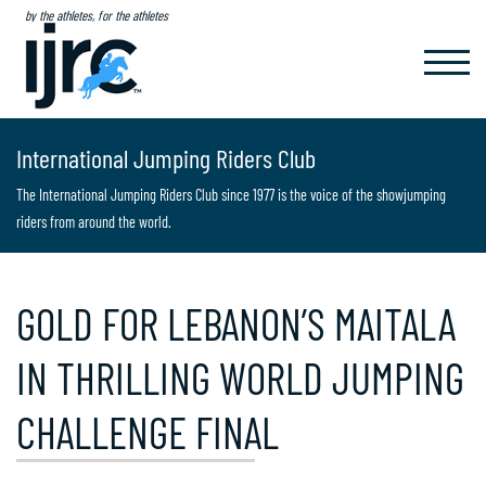
by the athletes, for the athletes
TOGGL
NAVIG
International Jumping Riders Club
The International Jumping Riders Club since 1977 is the voice of the showjumping
riders from around the world.
GOLD FOR LEBANON’S MAITALA
IN THRILLING WORLD JUMPING
CHALLENGE FINAL