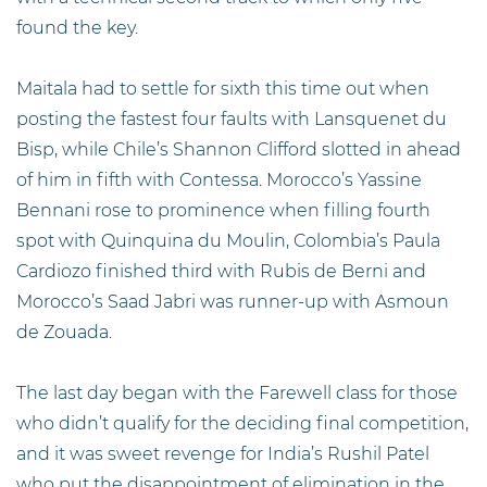
found the key.
Maitala had to settle for sixth this time out when
posting the fastest four faults with Lansquenet du
Bisp, while Chile’s Shannon Clifford slotted in ahead
of him in fifth with Contessa. Morocco’s Yassine
Bennani rose to prominence when filling fourth
spot with Quinquina du Moulin, Colombia’s Paula
Cardiozo finished third with Rubis de Berni and
Morocco’s Saad Jabri was runner-up with Asmoun
de Zouada.
The last day began with the Farewell class for those
who didn’t qualify for the deciding final competition,
and it was sweet revenge for India’s Rushil Patel
who put the disappointment of elimination in the