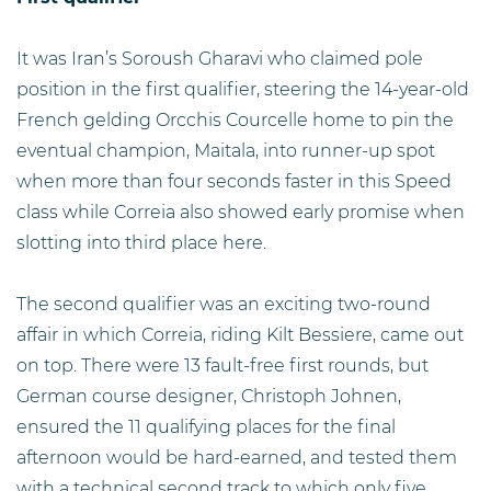
It was Iran’s Soroush Gharavi who claimed pole
position in the first qualifier, steering the 14-year-old
French gelding Orcchis Courcelle home to pin the
eventual champion, Maitala, into runner-up spot
when more than four seconds faster in this Speed
class while Correia also showed early promise when
slotting into third place here.
The second qualifier was an exciting two-round
affair in which Correia, riding Kilt Bessiere, came out
on top. There were 13 fault-free first rounds, but
German course designer, Christoph Johnen,
ensured the 11 qualifying places for the final
afternoon would be hard-earned, and tested them
with a technical second track to which only five