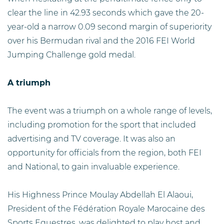
clear the line in 42.93 seconds which gave the 20-
year-old a narrow 0.09 second margin of superiority
over his Bermudan rival and the 2016 FEI World
Jumping Challenge gold medal.
A triumph
The event was a triumph on a whole range of levels,
including promotion for the sport that included
advertising and TV coverage. It was also an
opportunity for officials from the region, both FEI
and National, to gain invaluable experience.
His Highness Prince Moulay Abdellah El Alaoui,
President of the Fédération Royale Marocaine des
Sports Equestres, was delighted to play host and