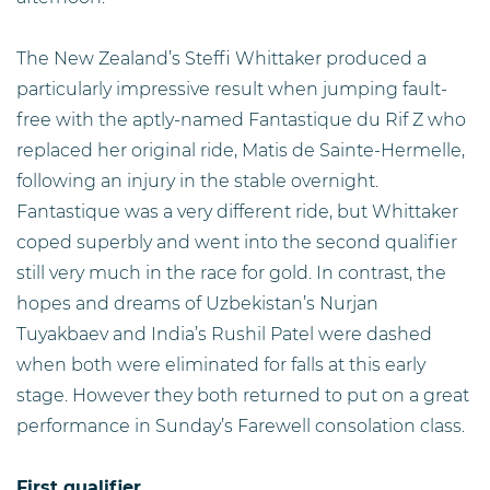
The New Zealand’s Steffi Whittaker produced a
particularly impressive result when jumping fault-
free with the aptly-named Fantastique du Rif Z who
replaced her original ride, Matis de Sainte-Hermelle,
following an injury in the stable overnight.
Fantastique was a very different ride, but Whittaker
coped superbly and went into the second qualifier
still very much in the race for gold. In contrast, the
hopes and dreams of Uzbekistan’s Nurjan
Tuyakbaev and India’s Rushil Patel were dashed
when both were eliminated for falls at this early
stage. However they both returned to put on a great
performance in Sunday’s Farewell consolation class.
First qualifier