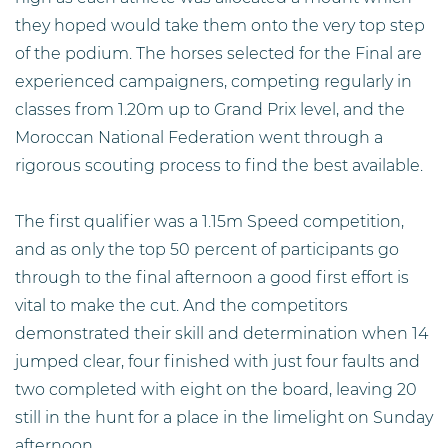
they hoped would take them onto the very top step
of the podium. The horses selected for the Final are
experienced campaigners, competing regularly in
classes from 1.20m up to Grand Prix level, and the
Moroccan National Federation went through a
rigorous scouting process to find the best available.
The first qualifier was a 1.15m Speed competition,
and as only the top 50 percent of participants go
through to the final afternoon a good first effort is
vital to make the cut. And the competitors
demonstrated their skill and determination when 14
jumped clear, four finished with just four faults and
two completed with eight on the board, leaving 20
still in the hunt for a place in the limelight on Sunday
afternoon.