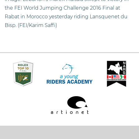
the FEI World Jumping Challenge 2016 Final at
Rabat in Morocco yesterday riding Lansquenet du
Bisp. (FEI/Karim Saffi)