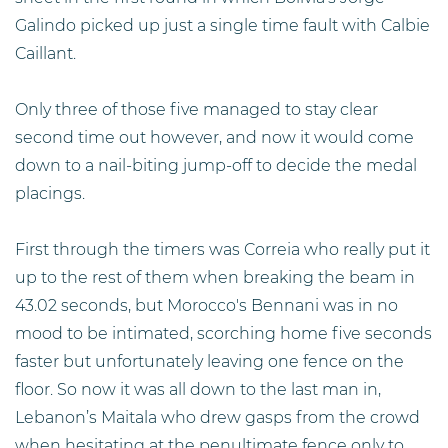
Galindo picked up just a single time fault with Calbie
Caillant.
Only three of those five managed to stay clear
second time out however, and now it would come
down to a nail-biting jump-off to decide the medal
placings.
First through the timers was Correia who really put it
up to the rest of them when breaking the beam in
43.02 seconds, but Morocco's Bennani was in no
mood to be intimated, scorching home five seconds
faster but unfortunately leaving one fence on the
floor. So now it was all down to the last man in,
Lebanon’s Maitala who drew gasps from the crowd
when hesitating at the penultimate fence only to