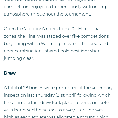
competitors enjoyed a tremendously welcoming
atmosphere throughout the tournament.
Open to Category A riders from 10 FEI regional
zones, the Final was staged over five competitions
beginning with a Warm-Up in which 12 horse-and-
rider combinations shared pole position when
jumping clear.
Draw
A total of 28 horses were presented at the veterinary
inspection last Thursday (21st April) following which
the all-important draw took place. Riders compete
with borrowed horses so, as always, tension was
high as each athlete was allocated a mount which