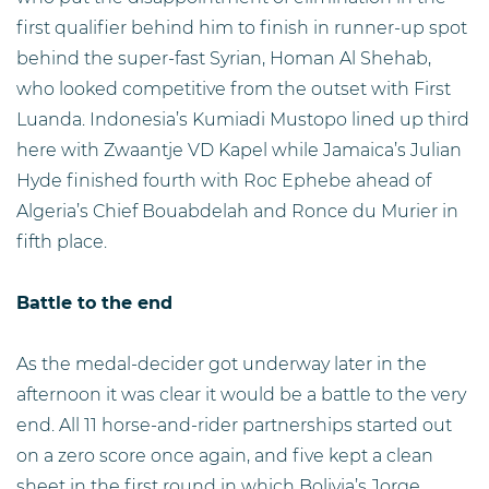
first qualifier behind him to finish in runner-up spot
behind the super-fast Syrian, Homan Al Shehab,
who looked competitive from the outset with First
Luanda. Indonesia’s Kumiadi Mustopo lined up third
here with Zwaantje VD Kapel while Jamaica’s Julian
Hyde finished fourth with Roc Ephebe ahead of
Algeria’s Chief Bouabdelah and Ronce du Murier in
fifth place.
Battle to the end
As the medal-decider got underway later in the
afternoon it was clear it would be a battle to the very
end. All 11 horse-and-rider partnerships started out
on a zero score once again, and five kept a clean
sheet in the first round in which Bolivia’s Jorge