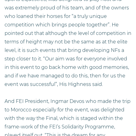
was extremely proud of his team, and of the owners
who loaned their horses for “a truly unique
competition which brings people together”. He
pointed out that although the level of competition in
terms of height may not be the same as at the elite
level, it is such events that bring developing NFs a
step closer to it. “Our aim was for everyone involved
in this event to go back home with good memories,
and if we have managed to do this, then for us the
event was successful”, His Highness said.
And FEI President, Ingmar Devos who made the trip
to Morocco especially for the event, was delighted
with the way the Final, which is staged within the
frame-work of the FEI’s Solidarity Programme,
played itself out. “This is the dream for any