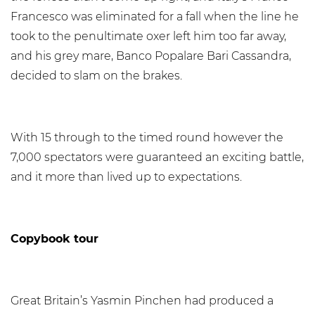
Francesco was eliminated for a fall when the line he
took to the penultimate oxer left him too far away,
and his grey mare, Banco Popalare Bari Cassandra,
decided to slam on the brakes.
With 15 through to the timed round however the
7,000 spectators were guaranteed an exciting battle,
and it more than lived up to expectations.
Copybook tour
Great Britain’s Yasmin Pinchen had produced a