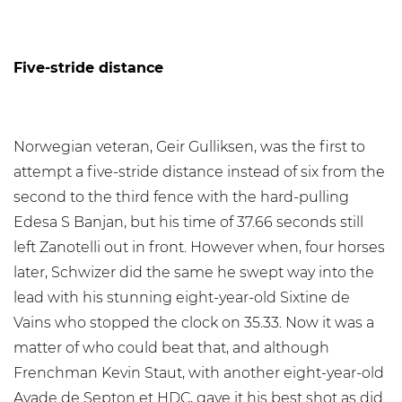
Five-stride distance
Norwegian veteran, Geir Gulliksen, was the first to
attempt a five-stride distance instead of six from the
second to the third fence with the hard-pulling
Edesa S Banjan, but his time of 37.66 seconds still
left Zanotelli out in front. However when, four horses
later, Schwizer did the same he swept way into the
lead with his stunning eight-year-old Sixtine de
Vains who stopped the clock on 35.33. Now it was a
matter of who could beat that, and although
Frenchman Kevin Staut, with another eight-year-old
Ayade de Septon et HDC, gave it his best shot as did