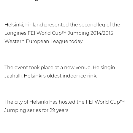
Helsinki, Finland presented the second leg of the
Longines FEI World Cup™ Jumping 2014/2015
Western European League today.
The event took place at a new venue, Helsingin
Jäähalli, Helsinki's oldest indoor ice rink.
The city of Helsinki has hosted the FEI World Cup™
Jumping series for 29 years.