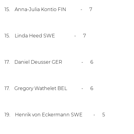
15. Anna-Julia Kontio FIN - 7
15. Linda Heed SWE - 7
17. Daniel Deusser GER - 6
17. Gregory Wathelet BEL - 6
19. Henrik von Eckermann SWE - 5