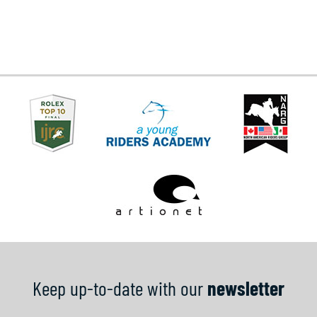
Keep up-to-date with our
newsletter