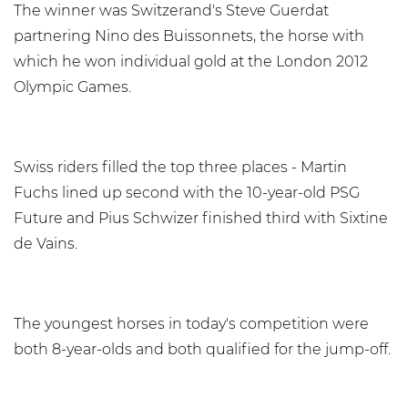
The winner was Switzerand's Steve Guerdat
partnering Nino des Buissonnets, the horse with
which he won individual gold at the London 2012
Olympic Games.
Swiss riders filled the top three places - Martin
Fuchs lined up second with the 10-year-old PSG
Future and Pius Schwizer finished third with Sixtine
de Vains.
The youngest horses in today's competition were
both 8-year-olds and both qualified for the jump-off.