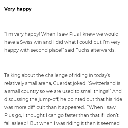
Very happy
“I’m very happy! When I saw Pius I knew we would
have a Swiss win and I did what I could but I’m very
happy with second place!” said Fuchs afterwards.
Talking about the challenge of riding in today’s
relatively small arena, Guerdat joked, “Switzerland is
a small country so we are used to small things!” And
discussing the jump-off, he pointed out that his ride
was more difficult than it appeared. “When I saw
Pius go, I thought I can go faster than that if I don’t
fall asleep! But when I was riding it then it seemed