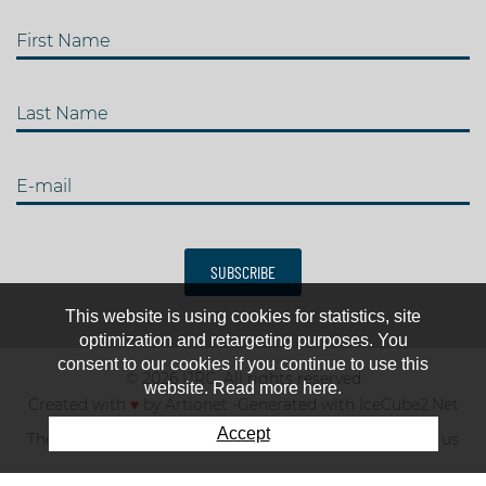
First Name
Last Name
E-mail
SUBSCRIBE
This website is using cookies for statistics, site
optimization and retargeting purposes. You
consent to our cookies if you continue to use this
© 2026 IJRC. All rights reserved
website. Read more here.
Created with
♥
by
Artionet
-
Generated with IceCube2.Net
Accept
The club
News & results
Fee
TOP 10
Contact us