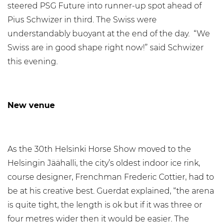
steered PSG Future into runner-up spot ahead of
Pius Schwizer in third. The Swiss were
understandably buoyant at the end of the day. “We
Swiss are in good shape right now!” said Schwizer
this evening.
New venue
As the 30th Helsinki Horse Show moved to the
Helsingin Jäähalli, the city’s oldest indoor ice rink,
course designer, Frenchman Frederic Cottier, had to
be at his creative best. Guerdat explained, “the arena
is quite tight, the length is ok but if it was three or
four metres wider then it would be easier. The