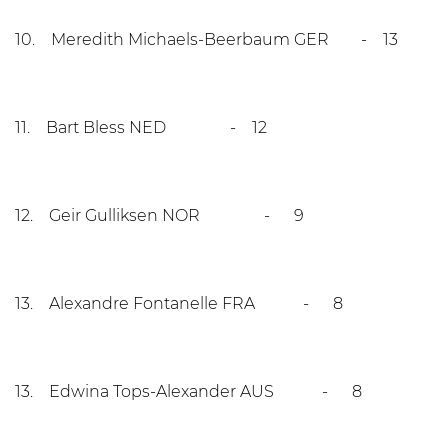
10. Meredith Michaels-Beerbaum GER - 13
11. Bart Bless NED - 12
12. Geir Gulliksen NOR - 9
13. Alexandre Fontanelle FRA - 8
13. Edwina Tops-Alexander AUS - 8