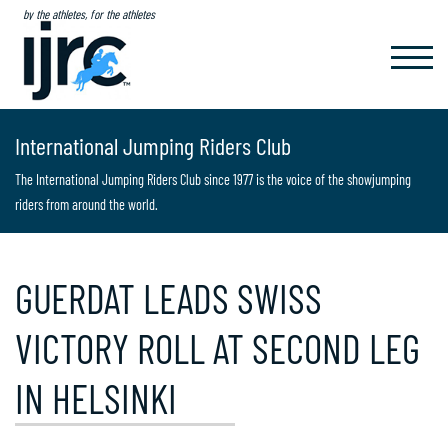
by the athletes, for the athletes
TOGGL
NAVIG
International Jumping Riders Club
The International Jumping Riders Club since 1977 is the voice of the showjumping
riders from around the world.
GUERDAT LEADS SWISS
VICTORY ROLL AT SECOND LEG
IN HELSINKI