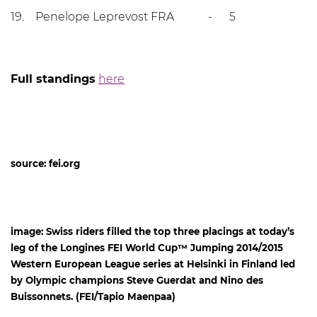
19. Penelope Leprevost FRA - 5
Full standings
here
source: fei.org
image: Swiss riders filled the top three placings at today’s
leg of the Longines FEI World Cup™ Jumping 2014/2015
Western European League series at Helsinki in Finland led
by Olympic champions Steve Guerdat and Nino des
Buissonnets. (FEI/Tapio Maenpaa)