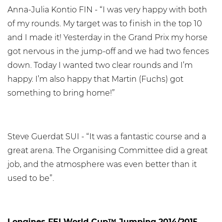
Anna-Julia Kontio FIN - “I was very happy with both
of my rounds. My target was to finish in the top 10
and I made it! Yesterday in the Grand Prix my horse
got nervous in the jump-off and we had two fences
down. Today I wanted two clear rounds and I’m
happy. I’m also happy that Martin (Fuchs) got
something to bring home!”
Steve Guerdat SUI - “It was a fantastic course and a
great arena. The Organising Committee did a great
job, and the atmosphere was even better than it
used to be”.
Longines FEI World Cup™ Jumping 2014/2015