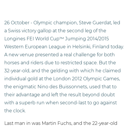
26 October - Olympic champion, Steve Guerdat, led
a Swiss victory gallop at the second leg of the
Longines FEI World Cup™ Jumping 2014/2015
Western European League in Helsinki, Finland today.
A new venue presented a real challenge for both
horses and riders due to restricted space. But the
32-year-old, and the gelding with which he claimed
individual gold at the London 2012 Olympic Games,
the enigmatic Nino des Buissonnets, used that to
their advantage and left the result beyond doubt
with a superb run when second-last to go against
the clock.
Last man in was Martin Fuchs, and the 22-year-old