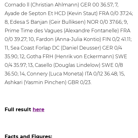
Cornado ll (Christian Ahlmann) GER 00 36.57; 7,
Ayade de Septon Et HCD (Kevin Staut) FRA 0/0 37.24;
8, Edesa S Banjan (Geir Bulliksen) NOR 0/0 37.66; 9,
Prime Time des Vagues (Alexandre Fontanelle) FRA
0/0 39.27; 10, Fardon (Anna-Julia Kontio) FIN 0/2 41.11;
11, Sea Coast Forlap DC (Daniel Deusser) GER 0/4
35.90; 12, Gotha FRH (Henrik von Eckermann) SWE
0/4 35.97; 13, Casello (Douglas Lindelow) SWE 0/8
36.50; 14, Connery (Luca Moneta) ITA 0/12 36.48; 15,
Ashkari (Yasmin Pinchen) GBR 0/23.
Full result
here
Facts and Figures: