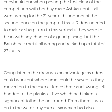
copybook tour when posting the first clear of the
competition with her bay mare Ashkari, but it all
went wrong for the 21-year-old Londoner at the
second fence on the jump-off track. Riders needed
to make a sharp turn to this vertical if they were to
be in with any chance of a good placing, but the
British pair met it all wrong and racked up a total of
23 faults.
Going later in the draw was an advantage as riders
could work out where time could be saved as they
moved on to the oxer at fence three and swung left-
handed to the planks at five which had taken a
significant toll in the first round. From there it was
on to the water-tray oxer at six which had also