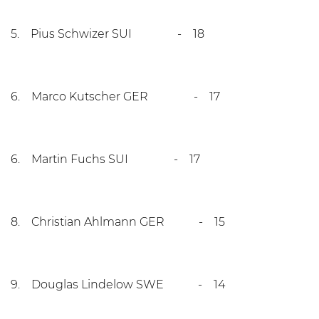
5. Pius Schwizer SUI - 18
6. Marco Kutscher GER - 17
6. Martin Fuchs SUI - 17
8. Christian Ahlmann GER - 15
9. Douglas Lindelow SWE - 14