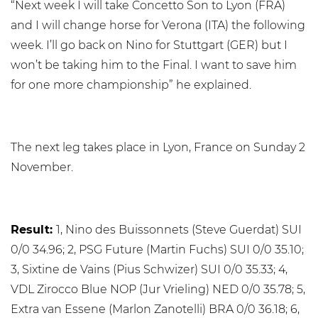
“Next week I will take Concetto Son to Lyon (FRA)
and I will change horse for Verona (ITA) the following
week. I’ll go back on Nino for Stuttgart (GER) but I
won’t be taking him to the Final. I want to save him
for one more championship” he explained.
The next leg takes place in Lyon, France on Sunday 2
November.
Result:
1, Nino des Buissonnets (Steve Guerdat) SUI
0/0 34.96; 2, PSG Future (Martin Fuchs) SUI 0/0 35.10;
3, Sixtine de Vains (Pius Schwizer) SUI 0/0 35.33; 4,
VDL Zirocco Blue NOP (Jur Vrieling) NED 0/0 35.78; 5,
Extra van Essene (Marlon Zanotelli) BRA 0/0 36.18; 6,