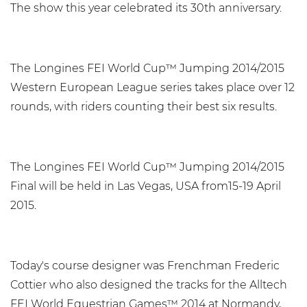
The show this year celebrated its 30th anniversary.
The Longines FEI World Cup™ Jumping 2014/2015
Western European League series takes place over 12
rounds, with riders counting their best six results.
The Longines FEI World Cup™ Jumping 2014/2015
Final will be held in Las Vegas, USA from15-19 April
2015.
Today's course designer was Frenchman Frederic
Cottier who also designed the tracks for the Alltech
FEI World Equestrian Games™ 2014 at Normandy,