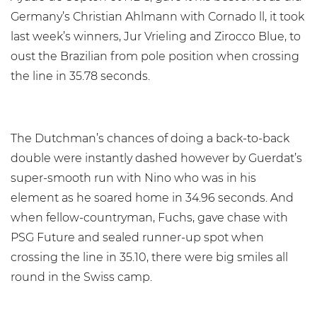
Germany’s Christian Ahlmann with Cornado ll, it took
last week’s winners, Jur Vrieling and Zirocco Blue, to
oust the Brazilian from pole position when crossing
the line in 35.78 seconds.
The Dutchman’s chances of doing a back-to-back
double were instantly dashed however by Guerdat’s
super-smooth run with Nino who was in his
element as he soared home in 34.96 seconds. And
when fellow-countryman, Fuchs, gave chase with
PSG Future and sealed runner-up spot when
crossing the line in 35.10, there were big smiles all
round in the Swiss camp.