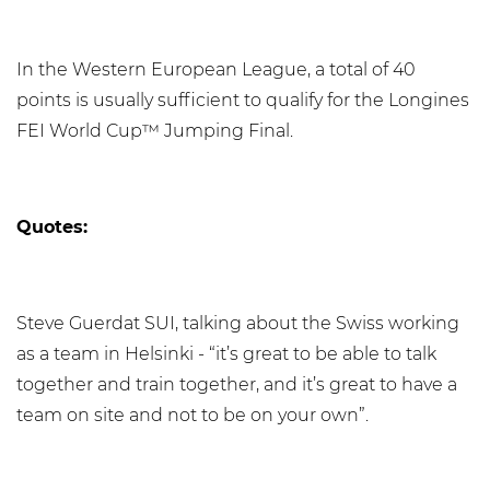
In the Western European League, a total of 40
points is usually sufficient to qualify for the Longines
FEI World Cup™ Jumping Final.
Quotes:
Steve Guerdat SUI, talking about the Swiss working
as a team in Helsinki - “it’s great to be able to talk
together and train together, and it’s great to have a
team on site and not to be on your own”.