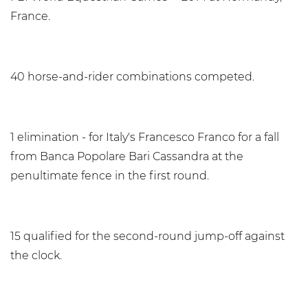
France.
40 horse-and-rider combinations competed.
1 elimination - for Italy's Francesco Franco for a fall
from Banca Popolare Bari Cassandra at the
penultimate fence in the first round.
15 qualified for the second-round jump-off against
the clock.