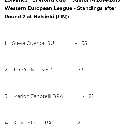
Western European League - Standings after
Round 2 at Helsinki (FIN):
1. Steve Guerdat SUI - 35
2. Jur Vrieling NED - 33
3. Marlon Zanotelli BRA - 21
4. Kevin Staut FRA - 21