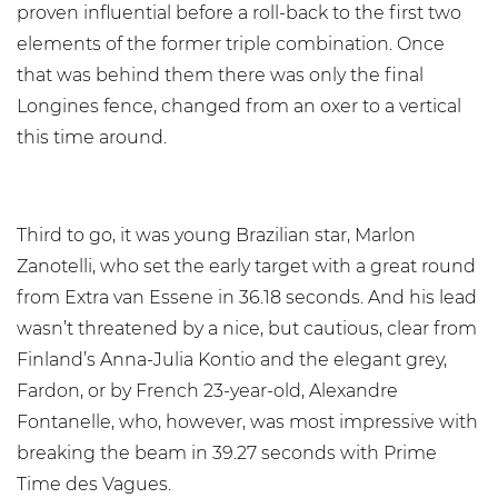
proven influential before a roll-back to the first two
elements of the former triple combination. Once
that was behind them there was only the final
Longines fence, changed from an oxer to a vertical
this time around.
Third to go, it was young Brazilian star, Marlon
Zanotelli, who set the early target with a great round
from Extra van Essene in 36.18 seconds. And his lead
wasn’t threatened by a nice, but cautious, clear from
Finland’s Anna-Julia Kontio and the elegant grey,
Fardon, or by French 23-year-old, Alexandre
Fontanelle, who, however, was most impressive with
breaking the beam in 39.27 seconds with Prime
Time des Vagues.