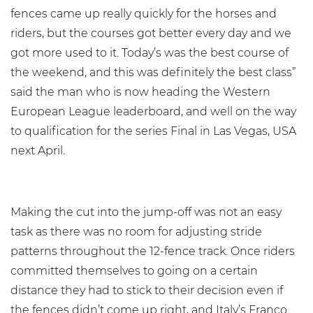
fences came up really quickly for the horses and
riders, but the courses got better every day and we
got more used to it. Today’s was the best course of
the weekend, and this was definitely the best class”
said the man who is now heading the Western
European League leaderboard, and well on the way
to qualification for the series Final in Las Vegas, USA
next April.
Making the cut into the jump-off was not an easy
task as there was no room for adjusting stride
patterns throughout the 12-fence track. Once riders
committed themselves to going on a certain
distance they had to stick to their decision even if
the fences didn’t come up right, and Italy’s Franco