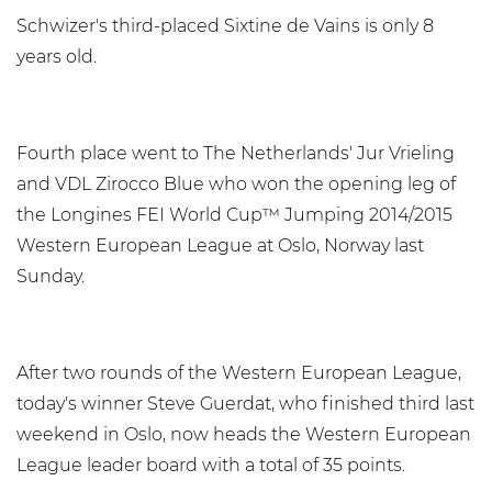
Schwizer's third-placed Sixtine de Vains is only 8
years old.
Fourth place went to The Netherlands' Jur Vrieling
and VDL Zirocco Blue who won the opening leg of
the Longines FEI World Cup™ Jumping 2014/2015
Western European League at Oslo, Norway last
Sunday.
After two rounds of the Western European League,
today's winner Steve Guerdat, who finished third last
weekend in Oslo, now heads the Western European
League leader board with a total of 35 points.