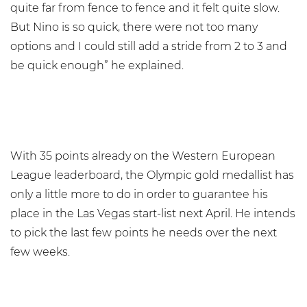
quite far from fence to fence and it felt quite slow.
But Nino is so quick, there were not too many
options and I could still add a stride from 2 to 3 and
be quick enough” he explained.
With 35 points already on the Western European
League leaderboard, the Olympic gold medallist has
only a little more to do in order to guarantee his
place in the Las Vegas start-list next April. He intends
to pick the last few points he needs over the next
few weeks.