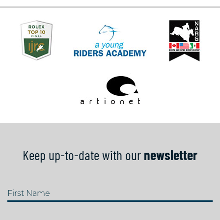
Keep up-to-date with our
newsletter
First Name