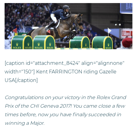
[caption id="attachment_8424" align="alignnone"
width="150"]
Kent FARRINGTON riding Gazelle
USA[/caption]
Congratulations on your victory in the Rolex Grand
Prix of the CHI Geneva 2017! You came close a few
times before, now you have finally succeeded in
winning a Major.