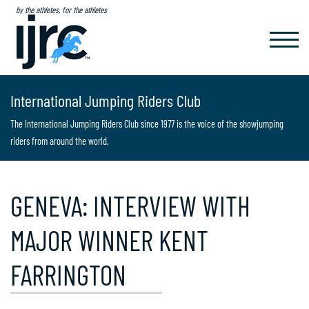
by the athletes, for the athletes
TOGGL
NAVIG
International Jumping Riders Club
The International Jumping Riders Club since 1977 is the voice of the showjumping
riders from around the world.
GENEVA: INTERVIEW WITH
MAJOR WINNER KENT
FARRINGTON