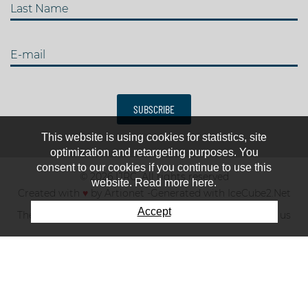
Last Name
E-mail
SUBSCRIBE
This website is using cookies for statistics, site
optimization and retargeting purposes. You
consent to our cookies if you continue to use this
© 2026 IJRC. All rights reserved
website. Read more here.
Created with
♥
by
Artionet
-
Generated with IceCube2.Net
Accept
The club
News & results
Fee
TOP 10
Contact us