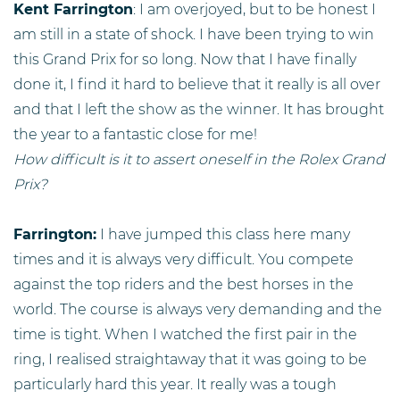
Kent Farrington
: I am overjoyed, but to be honest I
am still in a state of shock. I have been trying to win
this Grand Prix for so long. Now that I have finally
done it, I find it hard to believe that it really is all over
and that I left the show as the winner. It has brought
the year to a fantastic close for me!
How difficult is it to assert oneself in the Rolex Grand
Prix?
Farrington:
I have jumped this class here many
times and it is always very difficult. You compete
against the top riders and the best horses in the
world. The course is always very demanding and the
time is tight. When I watched the first pair in the
ring, I realised straightaway that it was going to be
particularly hard this year. It really was a tough