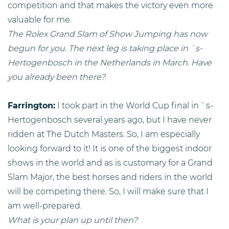
competition and that makes the victory even more
valuable for me.
The Rolex Grand Slam of Show Jumping has now
begun for you. The next leg is taking place in `s-
Hertogenbosch in the Netherlands in March. Have
you already been there?
Farrington:
I took part in the World Cup final in `s-
Hertogenbosch several years ago, but I have never
ridden at The Dutch Masters. So, I am especially
looking forward to it! It is one of the biggest indoor
shows in the world and as is customary for a Grand
Slam Major, the best horses and riders in the world
will be competing there. So, I will make sure that I
am well-prepared.
What is your plan up until then?