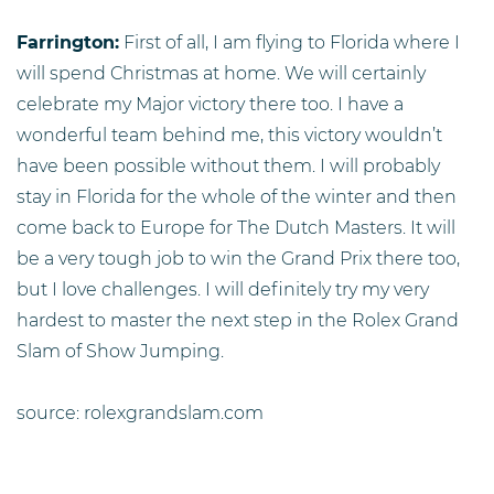
Farrington:
First of all, I am flying to Florida where I
will spend Christmas at home. We will certainly
celebrate my Major victory there too. I have a
wonderful team behind me, this victory wouldn’t
have been possible without them. I will probably
stay in Florida for the whole of the winter and then
come back to Europe for The Dutch Masters. It will
be a very tough job to win the Grand Prix there too,
but I love challenges. I will definitely try my very
hardest to master the next step in the Rolex Grand
Slam of Show Jumping.
source: rolexgrandslam.com