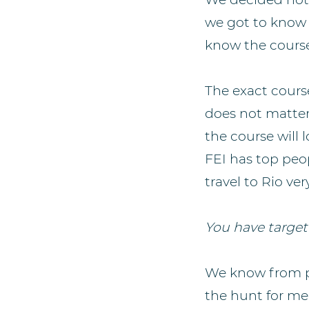
we got to know 
know the cours
The exact cours
does not matter.
the course will
FEI has top peo
travel to Rio ver
You have targete
We know from pr
the hunt for me