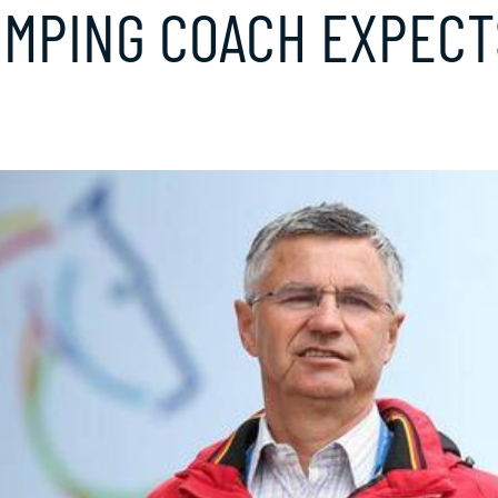
PING COACH EXPECTS