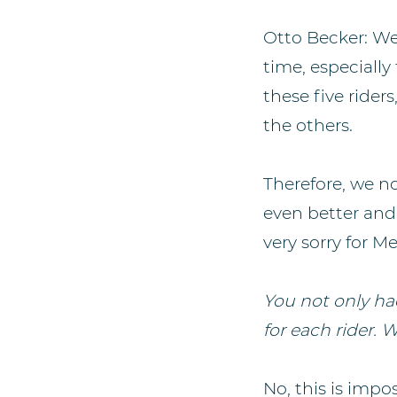
Otto Becker: We
time, especiall
these five rider
the others.
Therefore, we n
even better and 
very sorry for 
You not only had
for each rider. 
No, this is impo