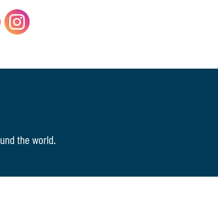
und the world.