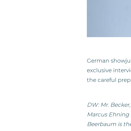
German showjump
exclusive inter
the careful pre
DW: Mr. Becker
Marcus Ehning a
Beerbaum is the