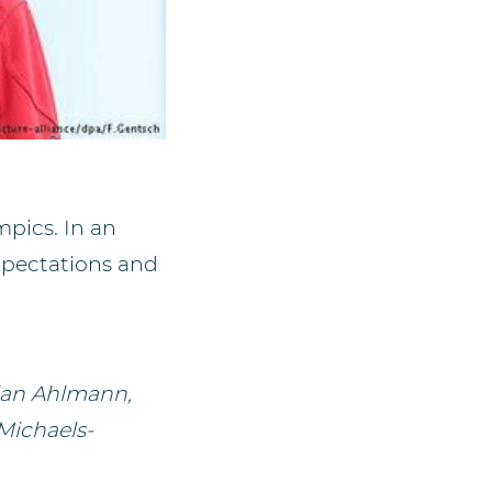
pics. In an
xpectations and
ian Ahlmann,
Michaels-