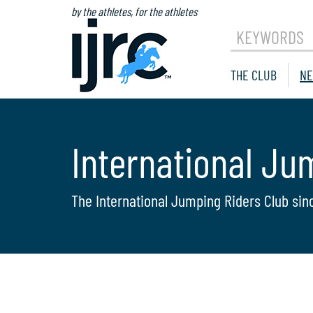
by the athletes, for the athletes
KEYWORDS
THE CLUB
NE
International Ju
The International Jumping Riders Club sin