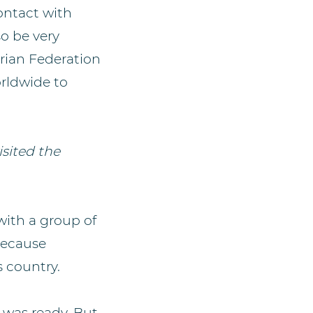
ontact with
so be very
strian Federation
rldwide to
isited the
with a group of
because
s country.
 was ready. But