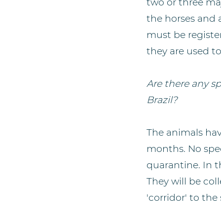
two or three maj
the horses and a
must be registe
they are used to
Are there any sp
Brazil?
The animals hav
months. No speci
quarantine. In 
They will be co
'corridor' to the