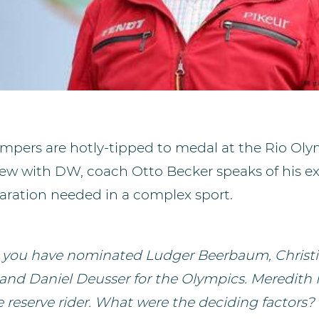
ers are hotly-tipped to medal at the Rio Olym
view with DW, coach Otto Becker speaks of his e
paration needed in a complex sport.
, you have nominated Ludger Beerbaum, Christ
nd Daniel Deusser for the Olympics. Meredith 
 reserve rider. What were the deciding factors?