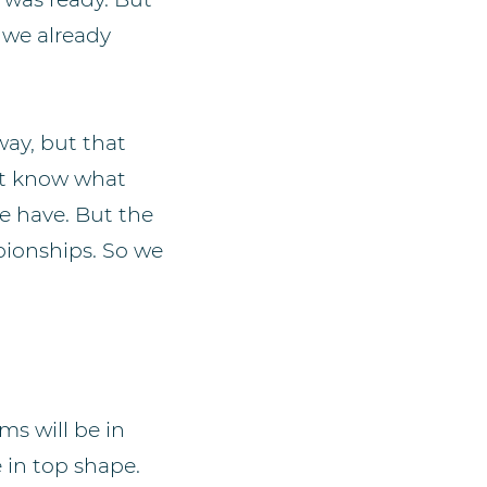
 we already
ay, but that
not know what
e have. But the
pionships. So we
ms will be in
 in top shape.