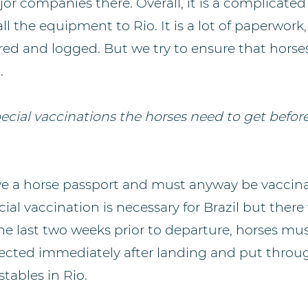
or companies there. Overall, it is a complicated
ll the equipment to Rio. It is a lot of paperwork
red and logged. But we try to ensure that horse
.
ecial vaccinations the horses need to get before
e a horse passport and must anyway be vaccina
al vaccination is necessary for Brazil but there w
the last two weeks prior to departure, horses mu
llected immediately after landing and put throug
 stables in Rio.