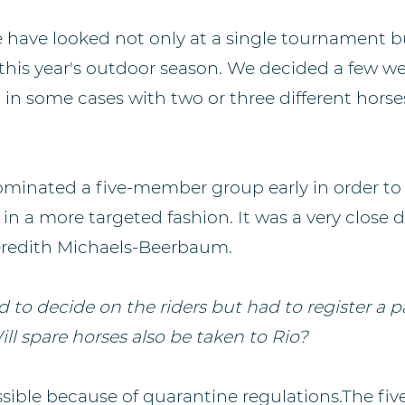
 have looked not only at a single tournament b
y this year's outdoor season. We decided a few w
s, in some cases with two or three different horse
ominated a five-member group early in order to
in a more targeted fashion. It was a very close 
Meredith Michaels-Beerbaum.
 to decide on the riders but had to register a p
Will spare horses also be taken to Rio?
ssible because of quarantine regulations.The five 