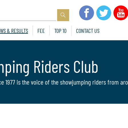
WS & RESULTS
FEE
TOP 10
CONTACT US
mping Riders Club
ce 1977 is the voice of the showjumping riders from aro