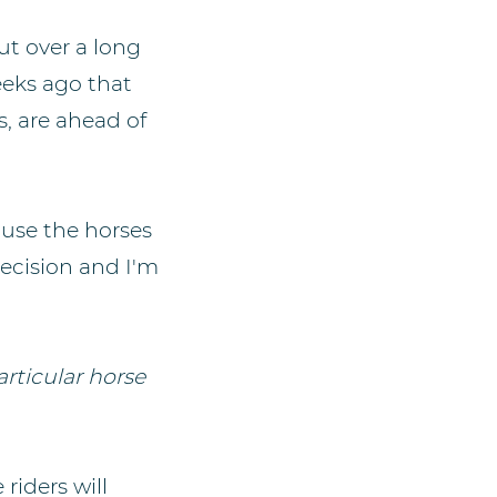
ut over a long
eeks ago that
s, are ahead of
 use the horses
decision and I'm
articular horse
riders will