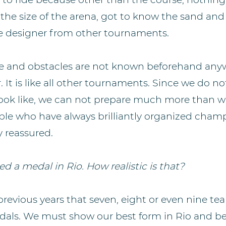
the size of the arena, got to know the sand and
e designer from other tournaments.
e and obstacles are not known beforehand anyw
 It is like all other tournaments. Since we do 
 look like, we can not prepare much more than w
ple who have always brilliantly organized cham
y reassured.
d a medal in Rio. How realistic is that?
evious years that seven, eight or even nine tea
dals. We must show our best form in Rio and be