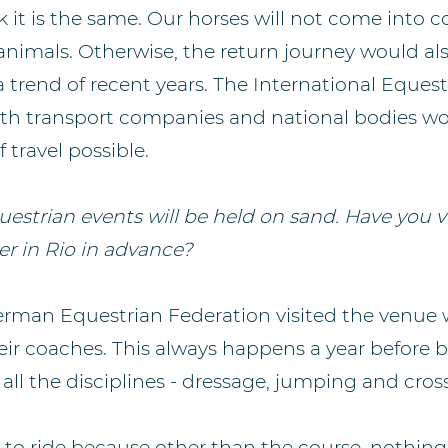
 it is the same. Our horses will not come into c
animals. Otherwise, the return journey would al
is a trend of recent years. The International Eque
ith transport companies and national bodies wo
 travel possible.
estrian events will be held on sand. Have you v
er in Rio in advance?
German Equestrian Federation visited the venue 
eir coaches. This always happens a year before 
all the disciplines - dressage, jumping and cros
to ride because other than the course, nothing