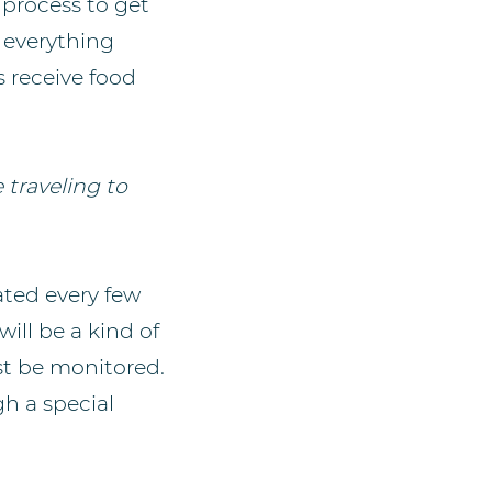
 process to get
, everything
s receive food
 traveling to
ted every few
ill be a kind of
st be monitored.
h a special