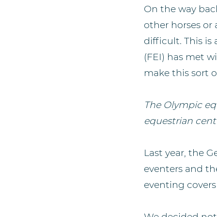
On the way back
other horses or 
difficult. This 
(FEI) has met w
make this sort of
The Olympic equ
equestrian cent
Last year, the 
eventers and th
eventing covers 
We decided not 