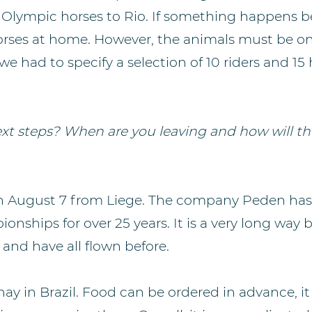
ir Olympic horses to Rio. If something happens b
rses at home. However, the animals must be on
 we had to specify a selection of 10 riders and 15
xt steps? When are you leaving and how will th
on August 7 from Liege. The company Peden ha
ionships for over 25 years. It is a very long way 
and have all flown before.
hay in Brazil. Food can be ordered in advance, it