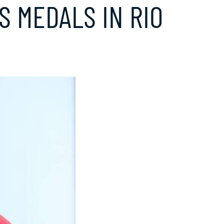
 MEDALS IN RIO