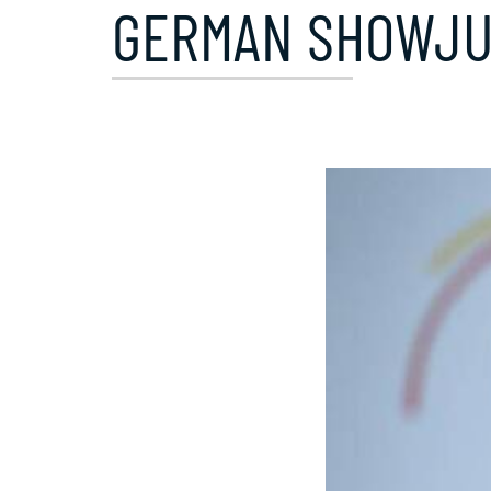
GERMAN SHOWJUM