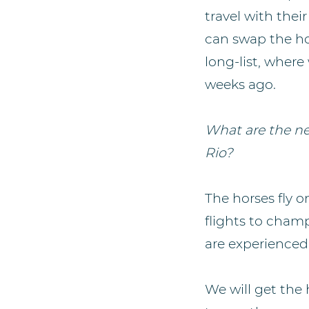
travel with the
can swap the ho
long-list, where
weeks ago.
What are the ne
Rio?
The horses fly 
flights to champ
are experienced 
We will get the 