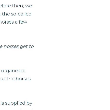
efore then, we
 the so-called
 horses a few
e horses get to
s organized
but the horses
 is supplied by