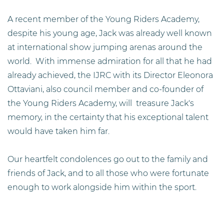
A recent member of the Young Riders Academy,
despite his young age, Jack was already well known
at international show jumping arenas around the
world. With immense admiration for all that he had
already achieved, the IJRC with its Director Eleonora
Ottaviani, also council member and co-founder of
the Young Riders Academy, will treasure Jack's
memory, in the certainty that his exceptional talent
would have taken him far.
Our heartfelt condolences go out to the family and
friends of Jack, and to all those who were fortunate
enough to work alongside him within the sport.