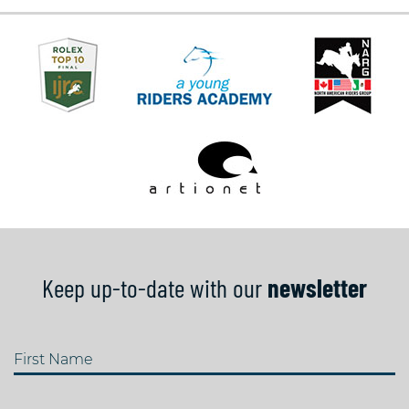
Keep up-to-date with our
newsletter
First Name