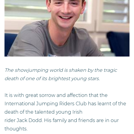
The showjumping world is shaken by the tragic
death of one of its brightest young stars.
It is with great sorrow and affection that the
International Jumping Riders Club has learnt of the
death of the talented young Irish
rider Jack Dodd. His family and friends are in our
thoughts.