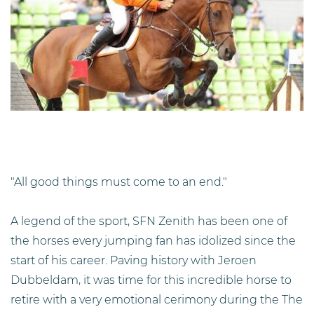
"All good things must come to an end."
A legend of the sport, SFN Zenith has been one of
the horses every jumping fan has idolized since the
start of his career. Paving history with Jeroen
Dubbeldam, it was time for this incredible horse to
retire with a very emotional cerimony during the The