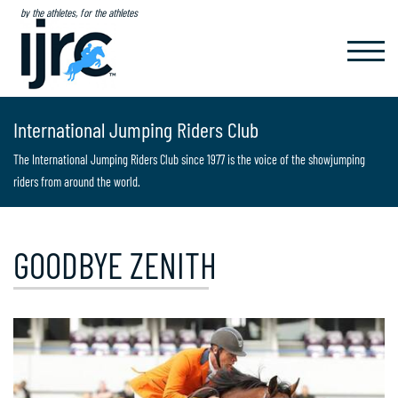
by the athletes, for the athletes
TOGGL
NAVIG
International Jumping Riders Club
The International Jumping Riders Club since 1977 is the voice of the showjumping
riders from around the world.
GOODBYE ZENITH