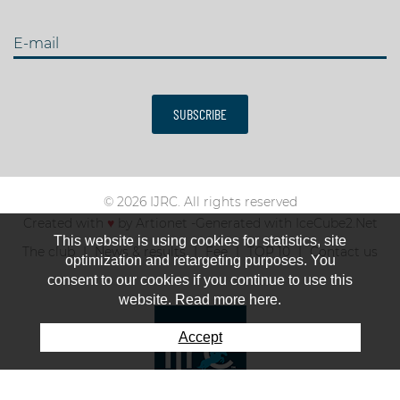
E-mail
SUBSCRIBE
© 2026 IJRC. All rights reserved
Created with
♥
by
Artionet
-
Generated with IceCube2.Net
This website is using cookies for statistics, site
The club
News & results
Fee
TOP 10
Contact us
optimization and retargeting purposes. You
consent to our cookies if you continue to use this
website. Read more here.
Accept