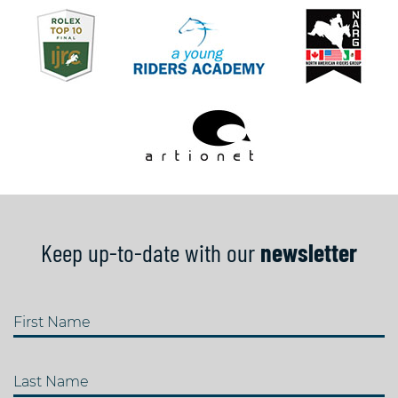
Keep up-to-date with our
newsletter
First Name
Last Name