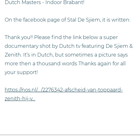
Dutch Masters - Indoor Brabant!
On the facebook page of Stal De Sjiem, it is written:
Thank you!! Please find the link below a super
documentary shot by Dutch tv featuring De Sjiem &
Zenith. It’s in Dutch, but sometimes a picture says
more then a thousand words Thanks again for all
your support!
https://nos.nl/…/2276342-afscheid-van-toppaard-
zenith-hij-v…