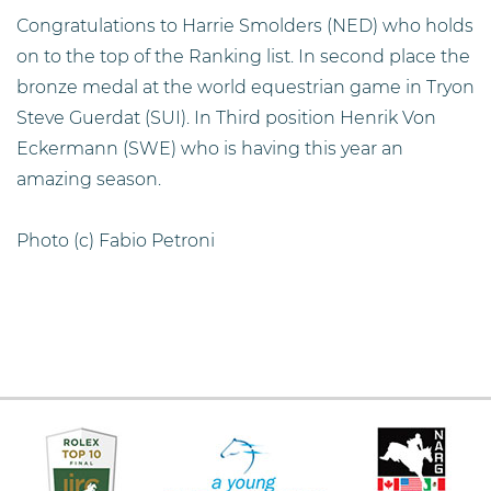
Congratulations to Harrie Smolders (NED) who holds
on to the top of the Ranking list. In second place the
bronze medal at the world equestrian game in Tryon
Steve Guerdat (SUI). In Third position Henrik Von
Eckermann (SWE) who is having this year an
amazing season.
Photo (c) Fabio Petroni