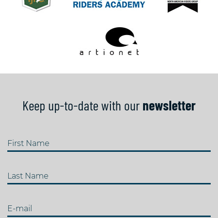
Keep up-to-date with our
newsletter
First Name
Last Name
E-mail