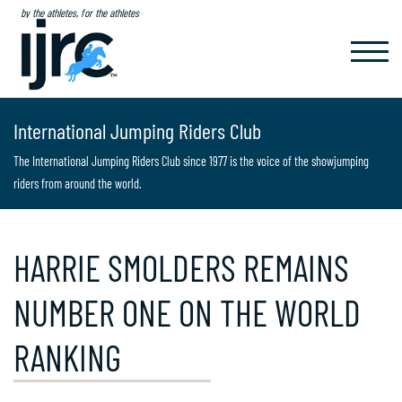
by the athletes, for the athletes
TOGGL
NAVIG
International Jumping Riders Club
The International Jumping Riders Club since 1977 is the voice of the showjumping
riders from around the world.
HARRIE SMOLDERS REMAINS
NUMBER ONE ON THE WORLD
RANKING