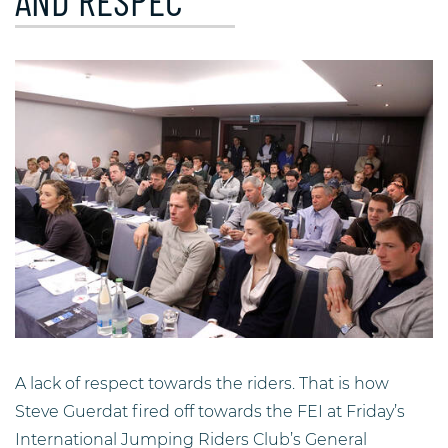
AND RESPEC
A lack of respect towards the riders. That is how
Steve Guerdat fired off towards the FEI at Friday’s
International Jumping Riders Club’s General