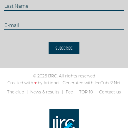
Last Name
E-mail
SUBSCRIBE
© 2026 IJRC. All rights reserved
Created with
♥
by
Artionet
-
Generated with IceCube2.Net
The club
News & results
Fee
TOP 10
Contact us