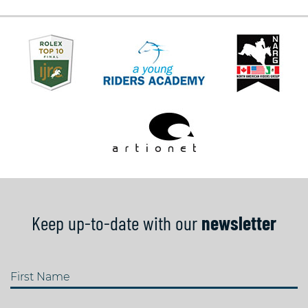
Keep up-to-date with our
newsletter
First Name