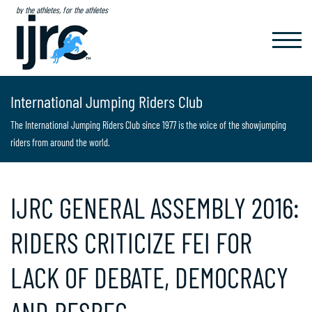
by the athletes, for the athletes
TOGGL
NAVIG
International Jumping Riders Club
The International Jumping Riders Club since 1977 is the voice of the showjumping
riders from around the world.
IJRC GENERAL ASSEMBLY 2016:
RIDERS CRITICIZE FEI FOR
LACK OF DEBATE, DEMOCRACY