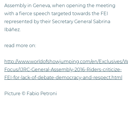
Assembly in Geneva, when opening the meeting
with a fierce speech targeted towards the FEI
represented by their Secretary General Sabrina
Ibáñez.
read more on:
http://www.worldofshowjumping.com/en/Exclusives/W
Focus/IJRC-General-Assembly-2016-Riders-criticize-
FEI-for-lack-of-debate-democracy-and-respect.html
Picture © Fabio Petroni