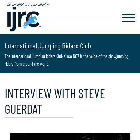
by the athletes, for the athletes
TOGGL
NAVIG
International Jumping Riders Club
The International Jumping Riders Club since 1977 is the voice of the showjumping
riders from around the world.
INTERVIEW WITH STEVE
GUERDAT