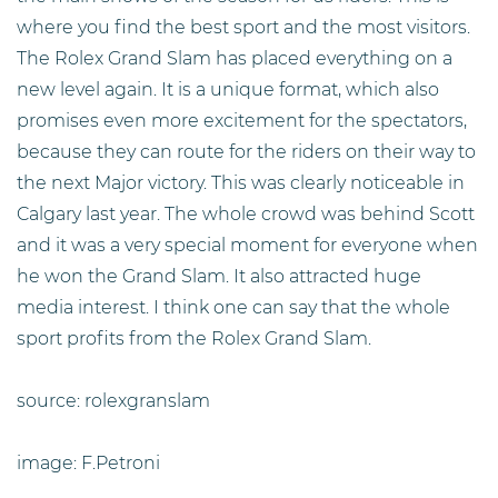
where you find the best sport and the most visitors.
The Rolex Grand Slam has placed everything on a
new level again. It is a unique format, which also
promises even more excitement for the spectators,
because they can route for the riders on their way to
the next Major victory. This was clearly noticeable in
Calgary last year. The whole crowd was behind Scott
and it was a very special moment for everyone when
he won the Grand Slam. It also attracted huge
media interest. I think one can say that the whole
sport profits from the Rolex Grand Slam.
source: rolexgranslam
image: F.Petroni