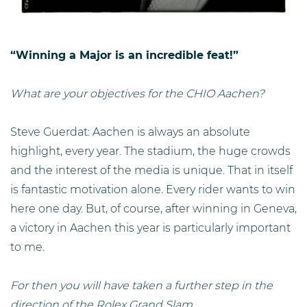
“Winning a Major is an incredible feat!”
What are your objectives for the CHIO Aachen?
Steve Guerdat: Aachen is always an absolute
highlight, every year. The stadium, the huge crowds
and the interest of the media is unique. That in itself
is fantastic motivation alone. Every rider wants to win
here one day. But, of course, after winning in Geneva,
a victory in Aachen this year is particularly important
to me.
For then you will have taken a further step in the
direction of the Rolex Grand Slam ...