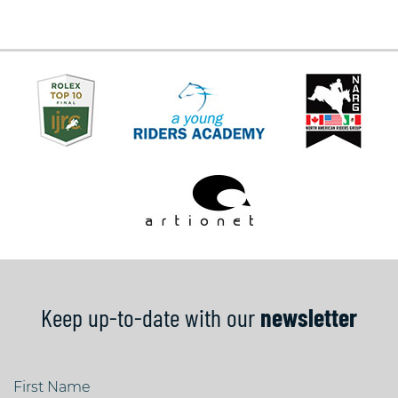
Keep up-to-date with our
newsletter
First Name