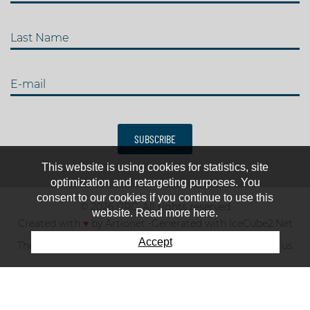
Last Name
E-mail
SUBSCRIBE
This website is using cookies for statistics, site
optimization and retargeting purposes. You
consent to our cookies if you continue to use this
© 2026 IJRC. All rights reserved
website. Read more here.
Created with
♥
by
Artionet
-
Generated with IceCube2.Net
Accept
The club
News & results
Fee
TOP 10
Contact us