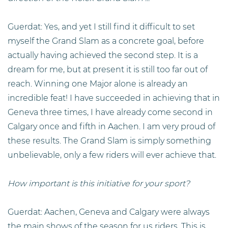
Guerdat: Yes, and yet I still find it difficult to set
myself the Grand Slam as a concrete goal, before
actually having achieved the second step. It is a
dream for me, but at present it is still too far out of
reach. Winning one Major alone is already an
incredible feat! I have succeeded in achieving that in
Geneva three times, I have already come second in
Calgary once and fifth in Aachen. I am very proud of
these results. The Grand Slam is simply something
unbelievable, only a few riders will ever achieve that.
How important is this initiative for your sport?
Guerdat: Aachen, Geneva and Calgary were always
the main shows of the season for us riders. This is