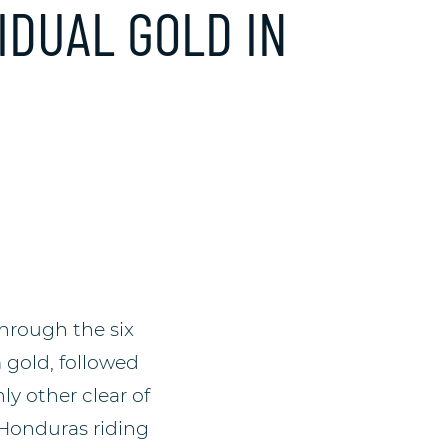
VIDUAL GOLD IN
through the six
 gold, followed
y other clear of
 Honduras riding