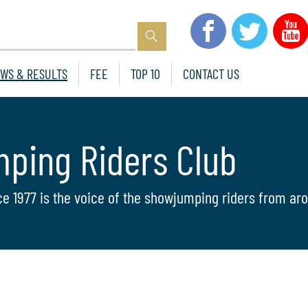
WS & RESULTS
FEE
TOP 10
CONTACT US
mping Riders Club
ce 1977 is the voice of the showjumping riders from aro