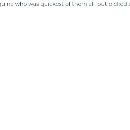
uina who was quickest of them all, but picked u