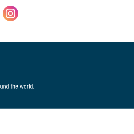
und the world.