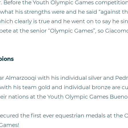
or. Before the Youth Olympic Games competiti
hat his strengths were and he said “against th
hich clearly is true and he went on to say he si
ete at the senior “Olympic Games”, so Giacomo
pions
 Almarzooqi with his individual silver and Ped
ith his team gold and individual bronze are cur
their nations at the Youth Olympic Games Buenos
secured the first ever equestrian medals at the
 Games!