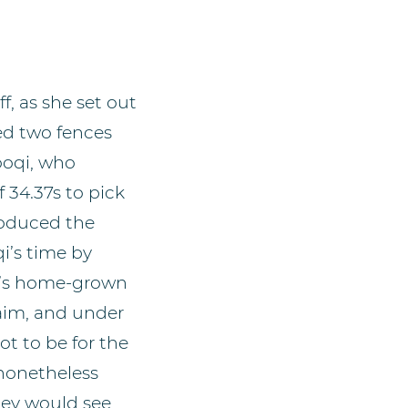
f, as she set out
ed two fences
ooqi, who
f 34.37s to pick
roduced the
i’s time by
na’s home-grown
aim, and under
ot to be for the
 nonetheless
hey would see