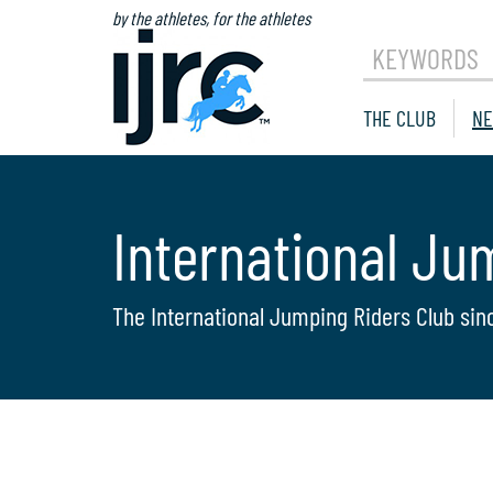
by the athletes, for the athletes
KEYWORDS
THE CLUB
NE
International Ju
The International Jumping Riders Club sin