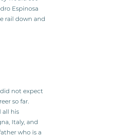
edro Espinosa
ne rail down and
 did not expect
eer so far.
all his
na, Italy, and
father who is a