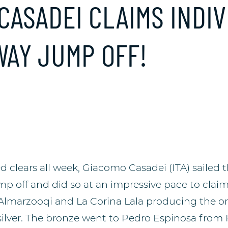
 CASADEI CLAIMS INDI
WAY JUMP OFF!
 clears all week, Giacomo Casadei (ITA) sailed 
mp off and did so at an impressive pace to claim
lmarzooqi and La Corina Lala producing the onl
 silver. The bronze went to Pedro Espinosa from