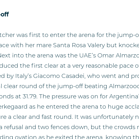
off
cher was first to enter the arena for the jump-of
ace with her mare Santa Rosa Valery but knock
Next into the arena was the UAE’s Omar Almarz
duced the first clear at a very reasonable pace o
owed by Italy’s Giacomo Casadei, who went and p
l clear round of the jump-off beating Almarzooq
conds at 31.79. The pressure was on for Argenti
erkegaard as he entered the arena to huge accl
re a clear and fast round. It was unfortunately n
h a refusal and two fences down, but the crowds
ding ovation as he exited the arena, knowing t