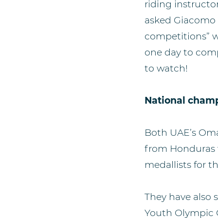
riding instruct
asked Giacomo w
competitions” w
one day to comp
to watch!
National cham
Both UAE’s Omar
from Honduras w
medallists for 
They have also 
Youth Olympic