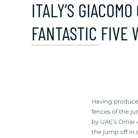
ITALY’S GIACOMO
FANTASTIC FIVE 
Having produced
fences of the ju
by UAE’s Omar A
the jump off in