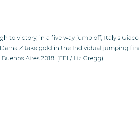
e
gh to victory, in a five way jump off, Italy’s Gi
Darna Z take gold in the Individual jumping fin
uenos Aires 2018. (FEI / Liz Gregg)