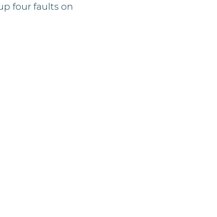
p four faults on