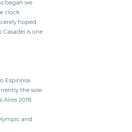
ons began we
e clock
ncerely hoped
 Casadei is one
ro Espinosa
rently the sole
 Aires 2018.
 Olympic and