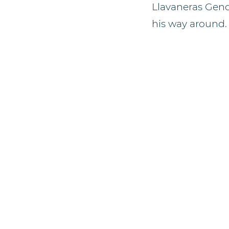
Llavaneras Genq
his way around.