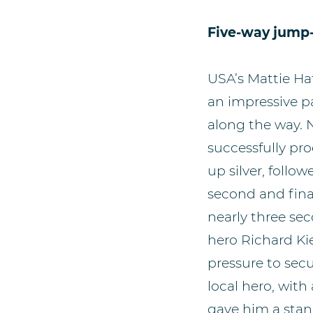
Five-way jump-
USA’s Mattie Hat
an impressive p
along the way. 
successfully pro
up silver, foll
second and fina
nearly three se
hero Richard Ki
pressure to secu
local hero, wit
gave him a stan