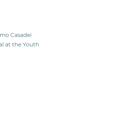
acomo Casadei
al at the Youth