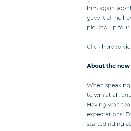
him again soon!
gave it all he 
picking up four 
Click here
to vie
About the new
When speaking t
to win at all, an
Having won team 
expectations! Fr
started riding a