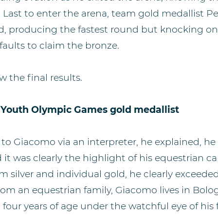
 Last to enter the arena, team gold medallist P
had, producing the fastest round but knocking o
faults to claim the bronze.
w the final results.
 Youth Olympic Games gold medallist
o Giacomo via an interpreter, he explained, he
d it was clearly the highlight of his equestrian car
silver and individual gold, he clearly exceeded 
om an equestrian family, Giacomo lives in Bolog
t four years of age under the watchful eye of his 