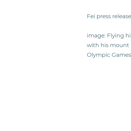
Fei press releas
image: Flying hi
with his mount 
Olympic Games B