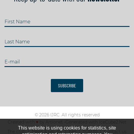
First Name
Last Name
E-mail
SUBSCRIBE
© 2026 IJRC. All rights reserved
Created with
♥
by
Artionet
-
Generated with IceCube2.Net
This website is using cookies for statistics, site
The club
News & results
Fee
TOP 10
Contact us