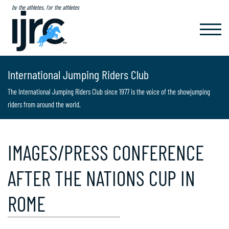
by the athletes, for the athletes
TOGGL
NAVIG
International Jumping Riders Club
The International Jumping Riders Club since 1977 is the voice of the showjumping
riders from around the world.
IMAGES/PRESS CONFERENCE
AFTER THE NATIONS CUP IN
ROME