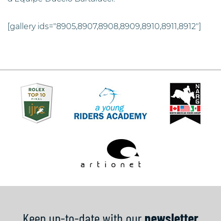
[gallery ids="8905,8907,8908,8909,8910,8911,8912"]
Keep up-to-date with our
newsletter