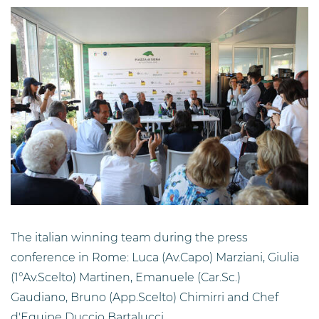
The italian winning team during the press
conference in Rome: Luca (Av.Capo) Marziani, Giulia
(1°Av.Scelto) Martinen, Emanuele (Car.Sc.)
Gaudiano, Bruno (App.Scelto) Chimirri and Chef
d'Equipe Duccio Bartalucci.