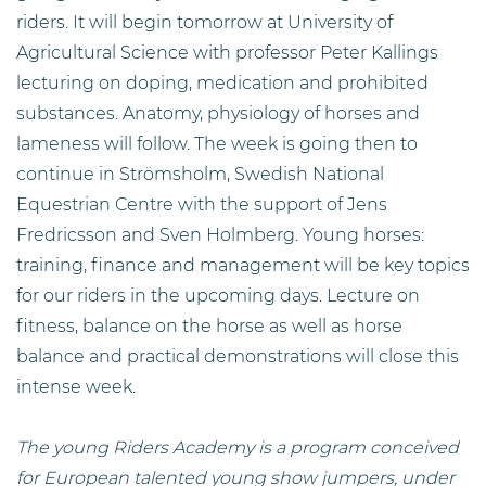
riders. It will begin tomorrow at University of
Agricultural Science with professor Peter Kallings
lecturing on doping, medication and prohibited
substances. Anatomy, physiology of horses and
lameness will follow. The week is going then to
continue in Strömsholm, Swedish National
Equestrian Centre with the support of Jens
Fredricsson and Sven Holmberg. Young horses:
training, finance and management will be key topics
for our riders in the upcoming days. Lecture on
fitness, balance on the horse as well as horse
balance and practical demonstrations will close this
intense week.
The young Riders Academy is a program conceived
for European talented young show jumpers, under