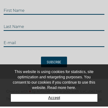
First Name
Last Name
E-mail
SUBSCRIBE
This website is using cookies for statistics, site
optimization and retargeting purposes. You
consent to our cookies if you continue to use this
© 2026 IJRC. All rights reserved
website. Read more here.
Created with
♥
by
Artionet
-
Generated with IceCube2.Net
Accept
The club
News & results
Fee
TOP 10
Contact us