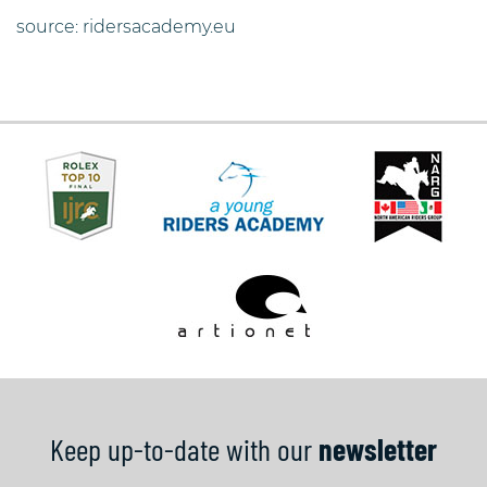
source: ridersacademy.eu
Keep up-to-date with our
newsletter