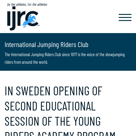
by the athletes, for the athletes
TOGGL
NAVIG
International Jumping Riders Club
The International Jumping Riders Club since 1977 is the voice of the showjumping
riders from around the world.
IN SWEDEN OPENING OF
SECOND EDUCATIONAL
SESSION OF THE YOUNG