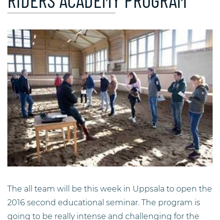
RIDERS ACADEMY PROGRAM
The all team will be this week in Uppsala to open the
2016 second educational seminar. The program is
going to be really intense and challenging for the