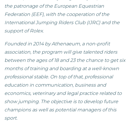
the patronage of the European Equestrian
Federation (EEF), with the cooperation of the
International Jumping Riders Club (IJRC) and the
support of Rolex.
Founded in 2014 by Athenaeum, a non-profit
association, the program will give talented riders
between the ages of 18 and 23 the chance to get six
months of training and boarding at a well-known
professional stable. On top of that, professional
education in communication, business and
economics, veterinary and legal practice related to
show jumping. The objective is to develop future
champions as well as potential managers of this
sport.