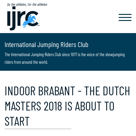
by the athletes, for the athletes
TOGGL
NAVIG
International Jumping Riders Club
The International Jumping Riders Club since 1977 is the voice of the showjumping
riders from around the world.
INDOOR BRABANT - THE DUTCH
MASTERS 2018 IS ABOUT TO
START