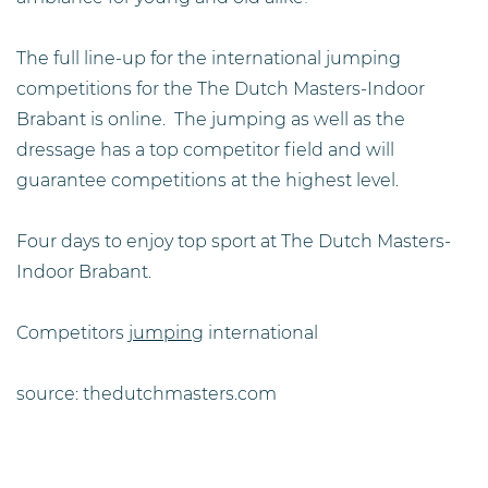
The full line-up for the international jumping
competitions for the The Dutch Masters-Indoor
Brabant is online. The jumping as well as the
dressage has a top competitor field and will
guarantee competitions at the highest level.
Four days to enjoy top sport at The Dutch Masters-
Indoor Brabant.
Competitors
jumping
international
source: thedutchmasters.com