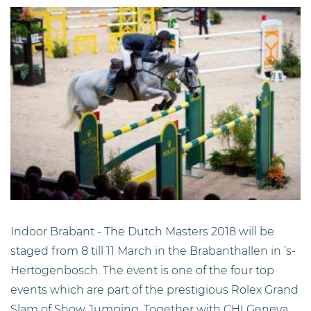
Indoor Brabant - The Dutch Masters 2018 will be
staged from 8 till 11 March in the Brabanthallen in ’s-
Hertogenbosch. The event is one of the four top
events which are part of the prestigious Rolex Grand
Slam of Show Jumping. Together with CHI Geneva,