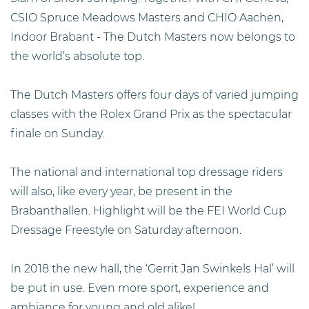
CSIO Spruce Meadows Masters and CHIO Aachen,
Indoor Brabant - The Dutch Masters now belongs to
the world’s absolute top.
The Dutch Masters offers four days of varied jumping
classes with the Rolex Grand Prix as the spectacular
finale on Sunday.
The national and international top dressage riders
will also, like every year, be present in the
Brabanthallen. Highlight will be the FEI World Cup
Dressage Freestyle on Saturday afternoon.
In 2018 the new hall, the ‘Gerrit Jan Swinkels Hal’ will
be put in use. Even more sport, experience and
ambiance for young and old alike!