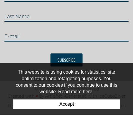
Last Name
E-mail
SUBSCRIBE
This website is using cookies for statistics, site
optimization and retargeting purposes. You
consent to our cookies if you continue to use this
© 2026 IJRC. All rights reserved
website. Read more here.
Created with
♥
by
Artionet
-
Generated with IceCube2.Net
Accept
The club
News & results
Fee
TOP 10
Contact us