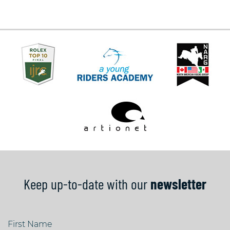
Keep up-to-date with our
newsletter
First Name