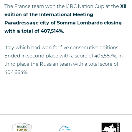
The France team won the IJRC Nation Cup at the
XII
edition of the International Meeting
Paradressage city of Somma Lombardo closing
with a total of 407,514%.
Italy, which had won for five consecutive editions
Ended in second place with a score of 405,587%. In
third place the Russian team with a total score of
404,664%.