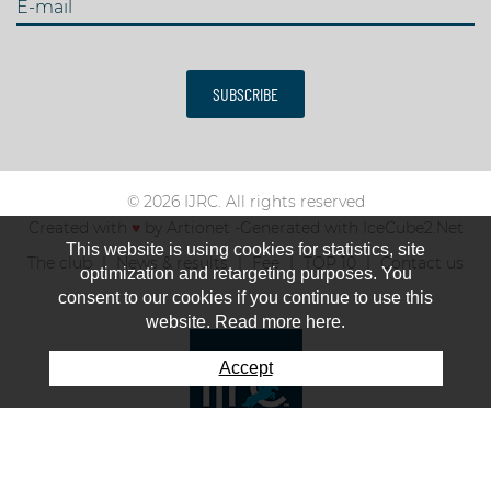
E-mail
SUBSCRIBE
© 2026 IJRC. All rights reserved
Created with
♥
by
Artionet
-
Generated with IceCube2.Net
This website is using cookies for statistics, site
The club
News & results
Fee
TOP 10
Contact us
optimization and retargeting purposes. You
consent to our cookies if you continue to use this
website. Read more here.
Accept