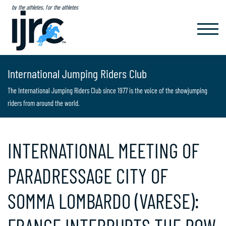
by the athletes, for the athletes
TOGGL
NAVIG
International Jumping Riders Club
The International Jumping Riders Club since 1977 is the voice of the showjumping
riders from around the world.
INTERNATIONAL MEETING OF
PARADRESSAGE CITY OF
SOMMA LOMBARDO (VARESE):