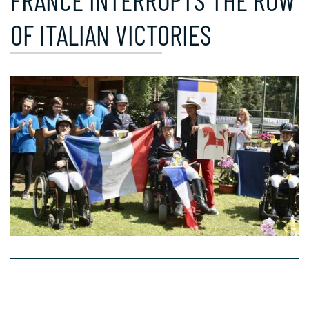
FRANCE INTERRUPTS THE ROW
OF ITALIAN VICTORIES