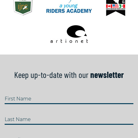
Keep up-to-date with our
newsletter
First Name
Last Name