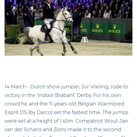
14 March - Dutch show jumper, Jur Vrieling, rode to
victory in the ‘Indoor Brabant’ Derby. For his own
crowd he and the 11-years-old Belgian Warmbred
Esprit DS (by Darco) set the fastest time. The jumps
were set at a height of 1.45m. Compatriot Wout-Jan
van der Schans and Zorro made it to the second