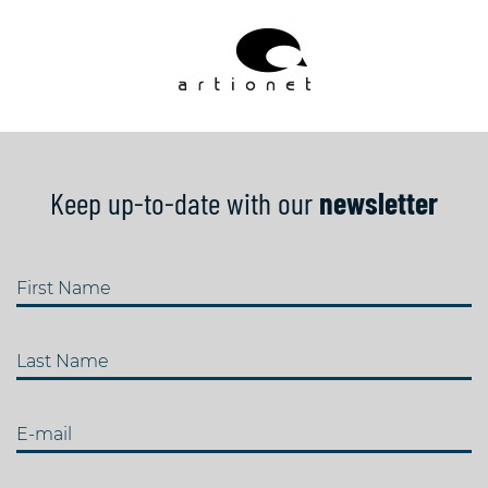
Keep up-to-date with our
newsletter
First Name
Last Name
E-mail