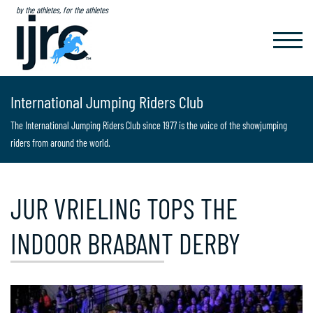
by the athletes, for the athletes
TOGGL
NAVIG
International Jumping Riders Club
The International Jumping Riders Club since 1977 is the voice of the showjumping
riders from around the world.
JUR VRIELING TOPS THE
INDOOR BRABANT DERBY