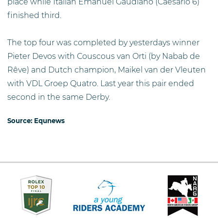
place while Italian Emanuel Gaudiano (Caesario 6)
finished third.
The top four was completed by yesterdays winner
Pieter Devos with Couscous van Orti (by Nabab de
Rêve) and Dutch champion, Maikel van der Vleuten
with VDL Groep Quatro. Last year this pair ended
second in the same Derby.
Source:
Equnews