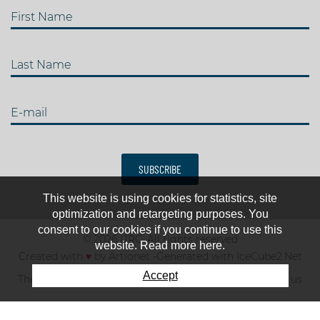
First Name
Last Name
E-mail
SUBSCRIBE
This website is using cookies for statistics, site
optimization and retargeting purposes. You
consent to our cookies if you continue to use this
© 2026 IJRC. All rights reserved
website. Read more here.
Created with
♥
by
Artionet
-
Generated with IceCube2.Net
Accept
The club
News & results
Fee
TOP 10
Contact us