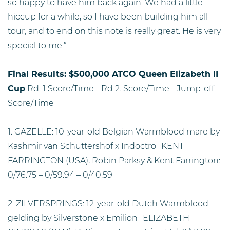
so happy to have him back again. We had a little
hiccup for a while, so I have been building him all
tour, and to end on this note is really great. He is very
special to me.”
Final Results: $500,000 ATCO Queen Elizabeth II
Cup
Rd. 1 Score/Time - Rd 2. Score/Time - Jump-off
Score/Time
1. GAZELLE: 10-year-old Belgian Warmblood mare by
Kashmir van Schuttershof x Indoctro KENT
FARRINGTON (USA), Robin Parksy & Kent Farrington:
0/76.75 – 0/59.94 – 0/40.59
2. ZILVERSPRINGS: 12-year-old Dutch Warmblood
gelding by Silverstone x Emilion ELIZABETH