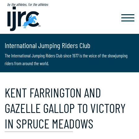
by the athletes, for the athletes
TOGGL
NAVIG
International Jumping Riders Club
The International Jumping Riders Club since 1977 is the voice of the showjumping
riders from around the world.
KENT FARRINGTON AND
GAZELLE GALLOP TO VICTORY
IN SPRUCE MEADOWS