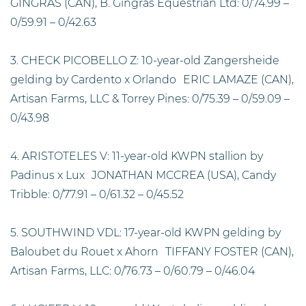
GINGRAS (CAN), B. Gingras Equestrian Ltd: 0/74.99 –
0/59.91 – 0/42.63
3. CHECK PICOBELLO Z: 10-year-old Zangersheide
gelding by Cardento x Orlando ERIC LAMAZE (CAN),
Artisan Farms, LLC & Torrey Pines: 0/75.39 – 0/59.09 –
0/43.98
4. ARISTOTELES V: 11-year-old KWPN stallion by
Padinus x Lux JONATHAN MCCREA (USA), Candy
Tribble: 0/77.91 – 0/61.32 – 0/45.52
5. SOUTHWIND VDL: 17-year-old KWPN gelding by
Baloubet du Rouet x Ahorn TIFFANY FOSTER (CAN),
Artisan Farms, LLC: 0/76.73 – 0/60.79 – 0/46.04