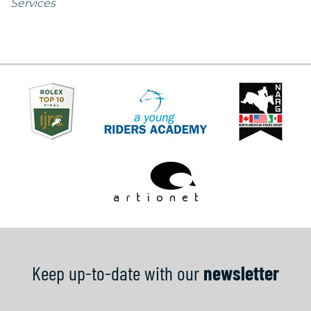
Services
Keep up-to-date with our
newsletter