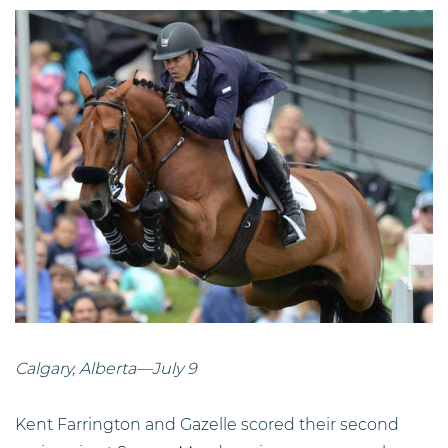
Calgary, Alberta—July 9
Kent Farrington and Gazelle scored their second