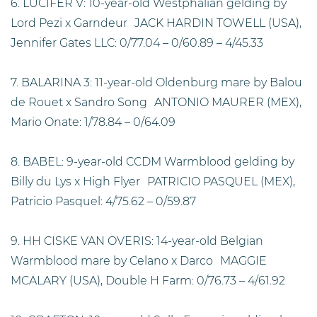
6. LUCIFER V: 10-year-old Westphalian gelding by
Lord Pezi x Garndeur JACK HARDIN TOWELL (USA),
Jennifer Gates LLC: 0/77.04 – 0/60.89 – 4/45.33
7. BALARINA 3: 11-year-old Oldenburg mare by Balou
de Rouet x Sandro Song ANTONIO MAURER (MEX),
Mario Onate: 1/78.84 – 0/64.09
8. BABEL: 9-year-old CCDM Warmblood gelding by
Billy du Lys x High Flyer PATRICIO PASQUEL (MEX),
Patricio Pasquel: 4/75.62 – 0/59.87
9. HH CISKE VAN OVERIS: 14-year-old Belgian
Warmblood mare by Celano x Darco MAGGIE
MCALARY (USA), Double H Farm: 0/76.73 – 4/61.92