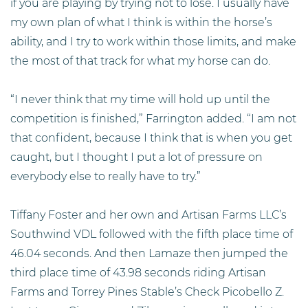
if you are playing by trying not to lose. I usually have
my own plan of what I think is within the horse’s
ability, and I try to work within those limits, and make
the most of that track for what my horse can do.
“I never think that my time will hold up until the
competition is finished,” Farrington added. “I am not
that confident, because I think that is when you get
caught, but I thought I put a lot of pressure on
everybody else to really have to try.”
Tiffany Foster and her own and Artisan Farms LLC’s
Southwind VDL followed with the fifth place time of
46.04 seconds. And then Lamaze then jumped the
third place time of 43.98 seconds riding Artisan
Farms and Torrey Pines Stable’s Check Picobello Z.