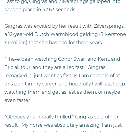
Last to go, Gingras and Zilversprings galloped into
second place in 42.63 seconds.
Gingras was excited by her result with Zilversprings,
a 12-year-old Dutch Warmblood gelding (Silverstone
x Emilion) that she has had for three years.
“I have been watching Conor Swail, and Kent, and
Eric all tour, and they are all so fast,” Gingras
remarked. “I just went as fast as I am capable of at
this point in my career, and hopefully I will just keep
watching them and get as fast as them, or maybe
even faster.
“Obviously I am really thrilled,” Gingras said of her
result. “My horse was absolutely amazing. I am just