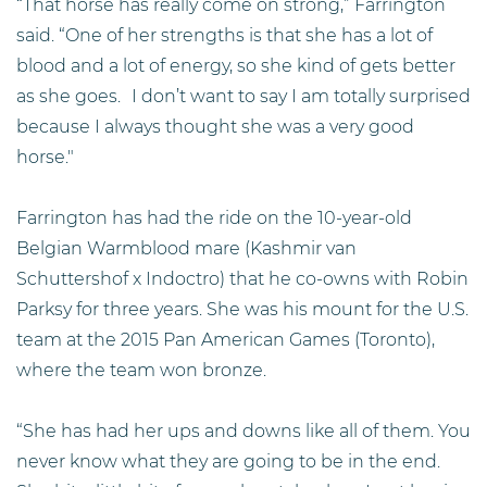
“That horse has really come on strong,” Farrington
said. “One of her strengths is that she has a lot of
blood and a lot of energy, so she kind of gets better
as she goes. I don’t want to say I am totally surprised
because I always thought she was a very good
horse."
Farrington has had the ride on the 10-year-old
Belgian Warmblood mare (Kashmir van
Schuttershof x Indoctro) that he co-owns with Robin
Parksy for three years. She was his mount for the U.S.
team at the 2015 Pan American Games (Toronto),
where the team won bronze.
“She has had her ups and downs like all of them. You
never know what they are going to be in the end.