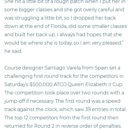
She hit a little bit of a rough patch when I put her in
some bigger classes and she got overly careful and
was struggling a little bit, so I dropped her back
down at the end of Florida, did some smaller classes
and built her back up. I always had hopes that she
would be where she is today, so I am very pleased,”
he said.
Course designer Santiago Varela from Spain set a
challenging first round track for the competitors in
Saturday’s $500,000 ATCO Queen Elizabeth II Cup.
The competition took place over two rounds with a
jump-off if necessary. The first round was a speed
track against the clock, which saw 39 entries in total.
The top 12 competitors from the first round then
returned for Round 2 in reverse order of penalties.