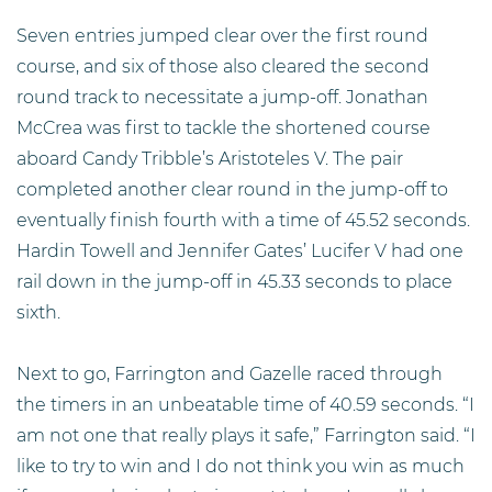
Seven entries jumped clear over the first round
course, and six of those also cleared the second
round track to necessitate a jump-off. Jonathan
McCrea was first to tackle the shortened course
aboard Candy Tribble’s Aristoteles V. The pair
completed another clear round in the jump-off to
eventually finish fourth with a time of 45.52 seconds.
Hardin Towell and Jennifer Gates’ Lucifer V had one
rail down in the jump-off in 45.33 seconds to place
sixth.
Next to go, Farrington and Gazelle raced through
the timers in an unbeatable time of 40.59 seconds. “I
am not one that really plays it safe,” Farrington said. “I
like to try to win and I do not think you win as much