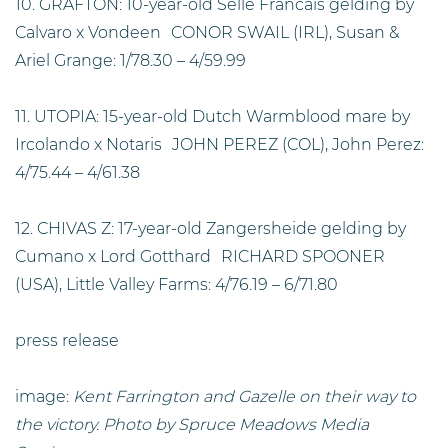
10. GRAFTON: 10-year-old Selle Francais gelding by
Calvaro x Vondeen CONOR SWAIL (IRL), Susan &
Ariel Grange: 1/78.30 – 4/59.99
11. UTOPIA: 15-year-old Dutch Warmblood mare by
Ircolando x Notaris JOHN PEREZ (COL), John Perez:
4/75.44 – 4/61.38
12. CHIVAS Z: 17-year-old Zangersheide gelding by
Cumano x Lord Gotthard RICHARD SPOONER
(USA), Little Valley Farms: 4/76.19 – 6/71.80
press release
image:
Kent Farrington and Gazelle on their way to
the victory. Photo by Spruce Meadows Media