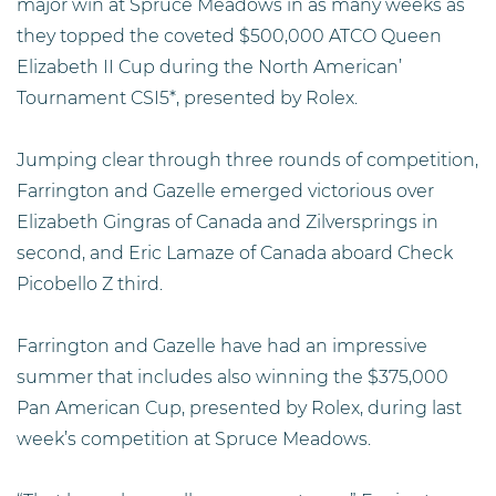
major win at Spruce Meadows in as many weeks as
they topped the coveted $500,000 ATCO Queen
Elizabeth II Cup during the North American’
Tournament CSI5*, presented by Rolex.
Jumping clear through three rounds of competition,
Farrington and Gazelle emerged victorious over
Elizabeth Gingras of Canada and Zilversprings in
second, and Eric Lamaze of Canada aboard Check
Picobello Z third.
Farrington and Gazelle have had an impressive
summer that includes also winning the $375,000
Pan American Cup, presented by Rolex, during last
week’s competition at Spruce Meadows.