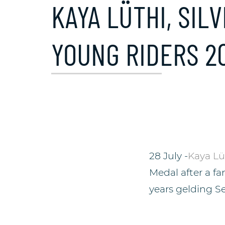
KAYA LÜTHI, SI
YOUNG RIDERS 2
28 July -
Kaya Lü
Medal after a f
years gelding S