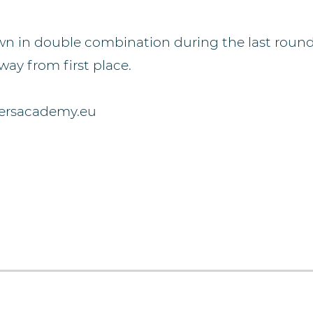
own in double combination during the last round 
ay from first place.
dersacademy.eu