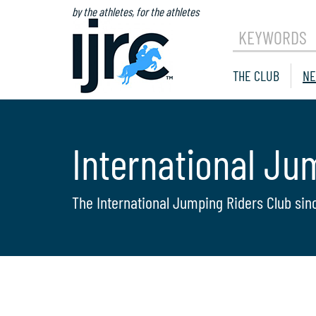
by the athletes, for the athletes
KEYWORDS
THE CLUB
NE
International Ju
The International Jumping Riders Club sin