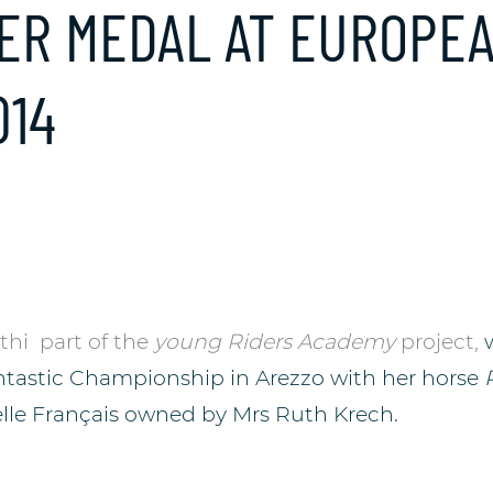
LVER MEDAL AT EUROPE
014
thi
part of the
young Riders Academy
project,
antastic Championship in Arezzo with her horse
elle Français owned by Mrs Ruth Krech.