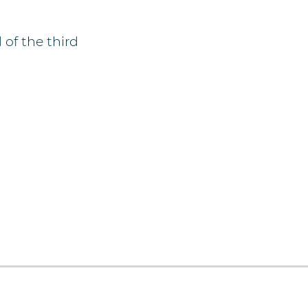
of the third