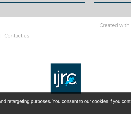
Created with
Contact us
on and retargeting purposes. You consent to our cookies if you co