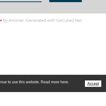
♥
by
Artionet
-
Generated with IceCube2.Net
ntinue to use this website. Read more here.
Accept