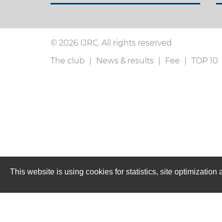
© 2026 IJRC. All rights reserved
The club
News & results
Fee
TOP 10
This website is using cookies for statistics, site optimizati