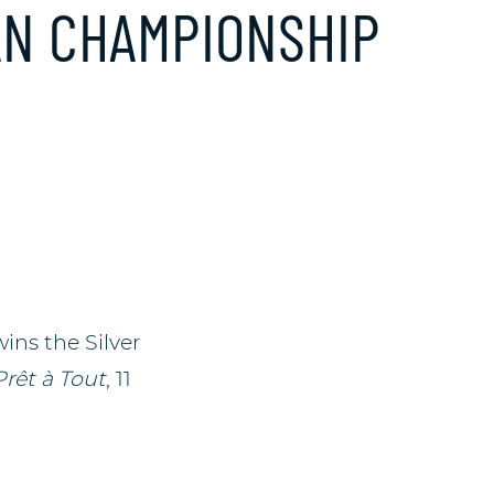
AN CHAMPIONSHIP
wins the Silver
Prêt à Tout
, 11