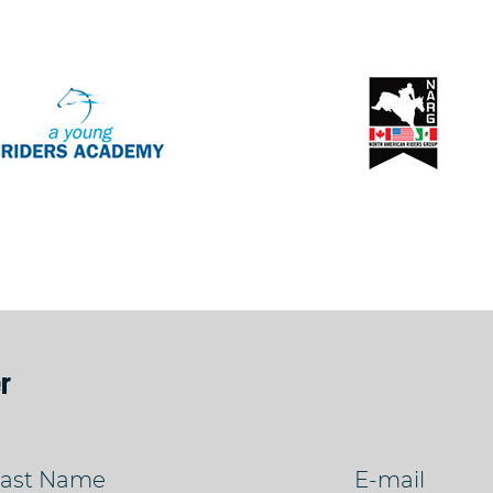
r
ast Name
E-mail