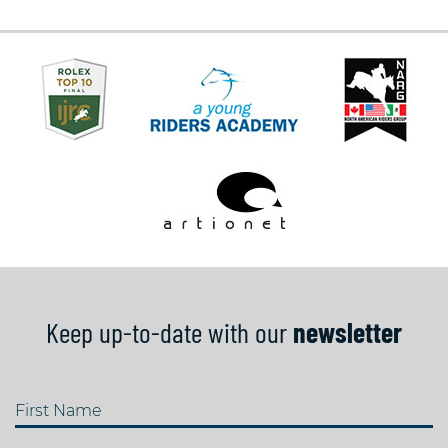
Keep up-to-date with our
newsletter
First Name