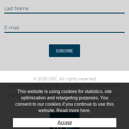
Last Name
E-mail
SUBSCRIBE
© 2026 IJRC. All rights reserved
Created with
♥
by
Artionet
-
Generated with IceCube2.Net
This website is using cookies for statistics, site
The club
News & results
Fee
TOP 10
Contact us
optimization and retargeting purposes. You
consent to our cookies if you continue to use this
website. Read more here.
Accept