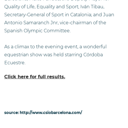
Quality of Life, Equality and Sport; Iván Tibau,
Secretary-General of Sport in Catalonia; and Juan
Antonio Samaranch Jnr, vice-chairman of the
Spanish Olympic Committee.
As a climax to the evening event, a wonderful
equestrian show was held starring Córdoba
Ecuestre.
Click here for full results.
source: http://www.csiobarcelona.com/