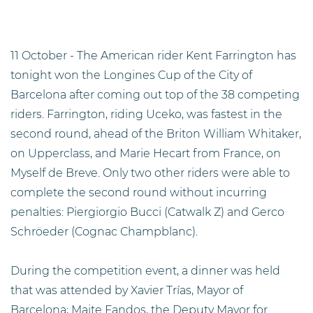
11 October - The American rider Kent Farrington has
tonight won the Longines Cup of the City of
Barcelona after coming out top of the 38 competing
riders. Farrington, riding Uceko, was fastest in the
second round, ahead of the Briton William Whitaker,
on Upperclass, and Marie Hecart from France, on
Myself de Breve. Only two other riders were able to
complete the second round without incurring
penalties: Piergiorgio Bucci (Catwalk Z) and Gerco
Schröeder (Cognac Champblanc).
During the competition event, a dinner was held
that was attended by Xavier Trías, Mayor of
Barcelona; Maite Fandos, the Deputy Mayor for