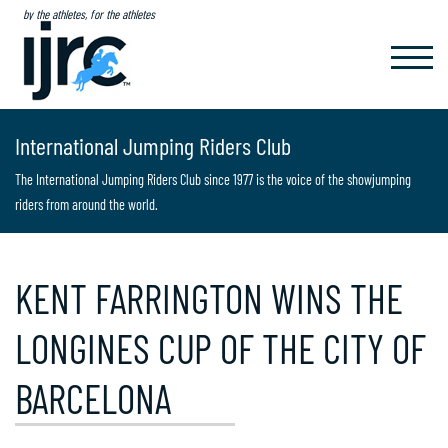
by the athletes, for the athletes
TOGGL
NAVIG
International Jumping Riders Club
The International Jumping Riders Club since 1977 is the voice of the showjumping
riders from around the world.
KENT FARRINGTON WINS THE
LONGINES CUP OF THE CITY OF
BARCELONA