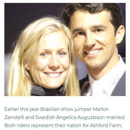
Earlier this year Brasilian show jumper Marlon
Zanotelli and Swedish Angelica Augustsson married.
Both riders represent their nation for Ashford Farm,