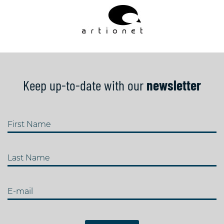
Keep up-to-date with our
newsletter
First Name
Last Name
E-mail