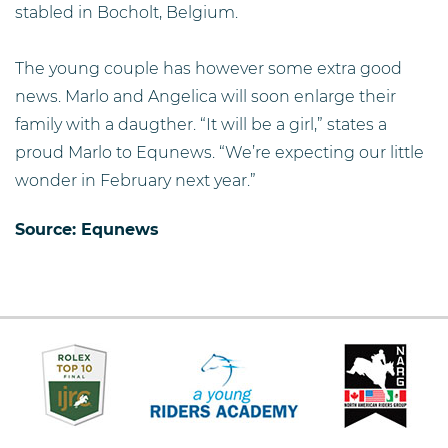
stabled in Bocholt, Belgium.
The young couple has however some extra good
news. Marlo and Angelica will soon enlarge their
family with a daugther. “It will be a girl,” states a
proud Marlo to Equnews. “We’re expecting our little
wonder in February next year.”
Source:
Equnews