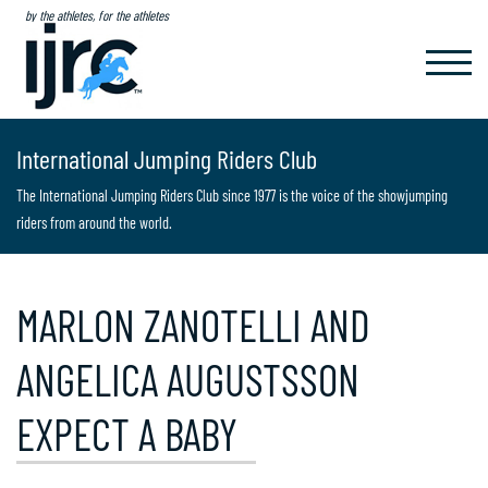
by the athletes, for the athletes
TOGGL
NAVIG
International Jumping Riders Club
The International Jumping Riders Club since 1977 is the voice of the showjumping
riders from around the world.
MARLON ZANOTELLI AND
ANGELICA AUGUSTSSON
EXPECT A BABY