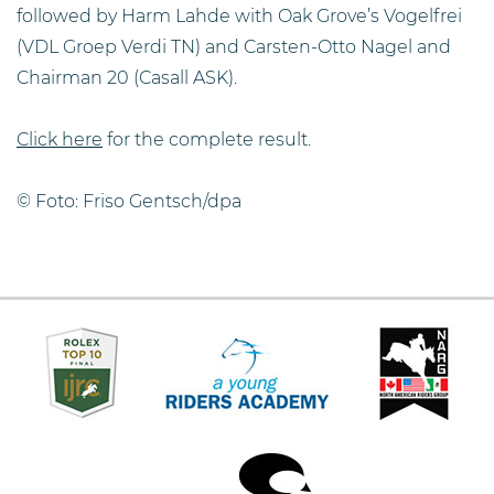
followed by Harm Lahde with Oak Grove’s Vogelfrei
(VDL Groep Verdi TN) and Carsten-Otto Nagel and
Chairman 20 (Casall ASK).
Click here
for the complete result.
© Foto: Friso Gentsch/dpa