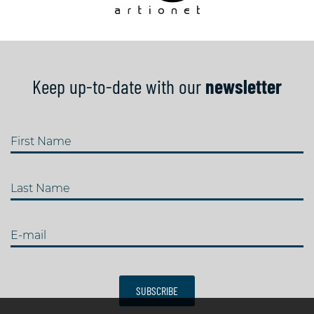
Keep up-to-date with our
newsletter
First Name
Last Name
E-mail
SUBSCRIBE