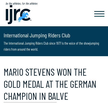
by the athletes, for the athletes
TOGGL
NAVIG
International Jumping Riders Club
The International Jumping Riders Club since 1977 is the voice of the showjumping
riders from around the world.
MARIO STEVENS WON THE
GOLD MEDAL AT THE GERMAN
CHAMPION IN BALVE