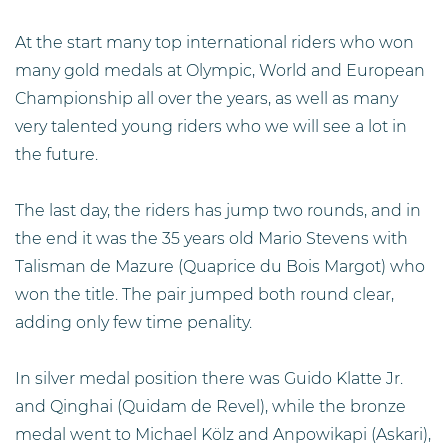
At the start many top international riders who won
many gold medals at Olympic, World and European
Championship all over the years, as well as many
very talented young riders who we will see a lot in
the future.
The last day, the riders has jump two rounds, and in
the end it was the 35 years old Mario Stevens with
Talisman de Mazure (Quaprice du Bois Margot) who
won the title. The pair jumped both round clear,
adding only few time penality.
In silver medal position there was Guido Klatte Jr.
and Qinghai (Quidam de Revel), while the bronze
medal went to Michael Kölz and Anpowikapi (Askari),