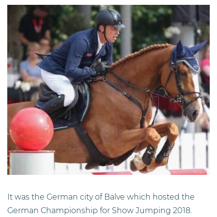
It was the German city of Balve which hosted the
German Championship for Show Jumping 2018.