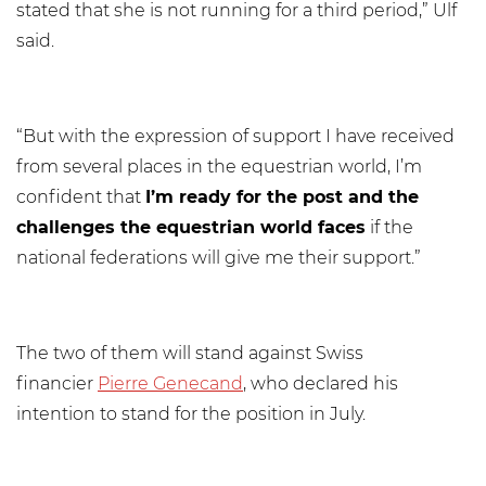
stated that she is not running for a third period,” Ulf
said.
“But with the expression of support I have received
from several places in the equestrian world, I’m
confident that
I’m ready for the post and the
challenges the equestrian world faces
if the
national federations will give me their support.”
The two of them will stand against Swiss
financier
Pierre Genecand
, who declared his
intention to stand for the position in July.