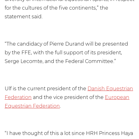
for the cultures of the five continents,” the
statement said.
“The candidacy of Pierre Durand will be presented
by the FFE, with the full support of its president,
Serge Lecomte, and the Federal Committee.”
Ulf is the current president of the
Danish Equestrian
Federation
and the vice president of the
European
Equestrian Federation
.
“I have thought of this a lot since HRH Princess Haya