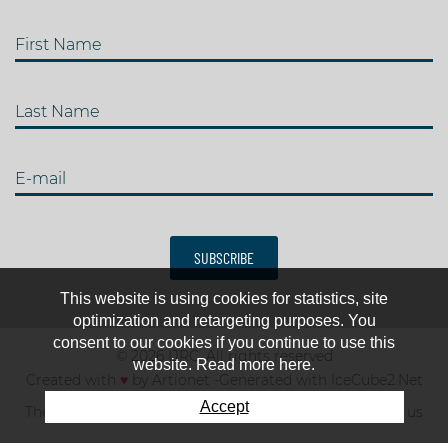
First Name
Last Name
E-mail
SUBSCRIBE
This website is using cookies for statistics, site
optimization and retargeting purposes. You
consent to our cookies if you continue to use this
© 2026 IJRC. All rights reserved
website. Read more here.
Created with
♥
by
Artionet
-
Generated with IceCube2.Net
Accept
The club
News & results
Fee
TOP 10
Contact us