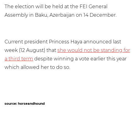
The election will be held at the FEI General
Assembly in Baku, Azerbaijan on 14 December.
Current president Princess Haya announced last
week (12 August) that
she would not be standing for
a third term
despite winning a vote earlier this year
which allowed her to do so.
source: horseandhound