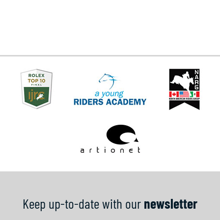
Keep up-to-date with our
newsletter