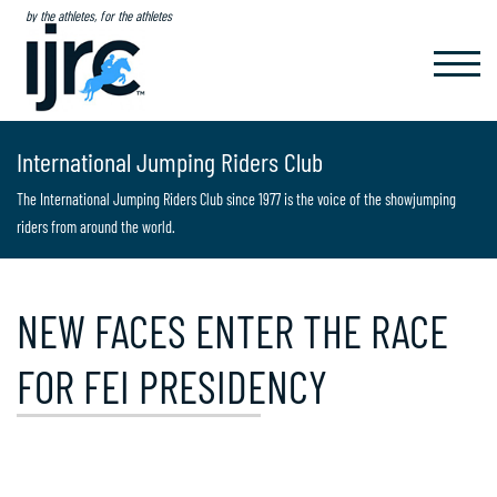
by the athletes, for the athletes
TOGGL
NAVIG
International Jumping Riders Club
The International Jumping Riders Club since 1977 is the voice of the showjumping
riders from around the world.
NEW FACES ENTER THE RACE
FOR FEI PRESIDENCY