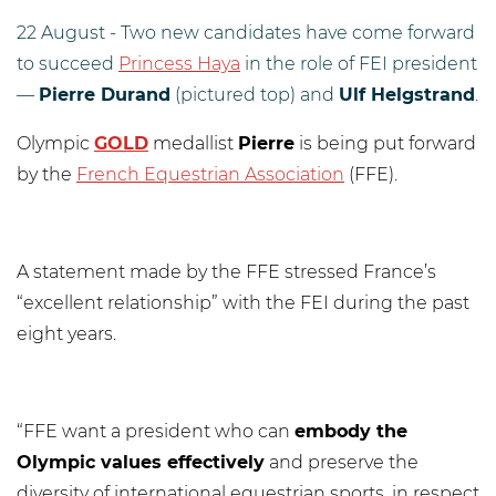
22 August - Two new candidates have come forward
to succeed
Princess Haya
in the role of FEI president
—
Pierre Durand
(pictured top) and
Ulf Helgstrand
.
Olympic
GOLD
medallist
Pierre
is being put forward
by the
French Equestrian Association
(FFE).
A statement made by the FFE stressed France’s
“excellent relationship” with the FEI during the past
eight years.
“FFE want a president who can
embody the
Olympic values effectively
and preserve the
diversity of international equestrian sports, in respect