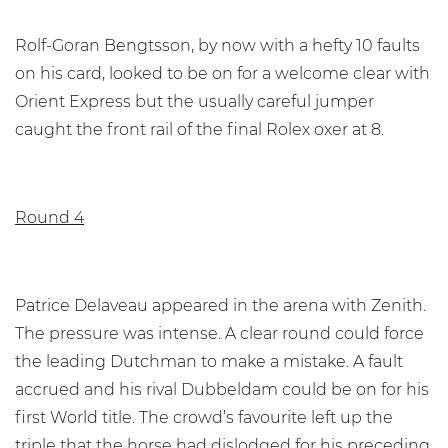
Rolf-Goran Bengtsson, by now with a hefty 10 faults
on his card, looked to be on for a welcome clear with
Orient Express but the usually careful jumper
caught the front rail of the final Rolex oxer at 8.
Round 4
Patrice Delaveau appeared in the arena with Zenith.
The pressure was intense. A clear round could force
the leading Dutchman to make a mistake. A fault
accrued and his rival Dubbeldam could be on for his
first World title. The crowd’s favourite left up the
triple that the horse had dislodged for his preceding