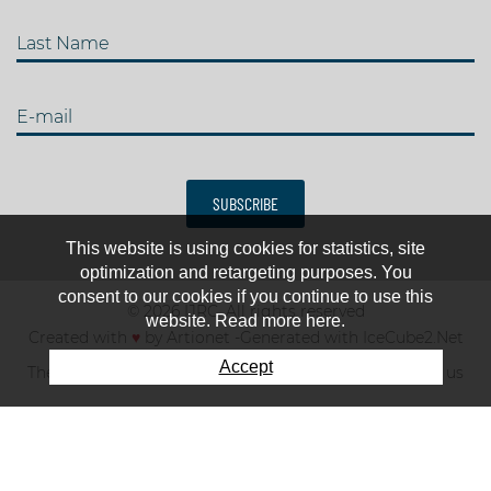
Last Name
E-mail
SUBSCRIBE
This website is using cookies for statistics, site
optimization and retargeting purposes. You
consent to our cookies if you continue to use this
© 2026 IJRC. All rights reserved
website. Read more here.
Created with
♥
by
Artionet
-
Generated with IceCube2.Net
Accept
The club
News & results
Fee
TOP 10
Contact us