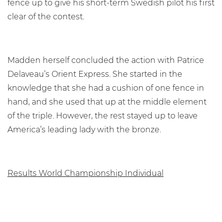
fence up to give his short-term Swedish pilot his first
clear of the contest.
Madden herself concluded the action with Patrice
Delaveau’s Orient Express. She started in the
knowledge that she had a cushion of one fence in
hand, and she used that up at the middle element
of the triple. However, the rest stayed up to leave
America’s leading lady with the bronze.
Results World Championship Individual