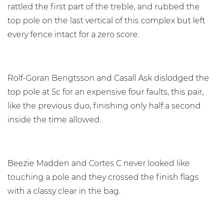
rattled the first part of the treble, and rubbed the
top pole on the last vertical of this complex but left
every fence intact for a zero score.
Rolf-Goran Bengtsson and Casall Ask dislodged the
top pole at 5c for an expensive four faults, this pair,
like the previous duo, finishing only half a second
inside the time allowed.
Beezie Madden and Cortes C never looked like
touching a pole and they crossed the finish flags
with a classy clear in the bag.