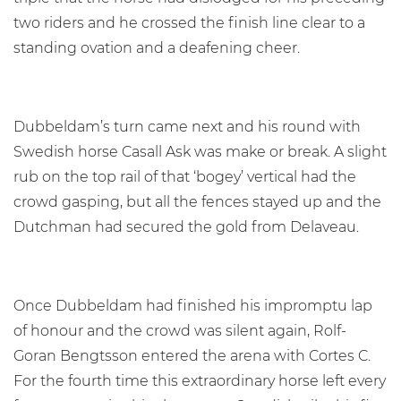
two riders and he crossed the finish line clear to a
standing ovation and a deafening cheer.
Dubbeldam’s turn came next and his round with
Swedish horse Casall Ask was make or break. A slight
rub on the top rail of that ‘bogey’ vertical had the
crowd gasping, but all the fences stayed up and the
Dutchman had secured the gold from Delaveau.
Once Dubbeldam had finished his impromptu lap
of honour and the crowd was silent again, Rolf-
Goran Bengtsson entered the arena with Cortes C.
For the fourth time this extraordinary horse left every