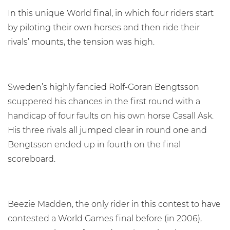
In this unique World final, in which four riders start
by piloting their own horses and then ride their
rivals’ mounts, the tension was high.
Sweden’s highly fancied Rolf-Goran Bengtsson
scuppered his chances in the first round with a
handicap of four faults on his own horse Casall Ask.
His three rivals all jumped clear in round one and
Bengtsson ended up in fourth on the final
scoreboard.
Beezie Madden, the only rider in this contest to have
contested a World Games final before (in 2006),