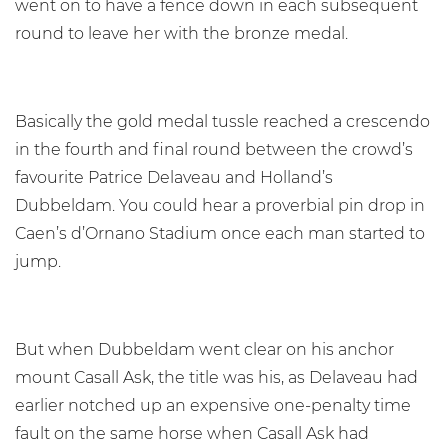
went on to have a fence down in each subsequent
round to leave her with the bronze medal.
Basically the gold medal tussle reached a crescendo
in the fourth and final round between the crowd’s
favourite Patrice Delaveau and Holland’s
Dubbeldam. You could hear a proverbial pin drop in
Caen’s d’Ornano Stadium once each man started to
jump.
But when Dubbeldam went clear on his anchor
mount Casall Ask, the title was his, as Delaveau had
earlier notched up an expensive one-penalty time
fault on the same horse when Casall Ask had