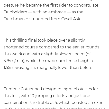
gesture he became the first rider to congratulate
Dubbeldam — with an embrace — as the
Dutchman dismounted from Casall Ask.
This thrilling final took place over a slightly
shortened course compared to the earlier rounds
this week and with a slightly slower speed (of
375m/min), while the maximum fence height of
1,55m was, again, marginally lower than before.
Frederic Cottier had designed eight obstacles for
this test, with 10 jumping efforts and just one
combination, the treble at 5, which boasted an oxer