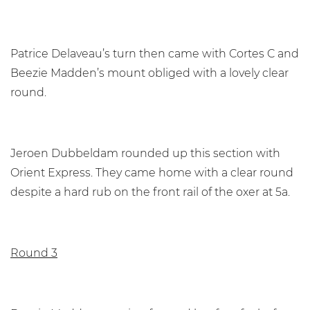
Patrice Delaveau’s turn then came with Cortes C and
Beezie Madden’s mount obliged with a lovely clear
round.
Jeroen Dubbeldam rounded up this section with
Orient Express. They came home with a clear round
despite a hard rub on the front rail of the oxer at 5a.
Round 3