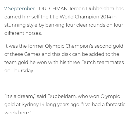
7 September -
DUTCHMAN Jeroen Dubbeldam has
earned himself the title World Champion 2014 in
stunning style by banking four clear rounds on four
different horses.
It was the former Olympic Champion’s second gold
of these Games and this disk can be added to the
team gold he won with his three Dutch teammates
on Thursday.
“It’s a dream,” said Dubbeldam, who won Olympic
gold at Sydney 14 long years ago. “I’ve had a fantastic
week here."