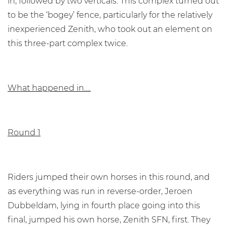
in, followed by two verticals. This complex turned out
to be the ‘bogey’ fence, particularly for the relatively
inexperienced Zenith, who took out an element on
this three-part complex twice.
What happened in….
Round 1
Riders jumped their own horses in this round, and
as everything was run in reverse-order, Jeroen
Dubbeldam, lying in fourth place going into this
final, jumped his own horse, Zenith SFN, first. They