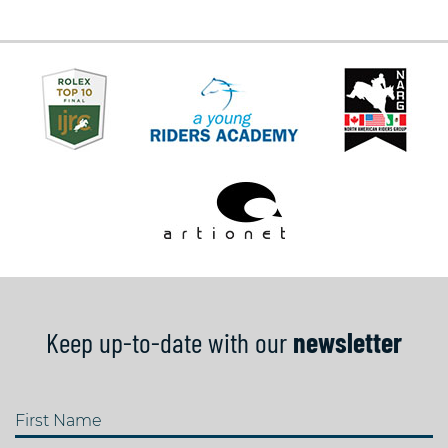
Keep up-to-date with our
newsletter
First Name