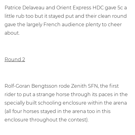
Patrice Delaveau and Orient Express HDC gave 5c a
little rub too but it stayed put and their clean round
gave the largely French audience plenty to cheer
about.
Round 2
Rolf-Goran Bengtsson rode Zenith SFN, the first
rider to put a strange horse through its paces in the
specially built schooling enclosure within the arena
(all four horses stayed in the arena too in this
enclosure throughout the contest).