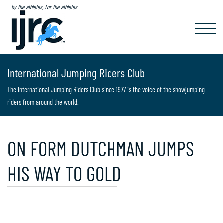
by the athletes, for the athletes
TOGGL
NAVIG
International Jumping Riders Club
The International Jumping Riders Club since 1977 is the voice of the showjumping
riders from around the world.
ON FORM DUTCHMAN JUMPS
HIS WAY TO GOLD