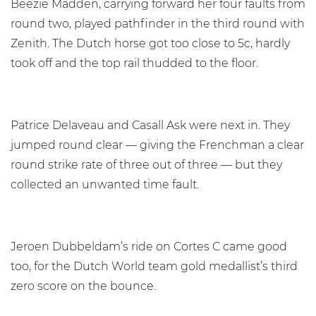
Beezie Madden, carrying forward her four faults from
round two, played pathfinder in the third round with
Zenith. The Dutch horse got too close to 5c, hardly
took off and the top rail thudded to the floor.
Patrice Delaveau and Casall Ask were next in. They
jumped round clear — giving the Frenchman a clear
round strike rate of three out of three — but they
collected an unwanted time fault.
Jeroen Dubbeldam’s ride on Cortes C came good
too, for the Dutch World team gold medallist’s third
zero score on the bounce.