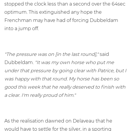
stopped the clock less than a second over the 64sec
optimum. This extinguished any hope the
Frenchman may have had of forcing Dubbeldam
into a jump off.
"The pressure was on [in the last round],"
said
Dubbeldam.
"It was my own horse who put me
under that pressure by going clear with Patrice, but I
was happy with that round. My horse has been so
good this week that he really deserved to finish with
a clear. I'm really proud of him."
As the realisation dawned on Delaveau that he
would have to settle for the silver, in a sporting