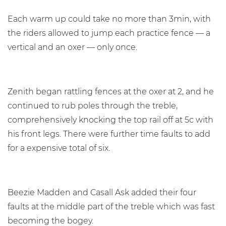
Each warm up could take no more than 3min, with
the riders allowed to jump each practice fence — a
vertical and an oxer — only once.
Zenith began rattling fences at the oxer at 2, and he
continued to rub poles through the treble,
comprehensively knocking the top rail off at 5c with
his front legs. There were further time faults to add
for a expensive total of six.
Beezie Madden and Casall Ask added their four
faults at the middle part of the treble which was fast
becoming the bogey.