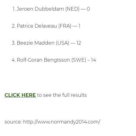
Jeroen Dubbeldam (NED) — 0
Patrice Delaveau (FRA) — 1
Beezie Madden (USA) — 12
Rolf-Goran Bengtsson (SWE) – 14
CLICK HERE
to see the full results
source: http://www.normandy2014.com/